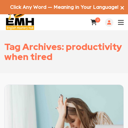
Click Any Word — Meaning in Your Language!
✕
0
Tag Archives: productivity
when tired