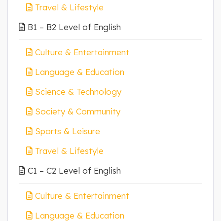
Travel & Lifestyle
B1 – B2 Level of English
Culture & Entertainment
Language & Education
Science & Technology
Society & Community
Sports & Leisure
Travel & Lifestyle
C1 – C2 Level of English
Culture & Entertainment
Language & Education