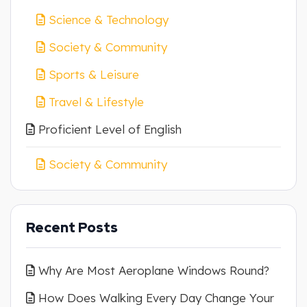
Science & Technology
Society & Community
Sports & Leisure
Travel & Lifestyle
Proficient Level of English
Society & Community
Recent Posts
Why Are Most Aeroplane Windows Round?
How Does Walking Every Day Change Your