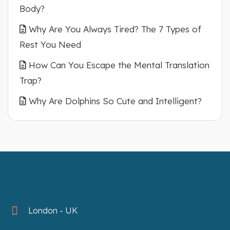
Body?
Why Are You Always Tired? The 7 Types of
Rest You Need
How Can You Escape the Mental Translation
Trap?
Why Are Dolphins So Cute and Intelligent?
London - UK