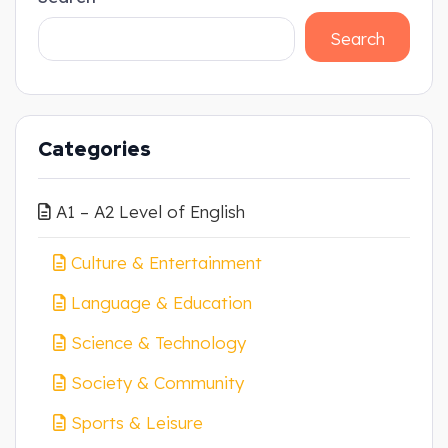
Search
Categories
A1 – A2 Level of English
Culture & Entertainment
Language & Education
Science & Technology
Society & Community
Sports & Leisure