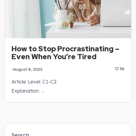
How to Stop Procrastinating –
Even When You’re Tired
August 8, 2025
56
Article Level: C1-C2
Explanation: …
Search