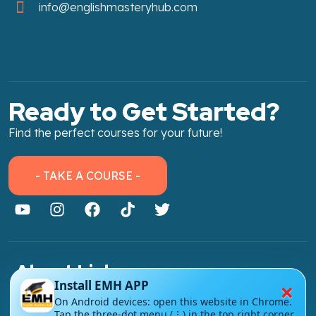
info@englishmasteryhub.com
Ready to Get Started?
Find the perfect courses for your future!
- TAKE A COURSE -
About Link
×
Install EMH APP
About Us
On Android devices: open this website in Chrome.
Tap the three-dot menu (⋮) in the top right corner