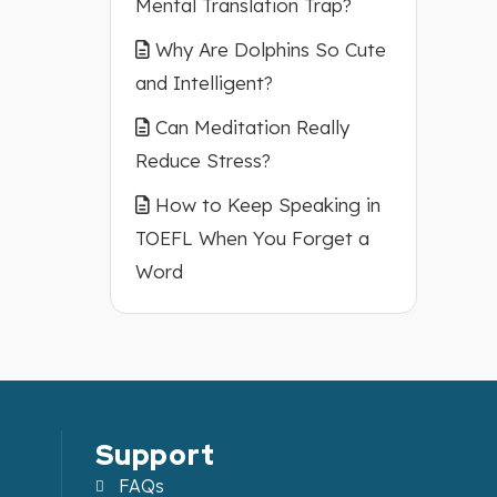
Mental Translation Trap?
Why Are Dolphins So Cute
and Intelligent?
Can Meditation Really
Reduce Stress?
How to Keep Speaking in
TOEFL When You Forget a
Word
Support
FAQs