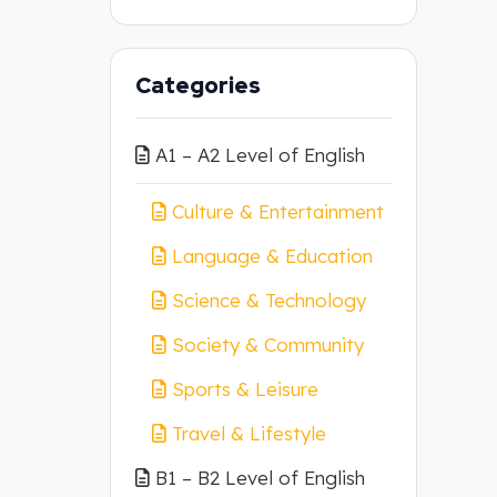
Categories
A1 – A2 Level of English
Culture & Entertainment
Language & Education
Science & Technology
Society & Community
Sports & Leisure
Travel & Lifestyle
B1 – B2 Level of English