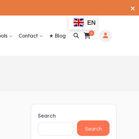
✕
EN
0
ools
Contact
★ Blog
Search
Search