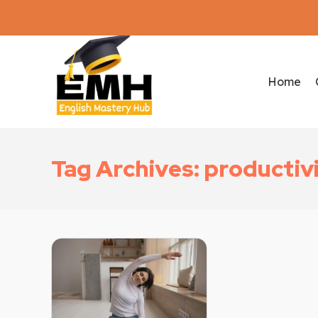
Home
Tag Archives: productiv