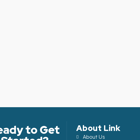
eady to Get
About Link
About Us