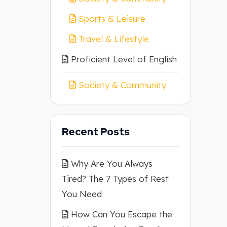
Sports & Leisure
Travel & Lifestyle
Proficient Level of English
Society & Community
Recent Posts
Why Are You Always
Tired? The 7 Types of Rest
You Need
How Can You Escape the