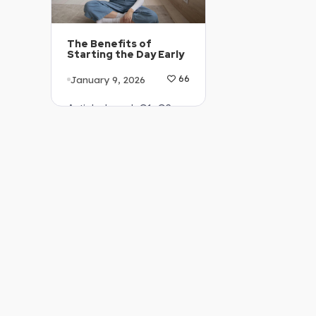
The Benefits of
Starting the Day Early
January 9, 2026
66
Article Level: C1-C2
Explanation: …