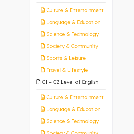
Culture & Entertainment
Language & Education
Science & Technology
Society & Community
Sports & Leisure
Travel & Lifestyle
C1 – C2 Level of English
Culture & Entertainment
Language & Education
Science & Technology
Society & Community