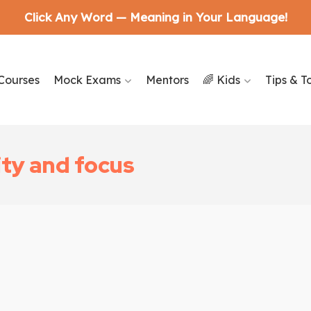
Click Any Word — Meaning in Your Language!
Courses
Mock Exams
Mentors
🌈 Kids
Tips & T
ity and focus