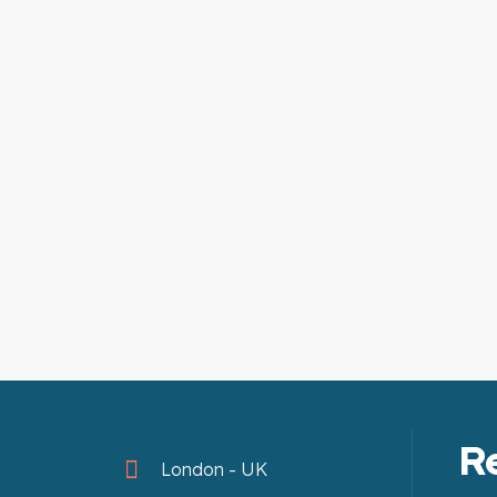
R
London - UK