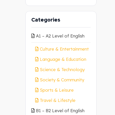
Categories
A1 – A2 Level of English
Culture & Entertainment
Language & Education
Science & Technology
Society & Community
Sports & Leisure
Travel & Lifestyle
B1 – B2 Level of English