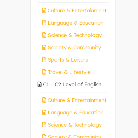
Culture & Entertainment
Language & Education
Science & Technology
Society & Community
Sports & Leisure
Travel & Lifestyle
C1 – C2 Level of English
Culture & Entertainment
Language & Education
Science & Technology
Society & Community