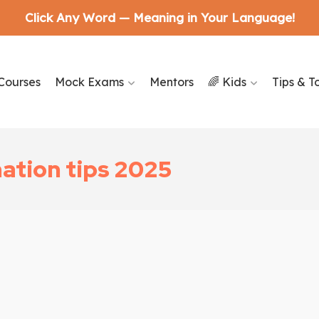
Click Any Word — Meaning in Your Language!
Courses
Mock Exams
Mentors
🌈 Kids
Tips & T
nation tips 2025