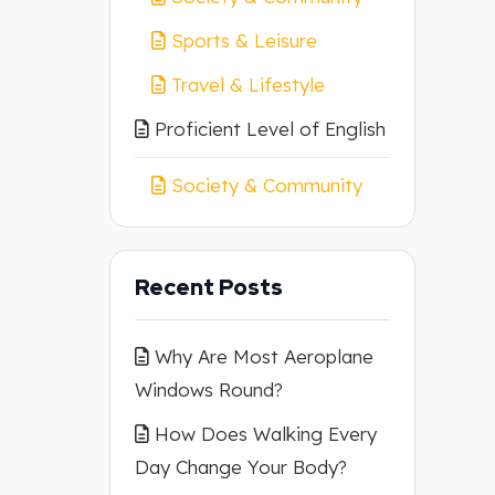
Sports & Leisure
Travel & Lifestyle
Proficient Level of English
Society & Community
Recent Posts
Why Are Most Aeroplane
Windows Round?
How Does Walking Every
Day Change Your Body?