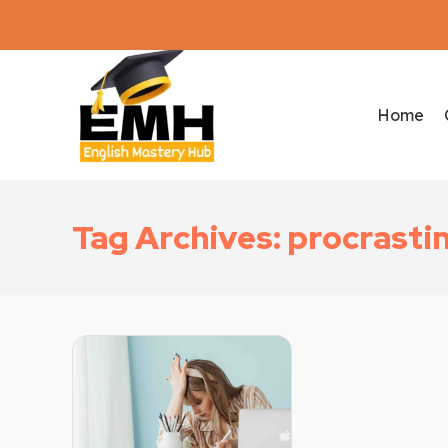
Home
Tag Archives: procrasti