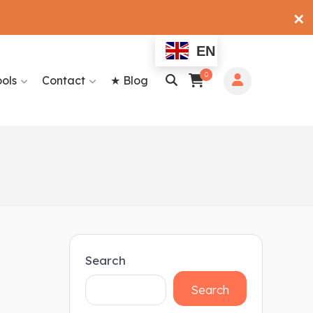
✕
EN
0
ools
Contact
★ Blog
Search
Search