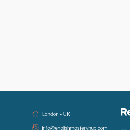
R
London - UK
info@englishmasteryhub.com