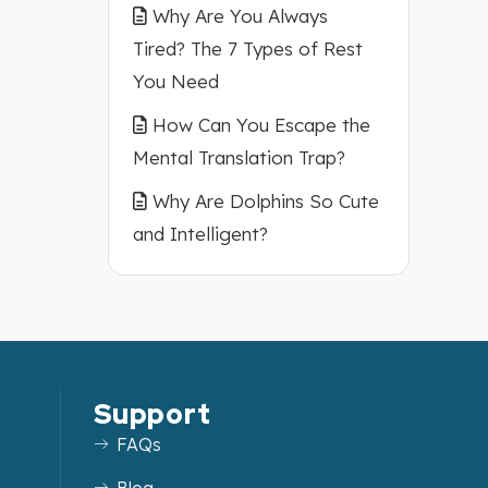
Why Are You Always
Tired? The 7 Types of Rest
You Need
How Can You Escape the
Mental Translation Trap?
Why Are Dolphins So Cute
and Intelligent?
Support
FAQs