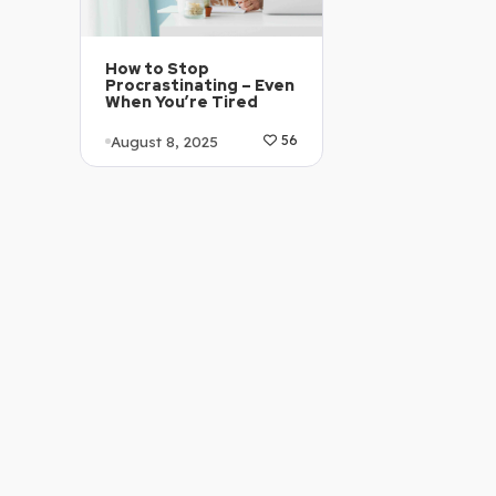
How to Stop
Procrastinating – Even
When You’re Tired
August 8, 2025
56
Article Level: C1-C2
Explanation: …