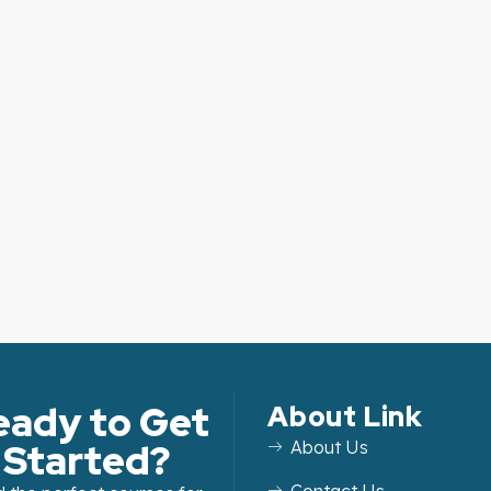
eady to Get
About Link
Started?
About Us