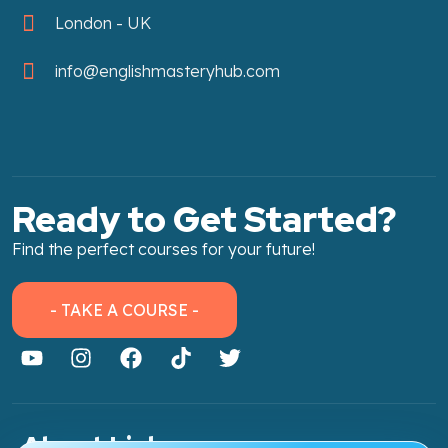
London - UK
info@englishmasteryhub.com
Ready to Get Started?
Find the perfect courses for your future!
- TAKE A COURSE -
About Link