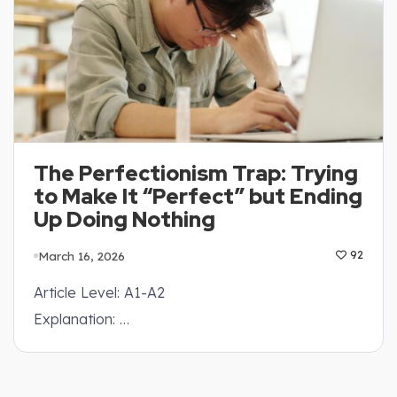
The Perfectionism Trap: Trying
to Make It “Perfect” but Ending
Up Doing Nothing
March 16, 2026
92
Article Level: A1-A2
Explanation: …