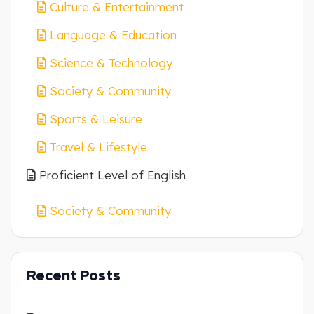
Culture & Entertainment
Language & Education
Science & Technology
Society & Community
Sports & Leisure
Travel & Lifestyle
Proficient Level of English
Society & Community
Recent Posts