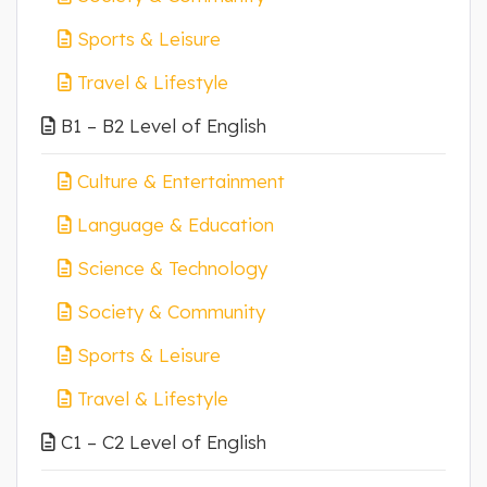
Sports & Leisure
Travel & Lifestyle
B1 – B2 Level of English
Culture & Entertainment
Language & Education
Science & Technology
Society & Community
Sports & Leisure
Travel & Lifestyle
C1 – C2 Level of English