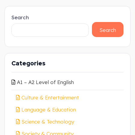
Search
Search
Categories
A1 – A2 Level of English
Culture & Entertainment
Language & Education
Science & Technology
Society & Community