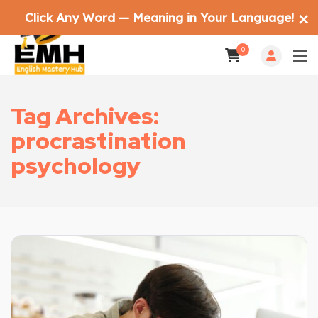
Click Any Word — Meaning in Your Language!
✕
0
Tag Archives:
procrastination
psychology