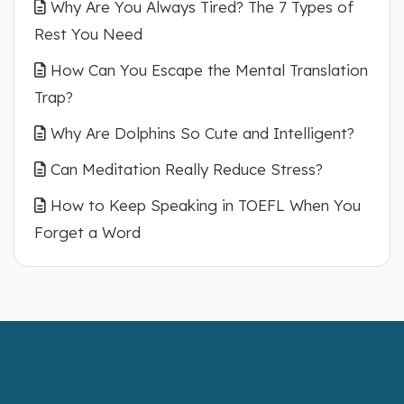
Why Are You Always Tired? The 7 Types of
Rest You Need
How Can You Escape the Mental Translation
Trap?
Why Are Dolphins So Cute and Intelligent?
Can Meditation Really Reduce Stress?
How to Keep Speaking in TOEFL When You
Forget a Word