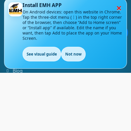
×
Install EMH APP
About Us
On Android devices: open this website in Chrome.
Tap the three-dot menu (⋮) in the top right corner
Contact Us
of the browser, then choose “Add to Home screen”
or “Install app” if available. Edit the name if you
Courses
💬
want, then tap Add to place the app on your Home
Screen.
Support
See visual guide
Not now
EN
FAQs
Blog
My account
Refund and Returns Policy
Copyright ©
2026
EnglishMasteryHub®. All Rights
Reserved.