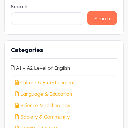
Search
Search
Categories
A1 – A2 Level of English
Culture & Entertainment
Language & Education
Science & Technology
Society & Community