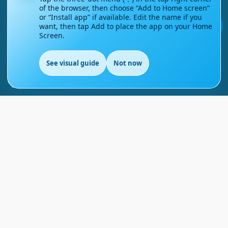
of the browser, then choose “Add to Home screen”
Contact Us
or “Install app” if available. Edit the name if you
💬
want, then tap Add to place the app on your Home
Screen.
Courses
See visual guide
Not now
Support
EN
FAQs
Blog
My account
Refund and Returns Policy
Copyright ©
2026
EnglishMasteryHub®. All Rights
Reserved.