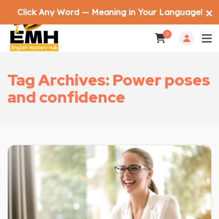
Click Any Word — Meaning in Your Language!
✕
0
Tag Archives: Power poses
and confidence