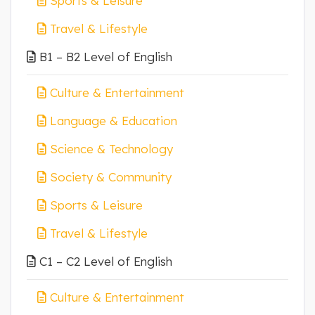
Sports & Leisure
Travel & Lifestyle
B1 – B2 Level of English
Culture & Entertainment
Language & Education
Science & Technology
Society & Community
Sports & Leisure
Travel & Lifestyle
C1 – C2 Level of English
Culture & Entertainment