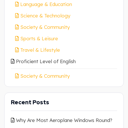
Language & Education
Science & Technology
Society & Community
Sports & Leisure
Travel & Lifestyle
Proficient Level of English
Society & Community
Recent Posts
Why Are Most Aeroplane Windows Round?