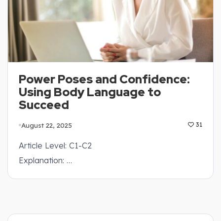
Power Poses and Confidence:
Using Body Language to
Succeed
August 22, 2025
31
Article Level: C1-C2
Explanation: …