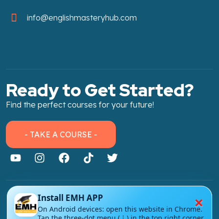
info@englishmasteryhub.com
Ready to Get Started?
Find the perfect courses for your future!
- TAKE A COURSE -
×
Install EMH APP
About Link
On Android devices: open this website in Chrome.
About Us
Tap the three-dot menu (⋮) in the top right corner