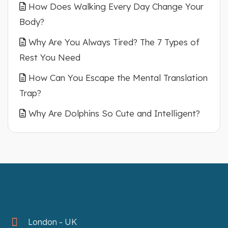
How Does Walking Every Day Change Your
Body?
Why Are You Always Tired? The 7 Types of
Rest You Need
How Can You Escape the Mental Translation
Trap?
Why Are Dolphins So Cute and Intelligent?
London - UK