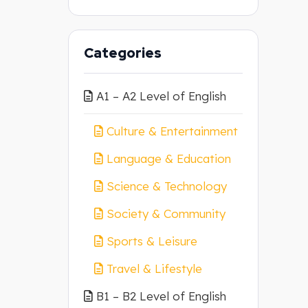
Categories
A1 – A2 Level of English
Culture & Entertainment
Language & Education
Science & Technology
Society & Community
Sports & Leisure
Travel & Lifestyle
B1 – B2 Level of English