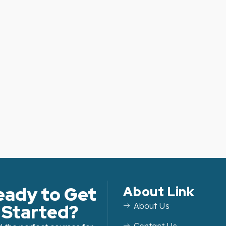
eady to Get
About Link
Started?
About Us