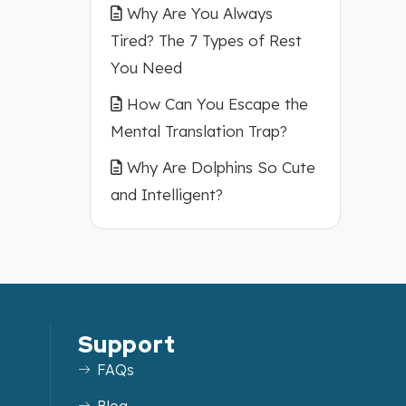
Why Are You Always
Tired? The 7 Types of Rest
You Need
How Can You Escape the
Mental Translation Trap?
Why Are Dolphins So Cute
and Intelligent?
Support
FAQs