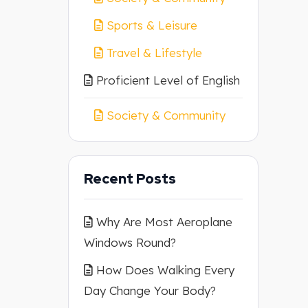
Sports & Leisure
Travel & Lifestyle
Proficient Level of English
Society & Community
Recent Posts
Why Are Most Aeroplane
Windows Round?
How Does Walking Every
Day Change Your Body?