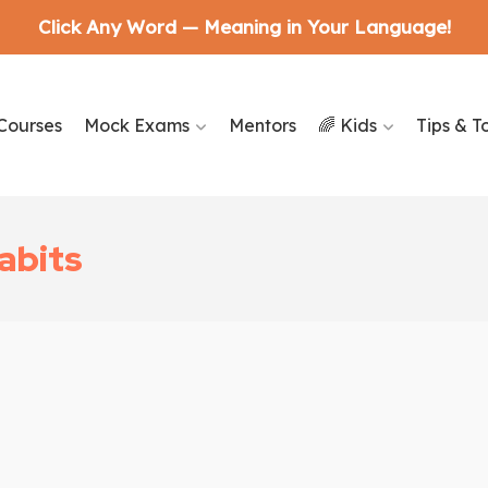
Click Any Word — Meaning in Your Language!
Courses
Mock Exams
Mentors
🌈 Kids
Tips & T
abits