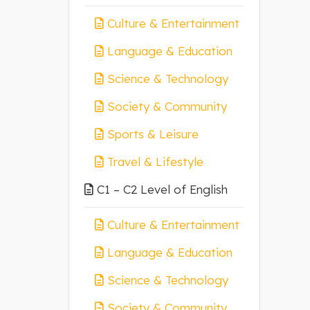
Culture & Entertainment
Language & Education
Science & Technology
Society & Community
Sports & Leisure
Travel & Lifestyle
C1 – C2 Level of English
Culture & Entertainment
Language & Education
Science & Technology
Society & Community