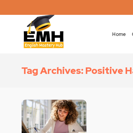
Home
Tag Archives: Positive H