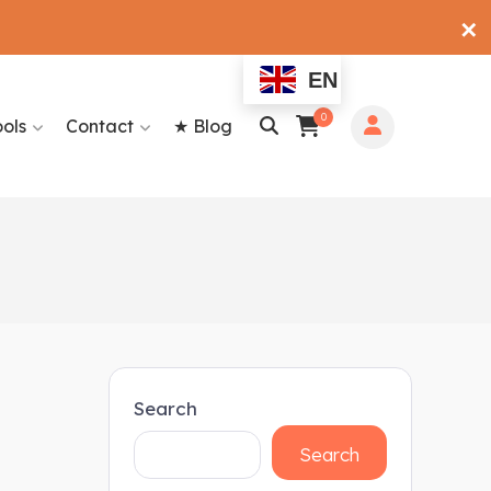
✕
EN
0
ools
Contact
★ Blog
Search
Search