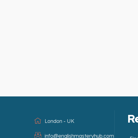
R
London - UK
info@englishmasteryhub.com