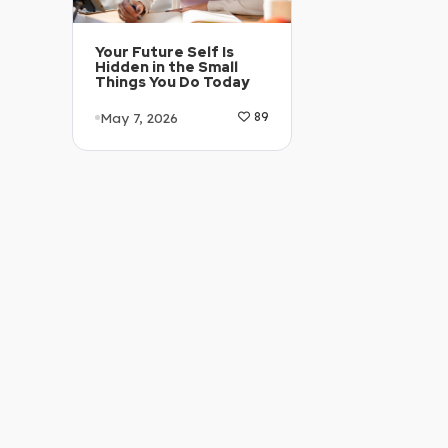
Your Future Self Is
Hidden in the Small
Things You Do Today
May 7, 2026
89
Article Level: B1-B2
Explanation: …