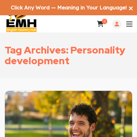
Click Any Word — Meaning in Your Language!
✕
0
Tag Archives: Personality
development