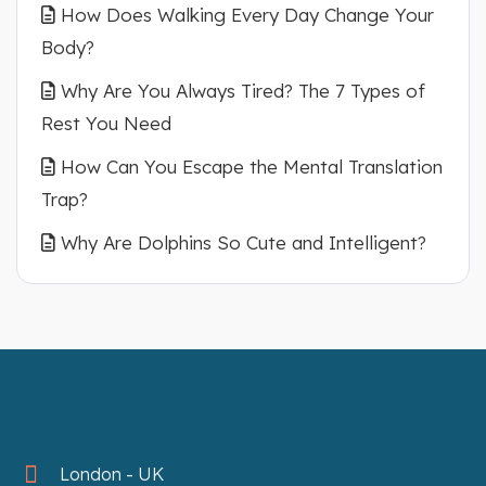
How Does Walking Every Day Change Your
Body?
Why Are You Always Tired? The 7 Types of
Rest You Need
How Can You Escape the Mental Translation
Trap?
Why Are Dolphins So Cute and Intelligent?
London - UK