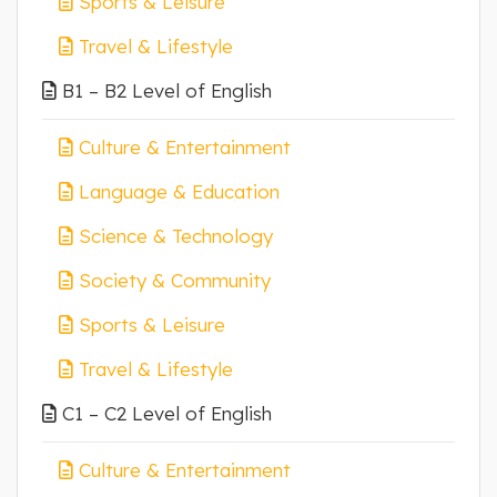
Sports & Leisure
Travel & Lifestyle
B1 – B2 Level of English
Culture & Entertainment
Language & Education
Science & Technology
Society & Community
Sports & Leisure
Travel & Lifestyle
C1 – C2 Level of English
Culture & Entertainment