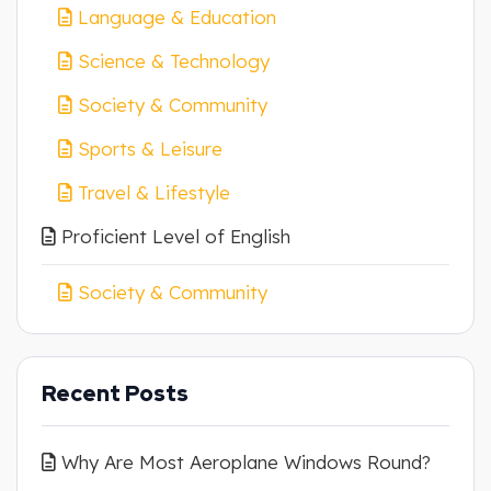
Language & Education
Science & Technology
Society & Community
Sports & Leisure
Travel & Lifestyle
Proficient Level of English
Society & Community
Recent Posts
Why Are Most Aeroplane Windows Round?