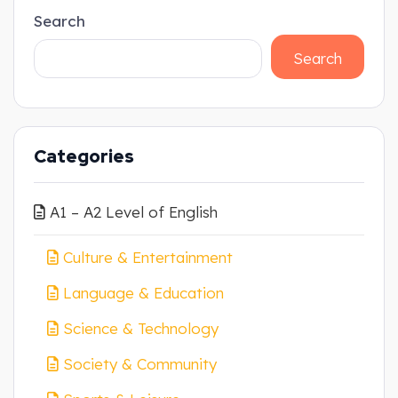
Search
Search
Categories
A1 – A2 Level of English
Culture & Entertainment
Language & Education
Science & Technology
Society & Community