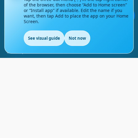
of the browser, then choose “Add to Home screen”
Contact Us
or “Install app” if available. Edit the name if you
💬
want, then tap Add to place the app on your Home
Screen.
Courses
See visual guide
Not now
Support
EN
FAQs
Blog
My account
Refund and Returns Policy
Copyright ©
2026
EnglishMasteryHub®. All Rights
Reserved.