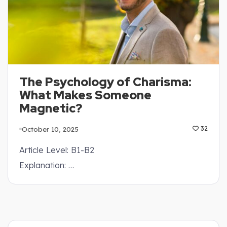
The Psychology of Charisma:
What Makes Someone
Magnetic?
October 10, 2025
32
Article Level: B1-B2
Explanation: …