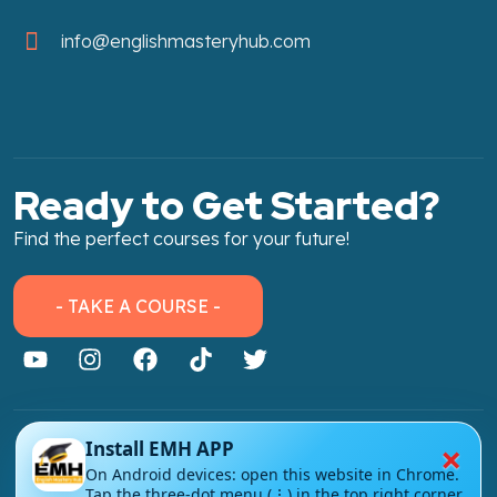
info@englishmasteryhub.com
Ready to Get Started?
Find the perfect courses for your future!
- TAKE A COURSE -
×
Install EMH APP
About Link
On Android devices: open this website in Chrome.
About Us
Tap the three-dot menu (⋮) in the top right corner