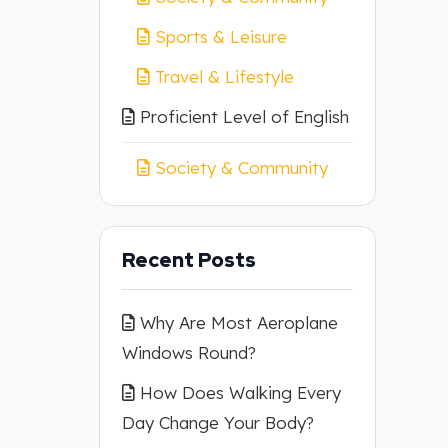
Sports & Leisure
Travel & Lifestyle
Proficient Level of English
Society & Community
Recent Posts
Why Are Most Aeroplane
Windows Round?
How Does Walking Every
Day Change Your Body?