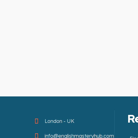
R
London - UK
info@englishmasteryhub.com