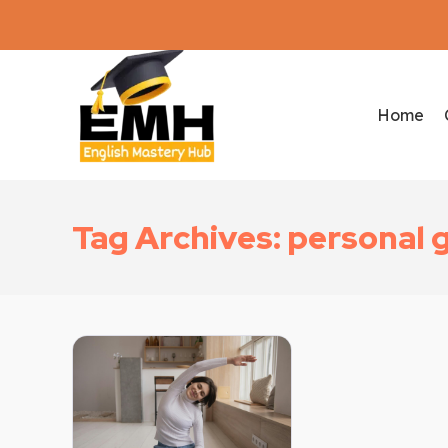
Home
Tag Archives: personal 