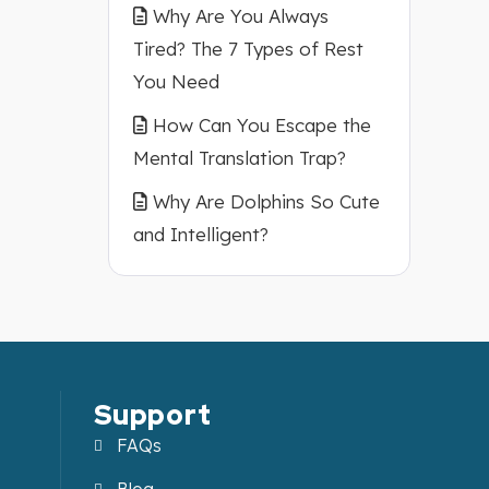
Why Are You Always
Tired? The 7 Types of Rest
You Need
How Can You Escape the
Mental Translation Trap?
Why Are Dolphins So Cute
and Intelligent?
Support
FAQs