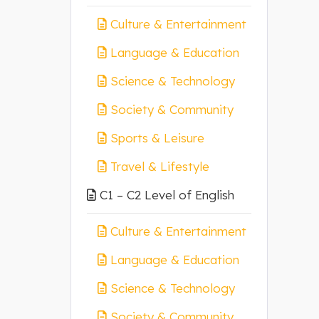
Culture & Entertainment
Language & Education
Science & Technology
Society & Community
Sports & Leisure
Travel & Lifestyle
C1 – C2 Level of English
Culture & Entertainment
Language & Education
Science & Technology
Society & Community