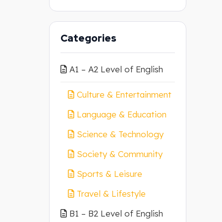
Categories
A1 – A2 Level of English
Culture & Entertainment
Language & Education
Science & Technology
Society & Community
Sports & Leisure
Travel & Lifestyle
B1 – B2 Level of English