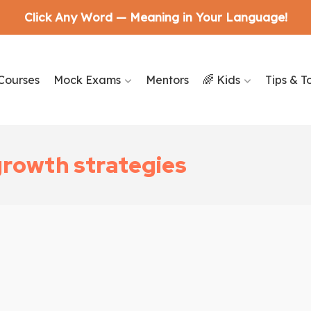
Click Any Word — Meaning in Your Language!
Courses
Mock Exams
Mentors
🌈 Kids
Tips & T
growth strategies