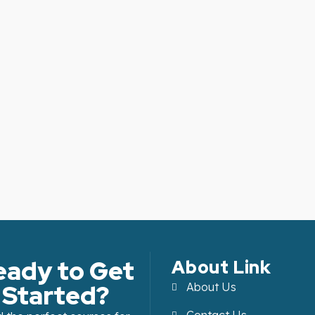
eady to Get
About Link
Started?
About Us