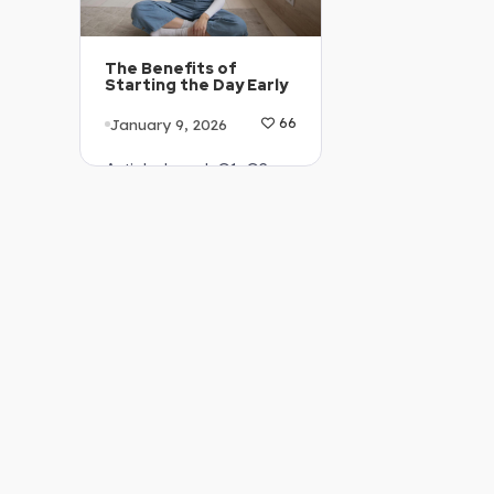
The Benefits of
Starting the Day Early
January 9, 2026
66
Article Level: C1-C2
Explanation: …