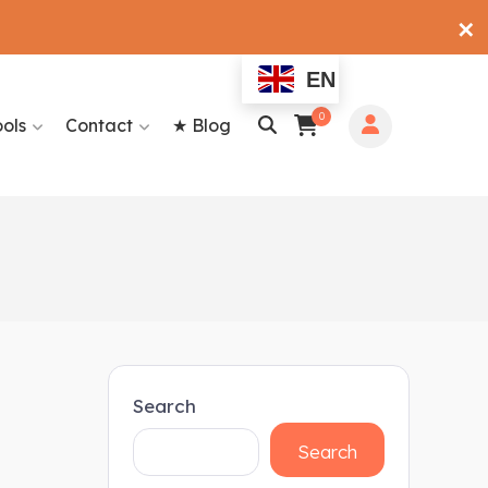
✕
EN
0
ools
Contact
★ Blog
Search
Search