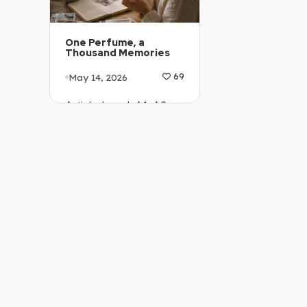
One Perfume, a
Thousand Memories
May 14, 2026
69
Article Level: A1-A2
Explanation: …