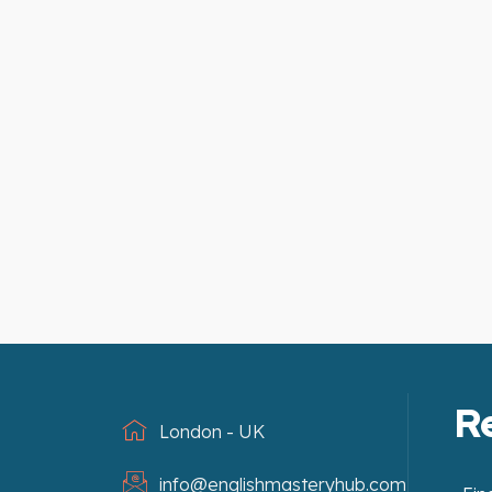
R
London - UK
info@englishmasteryhub.com