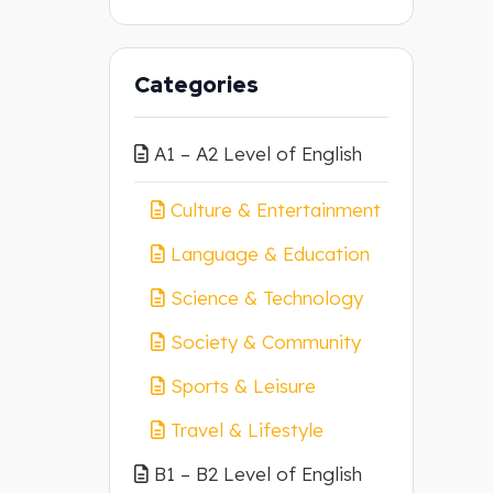
Categories
A1 – A2 Level of English
Culture & Entertainment
Language & Education
Science & Technology
Society & Community
Sports & Leisure
Travel & Lifestyle
B1 – B2 Level of English