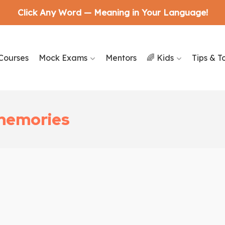
Click Any Word — Meaning in Your Language!
Courses
Mock Exams
Mentors
🌈 Kids
Tips & T
 memories