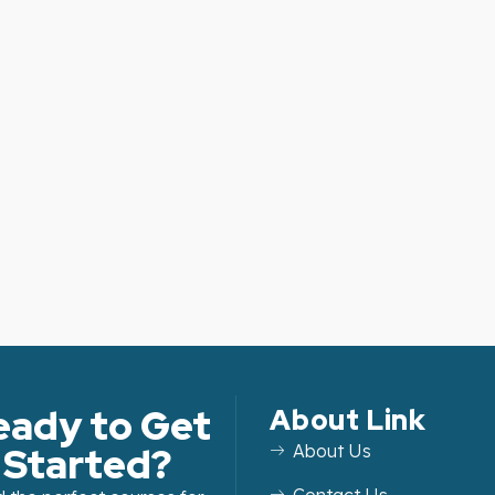
eady to Get
About Link
Started?
About Us