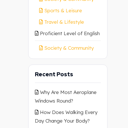
Sports & Leisure
Travel & Lifestyle
Proficient Level of English
Society & Community
Recent Posts
Why Are Most Aeroplane
Windows Round?
How Does Walking Every
Day Change Your Body?