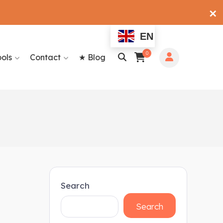
✕
EN
0
ools
Contact
★ Blog
Search
Search