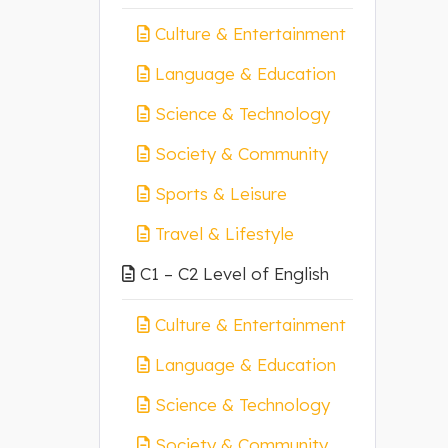
Culture & Entertainment
Language & Education
Science & Technology
Society & Community
Sports & Leisure
Travel & Lifestyle
C1 – C2 Level of English
Culture & Entertainment
Language & Education
Science & Technology
Society & Community