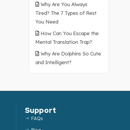
Why Are You Always
Tired? The 7 Types of Rest
You Need
How Can You Escape the
Mental Translation Trap?
Why Are Dolphins So Cute
and Intelligent?
Support
FAQs