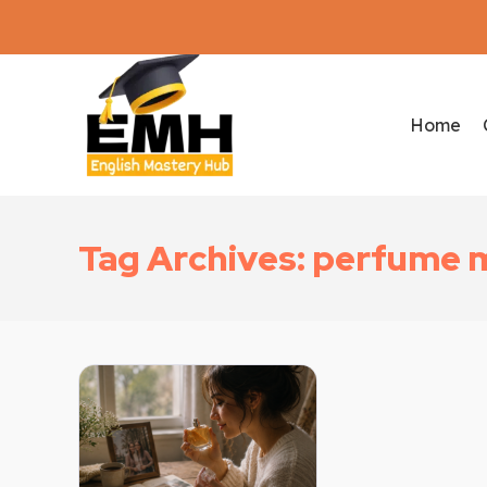
Home
Tag Archives: perfume