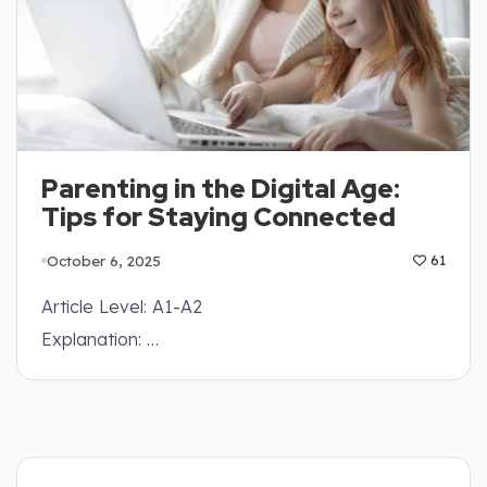
Parenting in the Digital Age:
Tips for Staying Connected
October 6, 2025
61
Article Level: A1-A2
Explanation: …