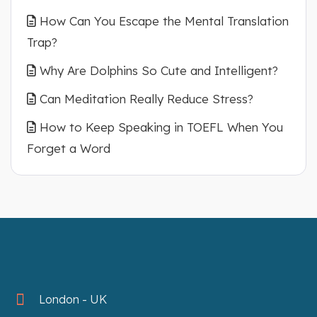
How Can You Escape the Mental Translation
Trap?
Why Are Dolphins So Cute and Intelligent?
Can Meditation Really Reduce Stress?
How to Keep Speaking in TOEFL When You
Forget a Word
London - UK