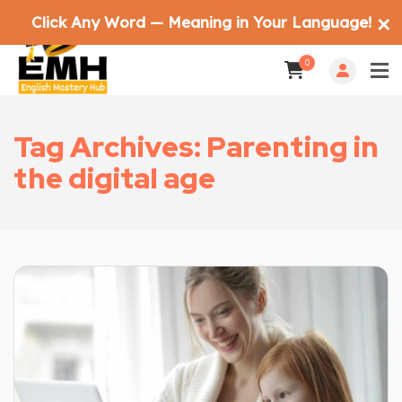
Click Any Word — Meaning in Your Language!
✕
0
Tag Archives: Parenting in
the digital age