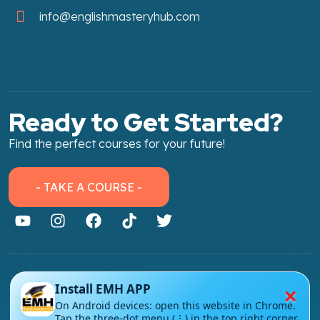
info@englishmasteryhub.com
Ready to Get Started?
Find the perfect courses for your future!
- TAKE A COURSE -
About Link
×
Install EMH APP
About Us
On Android devices: open this website in Chrome.
Tap the three-dot menu (⋮) in the top right corner