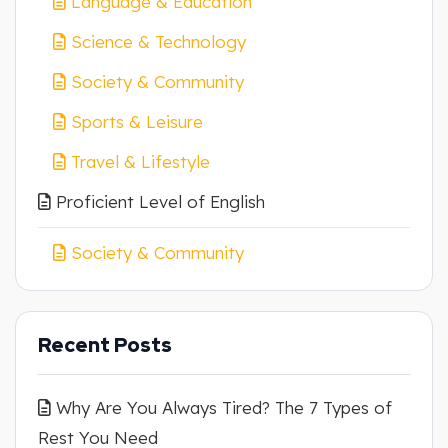
Language & Education
Science & Technology
Society & Community
Sports & Leisure
Travel & Lifestyle
Proficient Level of English
Society & Community
Recent Posts
Why Are You Always Tired? The 7 Types of
Rest You Need