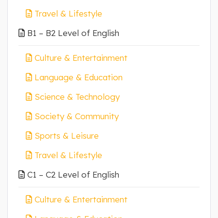
Travel & Lifestyle
B1 – B2 Level of English
Culture & Entertainment
Language & Education
Science & Technology
Society & Community
Sports & Leisure
Travel & Lifestyle
C1 – C2 Level of English
Culture & Entertainment