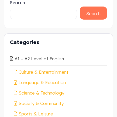
Search
Search
Categories
A1 – A2 Level of English
Culture & Entertainment
Language & Education
Science & Technology
Society & Community
Sports & Leisure