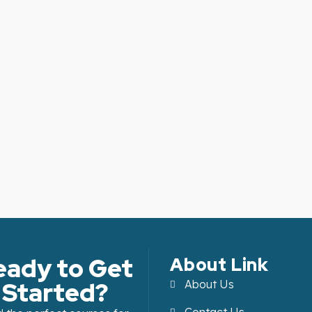
eady to Get
About Link
Started?
About Us