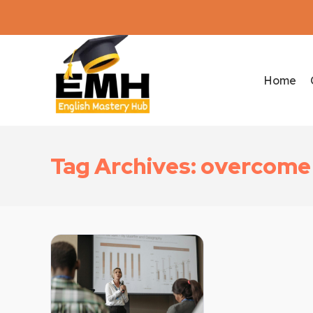
Home
Tag Archives: overcome 