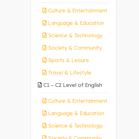
Culture & Entertainment
Language & Education
Science & Technology
Society & Community
Sports & Leisure
Travel & Lifestyle
C1 – C2 Level of English
Culture & Entertainment
Language & Education
Science & Technology
Society & Community