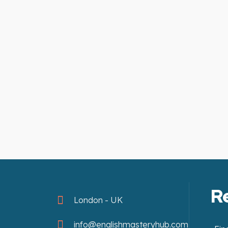
R
London - UK
info@englishmasteryhub.com