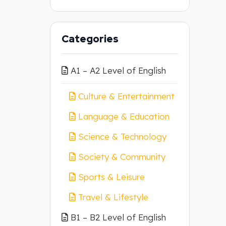
Categories
A1 – A2 Level of English
Culture & Entertainment
Language & Education
Science & Technology
Society & Community
Sports & Leisure
Travel & Lifestyle
B1 – B2 Level of English