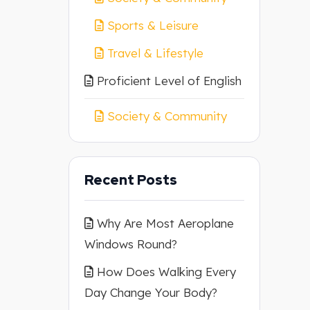
Sports & Leisure
Travel & Lifestyle
Proficient Level of English
Society & Community
Recent Posts
Why Are Most Aeroplane
Windows Round?
How Does Walking Every
Day Change Your Body?