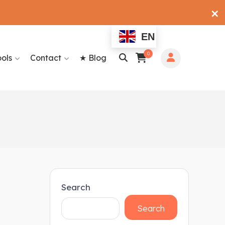
✕
EN
0
ools
Contact
★ Blog
Search
Search