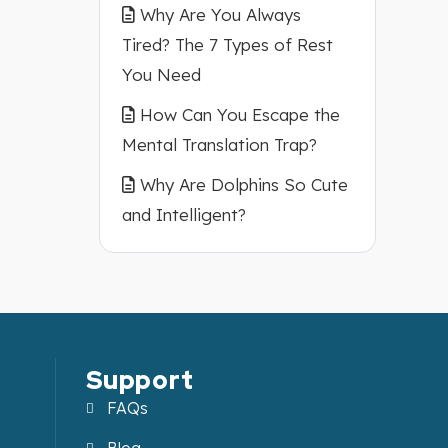
Why Are You Always
Tired? The 7 Types of Rest
You Need
How Can You Escape the
Mental Translation Trap?
Why Are Dolphins So Cute
and Intelligent?
Support
FAQs