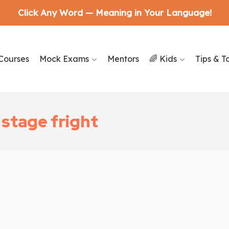
Click Any Word — Meaning in Your Language!
Courses
Mock Exams
Mentors
🌈 Kids
Tips & T
stage fright