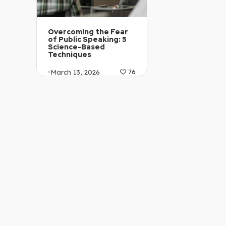
Overcoming the Fear
of Public Speaking: 5
Science-Based
Techniques
March 13, 2026
76
Article Level: C1-C2
Explanation: …