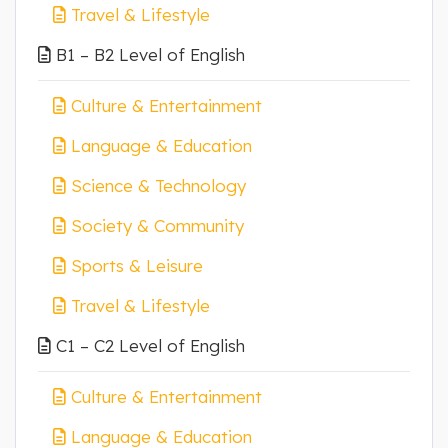
Travel & Lifestyle
B1 – B2 Level of English
Culture & Entertainment
Language & Education
Science & Technology
Society & Community
Sports & Leisure
Travel & Lifestyle
C1 – C2 Level of English
Culture & Entertainment
Language & Education