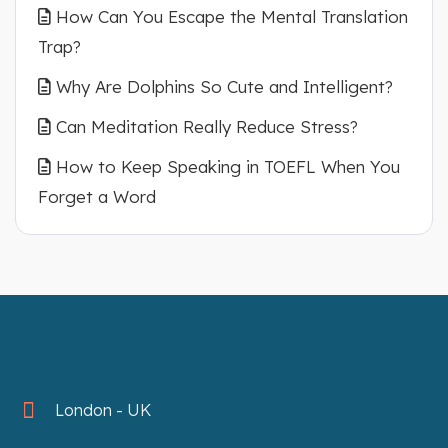
How Can You Escape the Mental Translation
Trap?
Why Are Dolphins So Cute and Intelligent?
Can Meditation Really Reduce Stress?
How to Keep Speaking in TOEFL When You
Forget a Word
London - UK