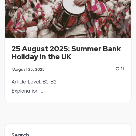
25 August 2025: Summer Bank
Holiday in the UK
August 25, 2025
81
Article Level: B1-B2
Explanation: …
Search