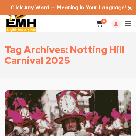
Click Any Word — Meaning in Your Language!
✕
0
Tag Archives: Notting Hill
Carnival 2025