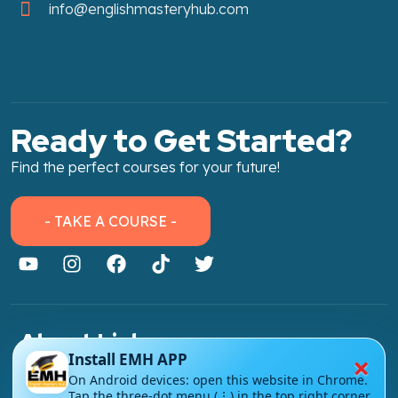
info@englishmasteryhub.com
Ready to Get Started?
Find the perfect courses for your future!
- TAKE A COURSE -
About Link
×
Install EMH APP
About Us
On Android devices: open this website in Chrome.
Tap the three-dot menu (⋮) in the top right corner