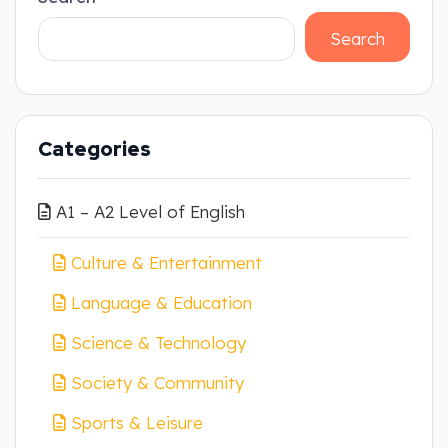
Search
Categories
A1 – A2 Level of English
Culture & Entertainment
Language & Education
Science & Technology
Society & Community
Sports & Leisure