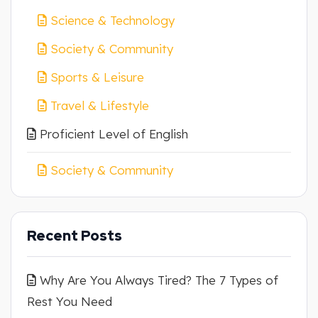
Science & Technology
Society & Community
Sports & Leisure
Travel & Lifestyle
Proficient Level of English
Society & Community
Recent Posts
Why Are You Always Tired? The 7 Types of
Rest You Need