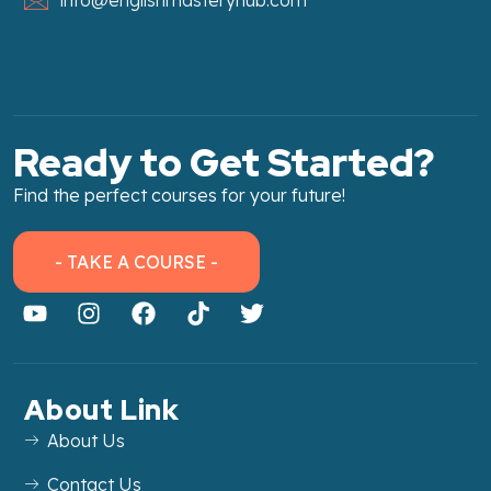
Ready to Get Started?
Find the perfect courses for your future!
- TAKE A COURSE -
About Link
About Us
Contact Us