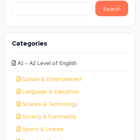
Search
Categories
A1 – A2 Level of English
Culture & Entertainment
Language & Education
Science & Technology
Society & Community
Sports & Leisure