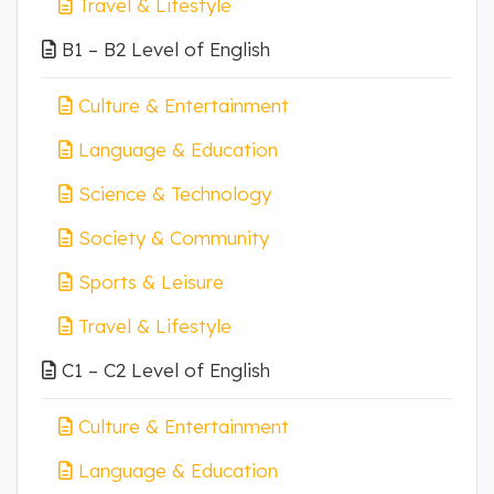
Travel & Lifestyle
B1 – B2 Level of English
Culture & Entertainment
Language & Education
Science & Technology
Society & Community
Sports & Leisure
Travel & Lifestyle
C1 – C2 Level of English
Culture & Entertainment
Language & Education