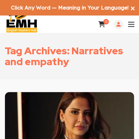
Click Any Word — Meaning in Your Language!
✕
0
Tag Archives: Narratives
and empathy