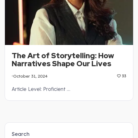
The Art of Storytelling: How
Narratives Shape Our Lives
October 31, 2024
33
Article Level: Proficient …
Search