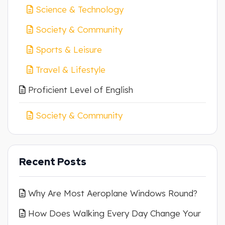
Science & Technology
Society & Community
Sports & Leisure
Travel & Lifestyle
Proficient Level of English
Society & Community
Recent Posts
Why Are Most Aeroplane Windows Round?
How Does Walking Every Day Change Your