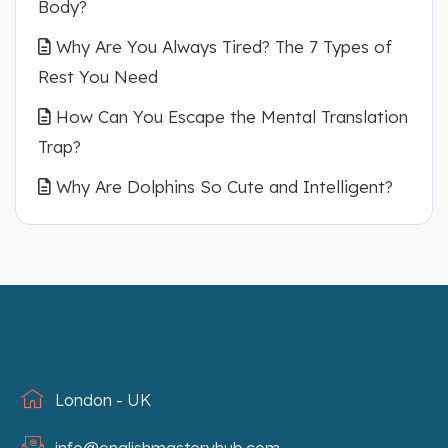
Body?
Why Are You Always Tired? The 7 Types of
Rest You Need
How Can You Escape the Mental Translation
Trap?
Why Are Dolphins So Cute and Intelligent?
London - UK
info@englishmasteryhub.com