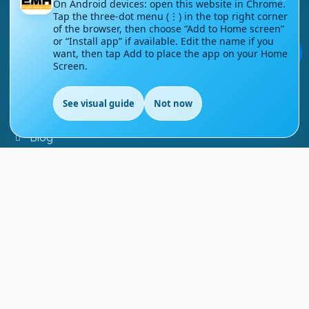
On Android devices: open this website in Chrome.
Contact Us
Tap the three-dot menu (⋮) in the top right corner
of the browser, then choose “Add to Home screen”
or “Install app” if available. Edit the name if you
Courses
💬
want, then tap Add to place the app on your Home
Screen.
Support
See visual guide
Not now
FAQs
EN
Blog
My account
Refund and Returns Policy
Copyright ©
2026
EnglishMasteryHub®. All Rights
Reserved.