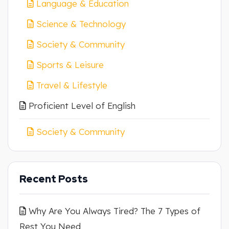
Language & Education
Science & Technology
Society & Community
Sports & Leisure
Travel & Lifestyle
Proficient Level of English
Society & Community
Recent Posts
Why Are You Always Tired? The 7 Types of
Rest You Need