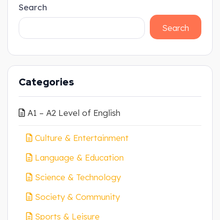
Search
Search
Categories
A1 – A2 Level of English
Culture & Entertainment
Language & Education
Science & Technology
Society & Community
Sports & Leisure