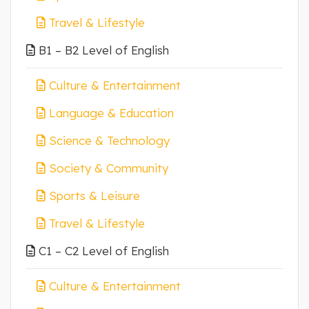
Travel & Lifestyle
B1 – B2 Level of English
Culture & Entertainment
Language & Education
Science & Technology
Society & Community
Sports & Leisure
Travel & Lifestyle
C1 – C2 Level of English
Culture & Entertainment