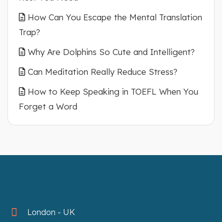
How Can You Escape the Mental Translation
Trap?
Why Are Dolphins So Cute and Intelligent?
Can Meditation Really Reduce Stress?
How to Keep Speaking in TOEFL When You
Forget a Word
London - UK