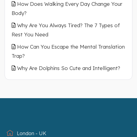
How Does Walking Every Day Change Your
Body?
Why Are You Always Tired? The 7 Types of
Rest You Need
How Can You Escape the Mental Translation
Trap?
Why Are Dolphins So Cute and Intelligent?
London - UK