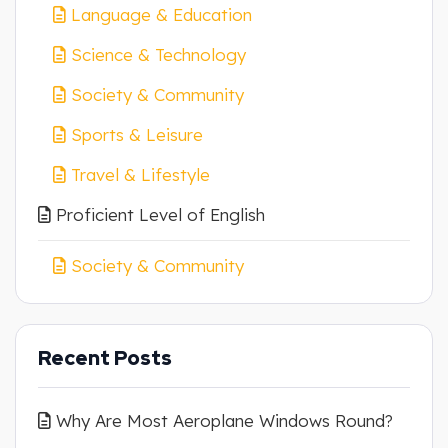
Language & Education
Science & Technology
Society & Community
Sports & Leisure
Travel & Lifestyle
Proficient Level of English
Society & Community
Recent Posts
Why Are Most Aeroplane Windows Round?