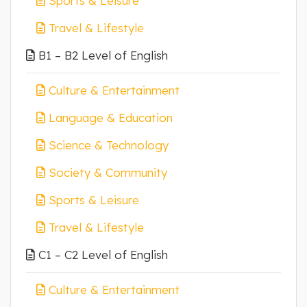
Sports & Leisure
Travel & Lifestyle
B1 – B2 Level of English
Culture & Entertainment
Language & Education
Science & Technology
Society & Community
Sports & Leisure
Travel & Lifestyle
C1 – C2 Level of English
Culture & Entertainment