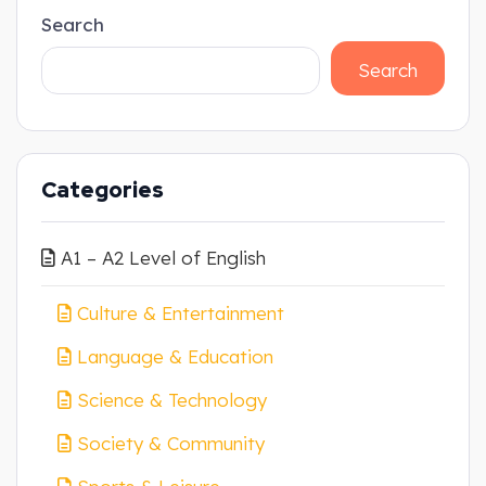
Search
Search
Categories
A1 – A2 Level of English
Culture & Entertainment
Language & Education
Science & Technology
Society & Community