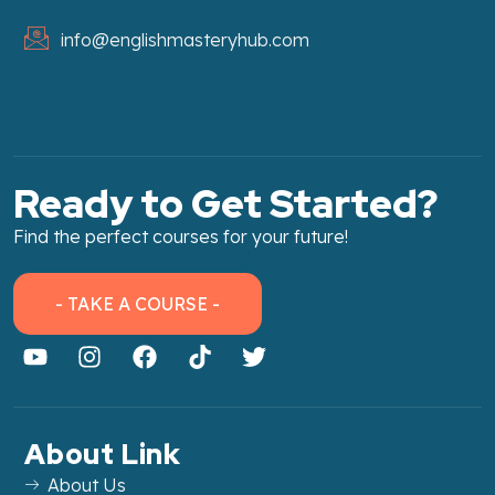
info@englishmasteryhub.com
Ready to Get Started?
Find the perfect courses for your future!
- TAKE A COURSE -
About Link
About Us