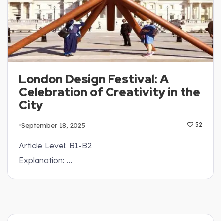
London Design Festival: A
Celebration of Creativity in the
City
September 18, 2025
52
Article Level: B1-B2
Explanation: …