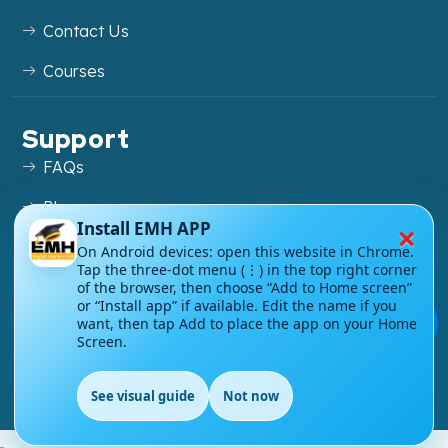
Contact Us
Courses
Support
FAQs
Blog
×
Install EMH APP
My account
On Android devices: open this website in Chrome.
Tap the three-dot menu (⋮) in the top right corner
Refund and Returns Policy
of the browser, then choose “Add to Home screen”
or “Install app” if available. Edit the name if you
💬
want, then tap Add to place the app on your Home
Screen.
Copyright ©
2026
EnglishMasteryHub®. All Rights
See visual guide
Not now
Reserved.
EN