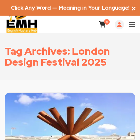
Click Any Word — Meaning in Your Language!
✕
0
Tag Archives: London
Design Festival 2025