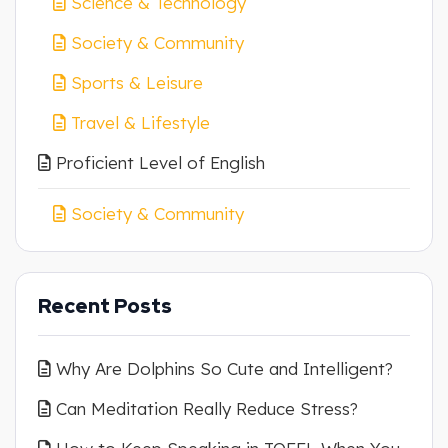
Science & Technology
Society & Community
Sports & Leisure
Travel & Lifestyle
Proficient Level of English
Society & Community
Recent Posts
Why Are Dolphins So Cute and Intelligent?
Can Meditation Really Reduce Stress?