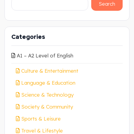
Search
Categories
A1 – A2 Level of English
Culture & Entertainment
Language & Education
Science & Technology
Society & Community
Sports & Leisure
Travel & Lifestyle