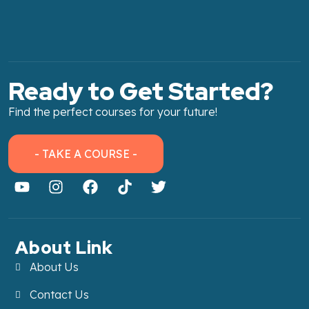
Ready to Get Started?
Find the perfect courses for your future!
- TAKE A COURSE -
About Link
About Us
Contact Us