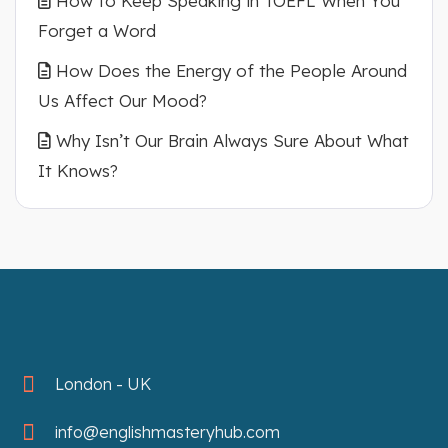
How to Keep Speaking in TOEFL When You
Forget a Word
How Does the Energy of the People Around
Us Affect Our Mood?
Why Isn’t Our Brain Always Sure About What
It Knows?
London - UK
info@englishmasteryhub.com