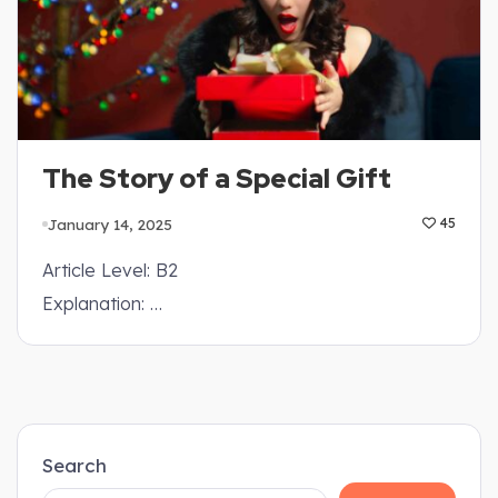
The Story of a Special Gift
January 14, 2025
45
Article Level: B2
Explanation: …
Search