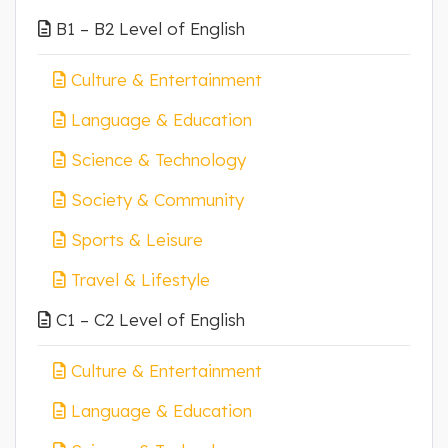
B1 – B2 Level of English
Culture & Entertainment
Language & Education
Science & Technology
Society & Community
Sports & Leisure
Travel & Lifestyle
C1 – C2 Level of English
Culture & Entertainment
Language & Education