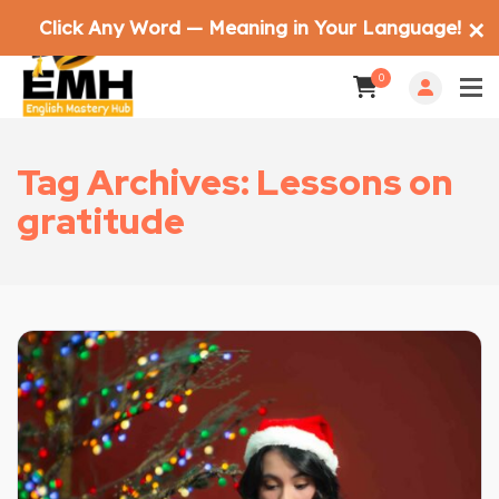
Click Any Word — Meaning in Your Language!
✕
0
Tag Archives: Lessons on
gratitude