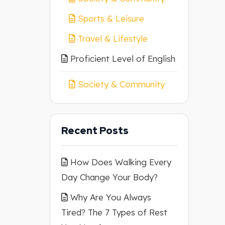
Sports & Leisure
Travel & Lifestyle
Proficient Level of English
Society & Community
Recent Posts
How Does Walking Every
Day Change Your Body?
Why Are You Always
Tired? The 7 Types of Rest