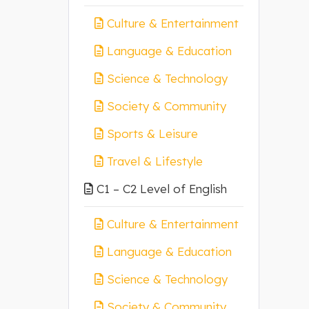
Culture & Entertainment
Language & Education
Science & Technology
Society & Community
Sports & Leisure
Travel & Lifestyle
C1 – C2 Level of English
Culture & Entertainment
Language & Education
Science & Technology
Society & Community