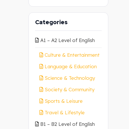
Categories
A1 – A2 Level of English
Culture & Entertainment
Language & Education
Science & Technology
Society & Community
Sports & Leisure
Travel & Lifestyle
B1 – B2 Level of English