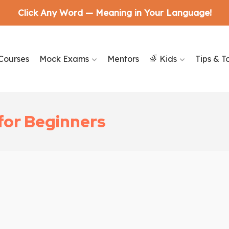
Click Any Word — Meaning in Your Language!
Courses
Mock Exams
Mentors
🌈 Kids
Tips & T
 for Beginners