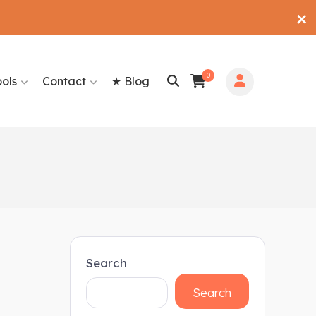
✕
0
ools
Contact
★ Blog
Search
Search