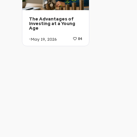
The Advantages of
Investing at a Young
Age
May 19, 2026
84
Article Level: B1-B2
Explanation: …