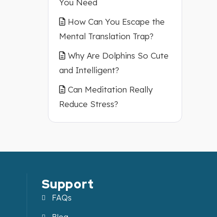
You Need
How Can You Escape the
Mental Translation Trap?
Why Are Dolphins So Cute
and Intelligent?
Can Meditation Really
Reduce Stress?
Support
FAQs