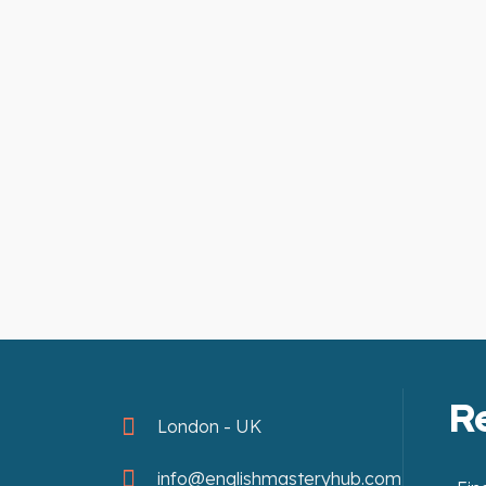
R
London - UK
info@englishmasteryhub.com