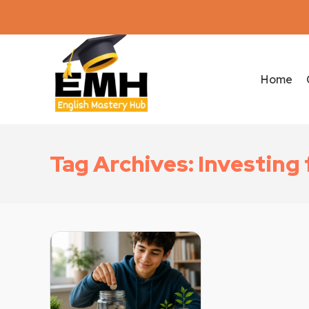
Home
Tag Archives: Investing