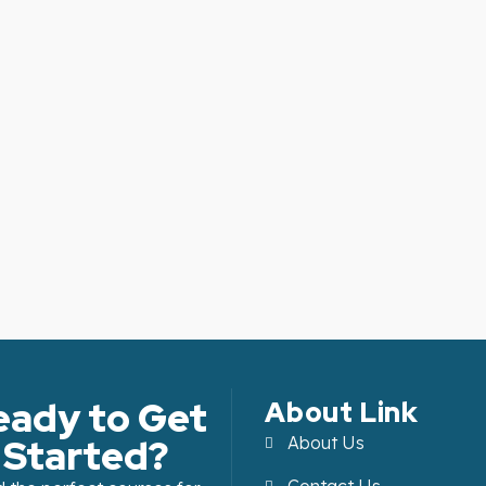
eady to Get
About Link
Started?
About Us