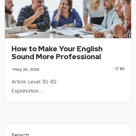
How to Make Your English
Sound More Professional
May 26, 2026
80
Article Level: B1-B2
Explanation: …
Search