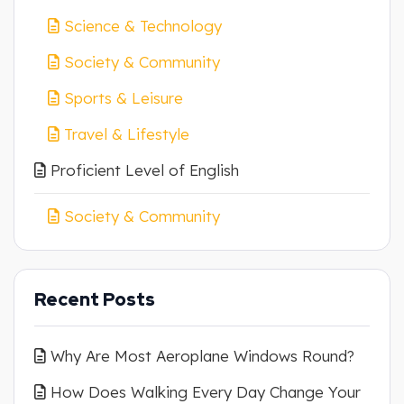
Science & Technology
Society & Community
Sports & Leisure
Travel & Lifestyle
Proficient Level of English
Society & Community
Recent Posts
Why Are Most Aeroplane Windows Round?
How Does Walking Every Day Change Your