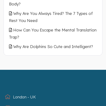
Body?
Why Are You Always Tired? The 7 Types of
Rest You Need
How Can You Escape the Mental Translation
Trap?
Why Are Dolphins So Cute and Intelligent?
London - UK