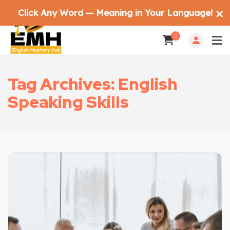
Click Any Word — Meaning in Your Language!
✕
0
Tag Archives: English
Speaking Skills