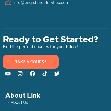
info@englishmasteryhub.com
Ready to Get Started?
Find the perfect courses for your future!
- TAKE A COURSE -
About Link
About Us