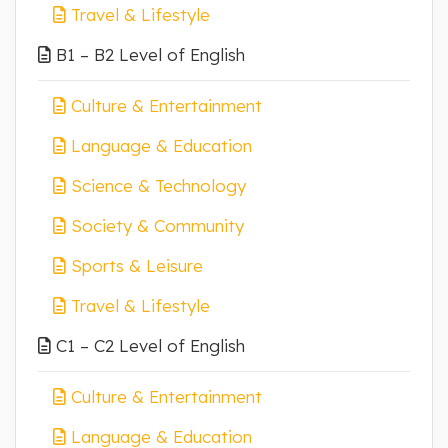
Travel & Lifestyle
B1 – B2 Level of English
Culture & Entertainment
Language & Education
Science & Technology
Society & Community
Sports & Leisure
Travel & Lifestyle
C1 – C2 Level of English
Culture & Entertainment
Language & Education