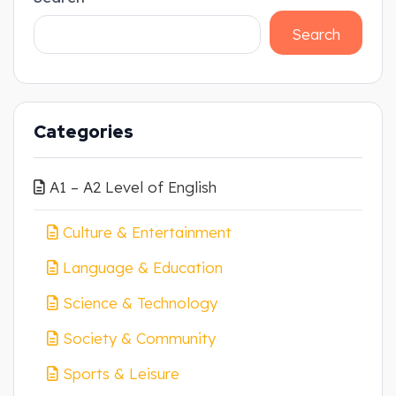
Search
Categories
A1 – A2 Level of English
Culture & Entertainment
Language & Education
Science & Technology
Society & Community
Sports & Leisure