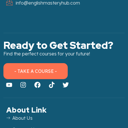
info@englishmasteryhub.com
Ready to Get Started?
Find the perfect courses for your future!
- TAKE A COURSE -
About Link
About Us