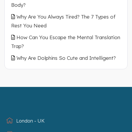
Body?
Why Are You Always Tired? The 7 Types of
Rest You Need
How Can You Escape the Mental Translation
Trap?
Why Are Dolphins So Cute and Intelligent?
London - UK