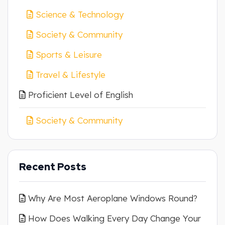
Science & Technology
Society & Community
Sports & Leisure
Travel & Lifestyle
Proficient Level of English
Society & Community
Recent Posts
Why Are Most Aeroplane Windows Round?
How Does Walking Every Day Change Your