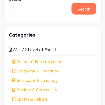
Search
Categories
A1 – A2 Level of English
Culture & Entertainment
Language & Education
Science & Technology
Society & Community
Sports & Leisure