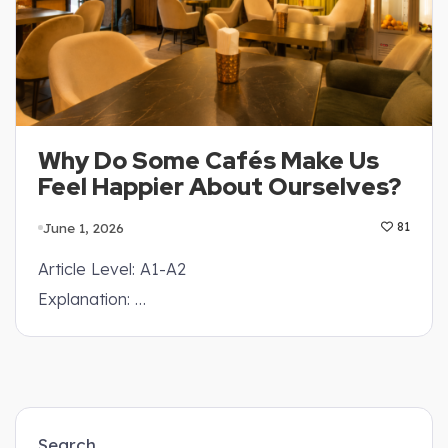
Why Do Some Cafés Make Us
Feel Happier About Ourselves?
June 1, 2026
81
Article Level: A1-A2
Explanation: …
Search