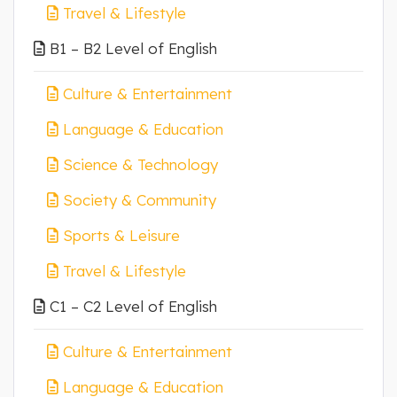
Travel & Lifestyle
B1 – B2 Level of English
Culture & Entertainment
Language & Education
Science & Technology
Society & Community
Sports & Leisure
Travel & Lifestyle
C1 – C2 Level of English
Culture & Entertainment
Language & Education