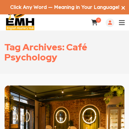
Click Any Word — Meaning in Your Language!
✕
0
Tag Archives: Café
Psychology