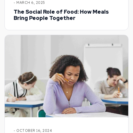
- MARCH 6, 2025
The Social Role of Food: How Meals
Bring People Together
- OCTOBER 16, 2024