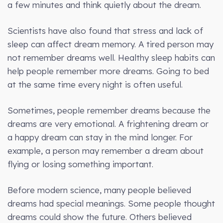
a few minutes and think quietly about the dream.
Scientists have also found that stress and lack of
sleep can affect dream memory. A tired person may
not remember dreams well. Healthy sleep habits can
help people remember more dreams. Going to bed
at the same time every night is often useful.
Sometimes, people remember dreams because the
dreams are very emotional. A frightening dream or
a happy dream can stay in the mind longer. For
example, a person may remember a dream about
flying or losing something important.
Before modern science, many people believed
dreams had special meanings. Some people thought
dreams could show the future. Others believed