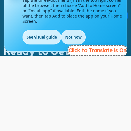
Tap the three-dot menu (⋮) in the top right corner
of the browser, then choose “Add to Home screen”
info@englishmasteryhub.com
or “Install app” if available. Edit the name if you
💬
want, then tap Add to place the app on your Home
Screen.
See visual guide
Not now
Ready to Get Started?
Click to Translate is On
Find the perfect courses for your future!
- TAKE A COURSE -
About Link
About Us