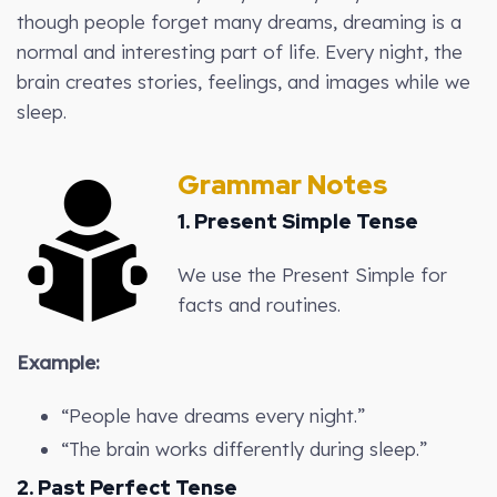
though people forget many dreams, dreaming is a
normal and interesting part of life. Every night, the
brain creates stories, feelings, and images while we
sleep.
Grammar Notes
1. Present Simple Tense
We use the Present Simple for
facts and routines.
Example:
“People have dreams every night.”
“The brain works differently during sleep.”
2. Past Perfect Tense