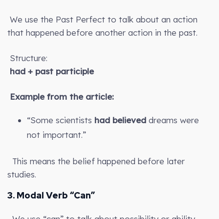
We use the Past Perfect to talk about an action
that happened before another action in the past.
Structure:
had + past participle
Example from the article:
“Some scientists
had believed
dreams were
not important.”
This means the belief happened before later
studies.
3. Modal Verb “Can”
We use “can” to talk about possibility or ability.