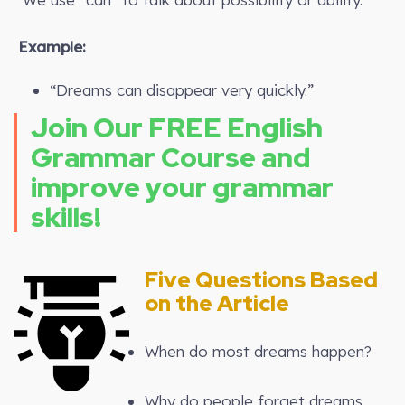
Example:
“Dreams can disappear very quickly.”
Join Our FREE English
Grammar Course and
improve your grammar
skills!
Five Questions Based
on the Article
When do most dreams happen?
Why do people forget dreams