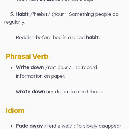
5.
Habit
/ˈhæbɪt/ (noun): Something people do
regularly.
Reading before bed is a good
habit.
Phrasal Verb
Write down
/raɪt daʊn/ : To record
information on paper.
wrote down
her dream in a notebook.
Idiom
Fade away
/feɪd əˈweɪ/ : To slowly disappear.