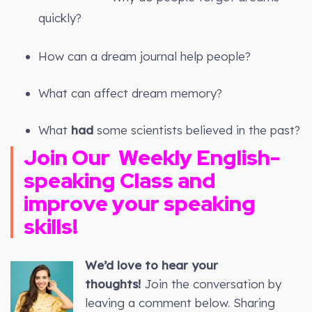
quickly?
How can a dream journal help people?
What can affect dream memory?
What
had
some scientists believed in the past?
Join Our
Weekly
English-
speaking Class and
improve your speaking
skills!
We’d love to hear your
thoughts!
Join the conversation by
leaving a comment below. Sharing