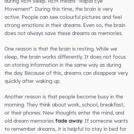
during REM sleep. REM means “Rapid Eye
Movement”. During this time, the brain is very
active. People can see colourful pictures and feel
strong emotions in their dreams. Even so, the brain
does not always save these dreams as memories.
One reason is that the brain is resting. While we
sleep, the brain works differently. It does not focus
on storing information in the same way as during
the day. Because of this, dreams can disappear very
quickly after waking up.
Another reason is that people become busy in the
morning. They think about work, school, breakfast,
or their phones. New thoughts enter the mind, and
old dream memories
fade away
. If someone wants
to remember dreams, it is helpful to stay in bed for