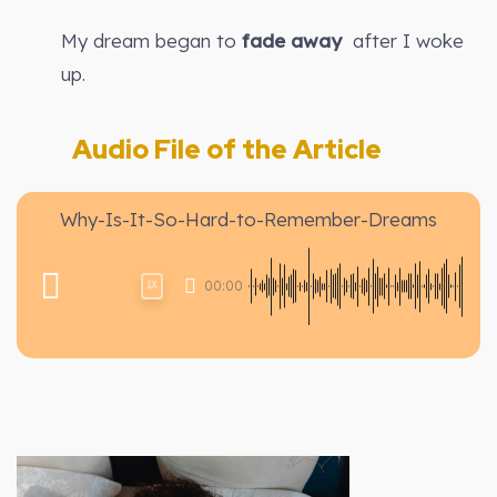
My dream began to
fade away
after I woke
up.
Audio File of the Article
Why-Is-It-So-Hard-to-Remember-Dreams
00:00
1X