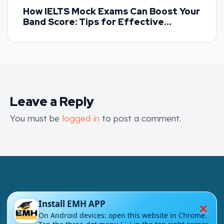
How IELTS Mock Exams Can Boost Your
Band Score: Tips for Effective
Practice
Leave a Reply
You must be
logged in
to post a comment.
×
Install EMH APP
London - UK
On Android devices: open this website in Chrome.