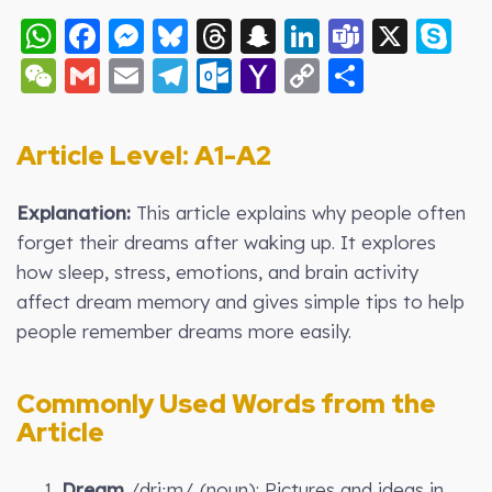
WhatsApp
Facebook
Messenger
Bluesky
Threads
Snapchat
LinkedIn
Teams
X
S
WeChat
Gmail
Email
Telegram
Outlook.com
Yahoo
Copy
Share
Mail
Link
Article Level: A
1-A2
Explanation:
This article explains why people often
forget their dreams after waking up. It explores
how sleep, stress, emotions, and brain activity
affect dream memory and gives simple tips to help
people remember dreams more easily.
Commonly Used Words from the
Article
1.
Dream
/driːm/ (noun): Pictures and ideas in