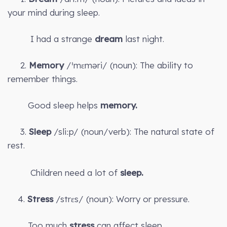
your mind during sleep.
I had a strange
dream
last night.
2.
Memory
/ˈmɛməri/ (noun): The ability to
remember things.
Good sleep helps
memory.
3.
Sleep
/sliːp/ (noun/verb): The natural state of
rest.
Children need a lot of
sleep.
4.
Stress
/strɛs/ (noun): Worry or pressure.
Too much
stress
can affect sleep.