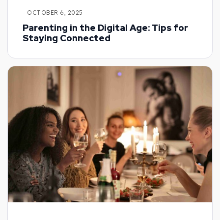
- OCTOBER 6, 2025
Parenting in the Digital Age: Tips for
Staying Connected