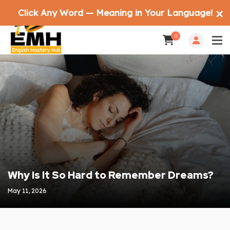
Click Any Word — Meaning in Your Language!
✕
0
Why Is It So Hard to Remember Dreams?
May 11, 2026