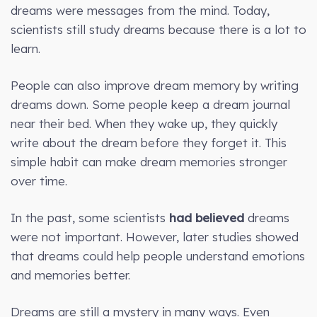
dreams were messages from the mind. Today,
scientists still study dreams because there is a lot to
learn.
People can also improve dream memory by writing
dreams down. Some people keep a dream journal
near their bed. When they wake up, they quickly
write about the dream before they forget it. This
simple habit can make dream memories stronger
over time.
In the past, some scientists
had believed
dreams
were not important. However, later studies showed
that dreams could help people understand emotions
and memories better.
Dreams are still a mystery in many ways. Even