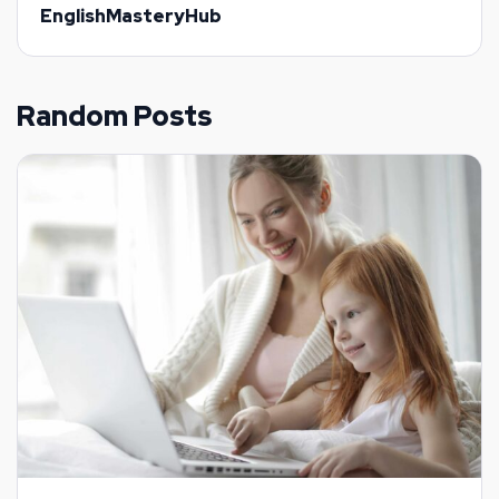
EnglishMasteryHub
Random Posts