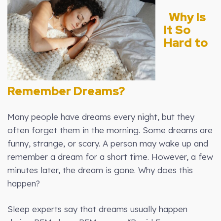
Why Is
It So
Hard to
Remember Dreams?
Many people have dreams every night, but they
often forget them in the morning. Some dreams are
funny, strange, or scary. A person may wake up and
remember a dream for a short time. However, a few
minutes later, the dream is gone. Why does this
happen?
Sleep experts say that dreams usually happen