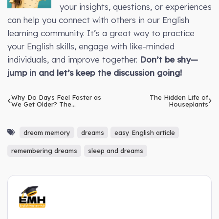
your insights, questions, or experiences
can help you connect with others in our English
learning community. It’s a great way to practice
your English skills, engage with like-minded
individuals, and improve together.
Don’t be shy—
jump in and let’s keep the discussion going!
Why Do Days Feel Faster as
The Hidden Life of
We Get Older? The
Houseplants
Psychological Reason
dream memory
dreams
easy English article
remembering dreams
sleep and dreams