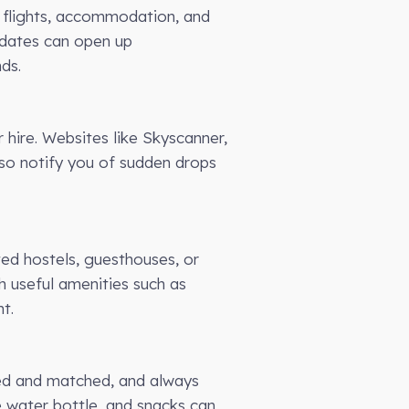
g flights, accommodation, and
el dates can open up
ds.
 hire. Websites like Skyscanner,
lso notify you of sudden drops
ted hostels, guesthouses, or
h useful amenities such as
t.
xed and matched, and always
le water bottle, and snacks can