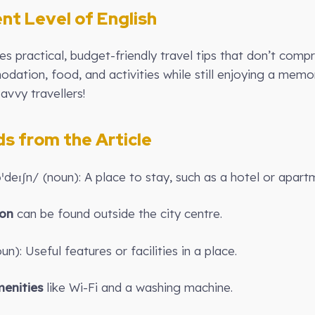
ent Level of English
ides practical, budget-friendly travel tips that don’t co
ation, food, and activities while still enjoying a memor
avvy travellers!
 from the Article
deɪʃn/ (noun): A place to stay, such as a hotel or apart
on
can be found outside the city centre.
n): Useful features or facilities in a place.
enities
like Wi-Fi and a washing machine.