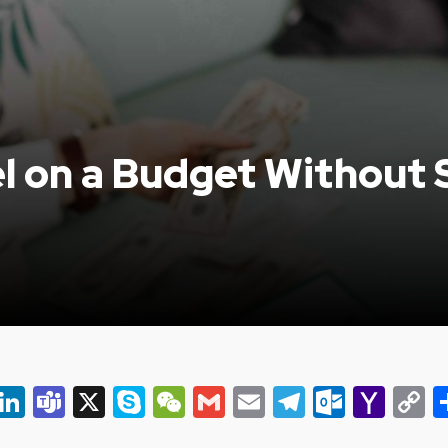
l on a Budget Without S
er
ky
eads
Snapchat
LinkedIn
Teams
X
Skype
WeChat
Gmail
Email
Telegram
Outlo
Yah
C
Mail
L