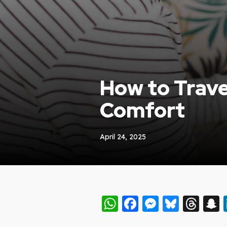
How to Trave
Comfort
April 24, 2025
WhatsApp
Facebook
Messeng
Blues
Thr