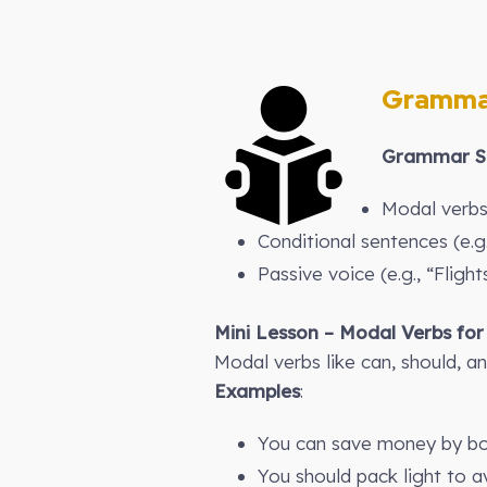
Gramma
Grammar St
Modal verbs 
Conditional sentences (e.g
Passive voice (e.g., “Fligh
Mini Lesson – Modal Verbs for
Modal verbs like can, should, an
Examples
:
You can save money by bo
You should pack light to 