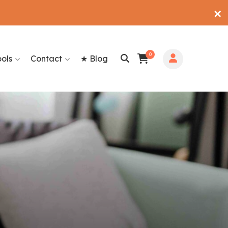
✕
0
ools
Contact
★ Blog