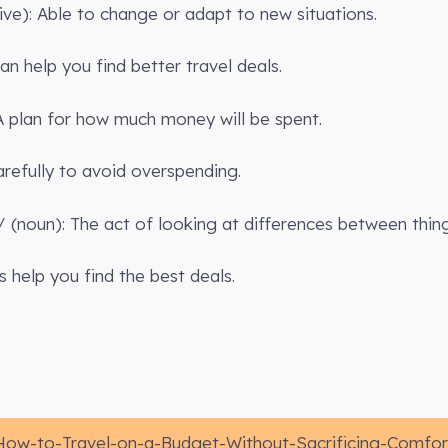
tive): Able to change or adapt to new situations.
n help you find better travel deals.
A plan for how much money will be spent.
refully to avoid overspending.
(noun): The act of looking at differences between thing
 help you find the best deals.
How-to-Travel-on-a-Budget-Without-Sacrificing-Comfor