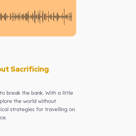
ut Sacrificing
to break the bank. With a little
plore the world without
al strategies for travelling on
ce.