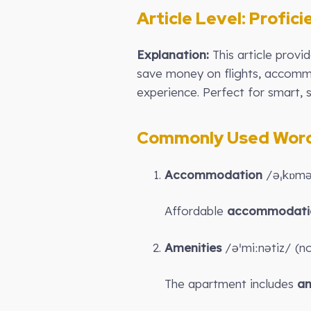
Article Level:
Profici
Explanation:
This article prov
save money on flights, accommod
experience. Perfect for smart, s
Commonly Used Words
Accommodation
/əˌkɒməˈ
Affordable
accommodati
Amenities
/əˈmiːnətiz/ (nou
The apartment includes
am