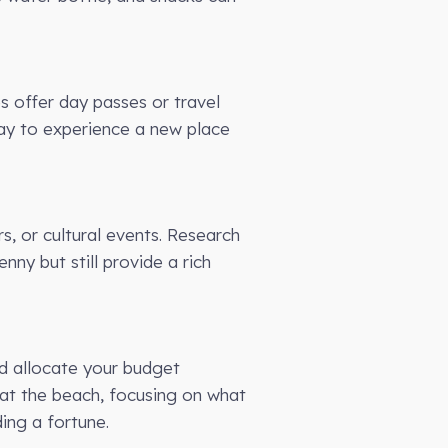
es offer day passes or travel
way to experience a new place
s, or cultural events. Research
ny but still provide a rich
nd allocate your budget
ng at the beach, focusing on what
ing a fortune.