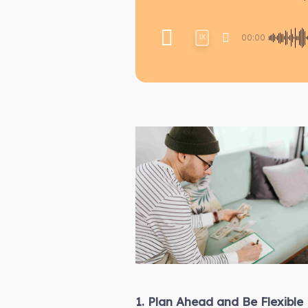
00:00
1X
1. Plan Ahead and Be Flexible