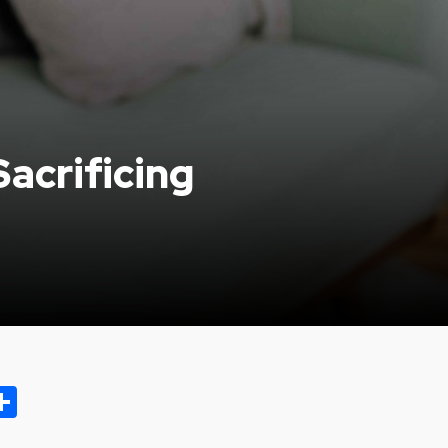
acrificing
ok.com
oo
opy
Share
ink