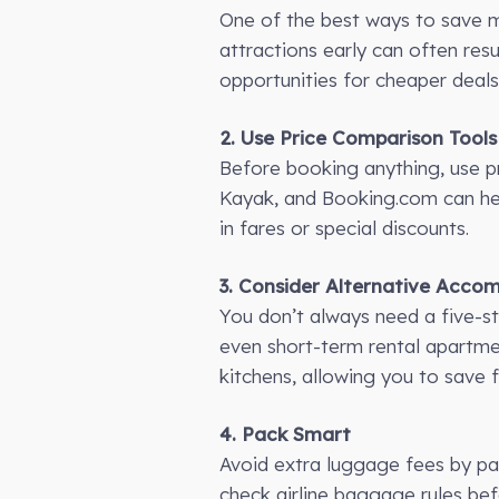
One of the best ways to save mo
attractions early can often resul
opportunities for cheaper deals
2. Use Price Comparison Tools
Before booking anything, use pr
Kayak, and Booking.com can help
in fares or special discounts.
3. Consider Alternative Acc
You don’t always need a five-sta
even short-term rental apartme
kitchens, allowing you to save 
4. Pack Smart
Avoid extra luggage fees by pa
check airline baggage rules befo