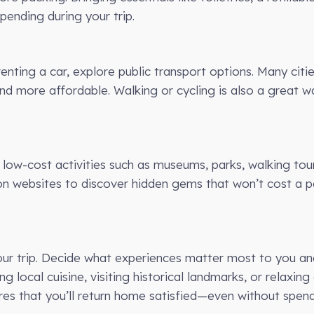
ending during your trip.
renting a car, explore public transport options. Many citi
nd more affordable. Walking or cycling is also a great 
 low-cost activities such as museums, parks, walking tour
ion websites to discover hidden gems that won’t cost a pen
r your trip. Decide what experiences matter most to you a
ng local cuisine, visiting historical landmarks, or relaxi
ures that you’ll return home satisfied—even without spend