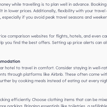
ney while travelling is to plan well in advance. Bookin
t in lower prices. Additionally, flexibility with your trav
, especially if you avoid peak travel seasons and weeken
ice comparison websites for flights, hotels, and even car
 you find the best offers. Setting up price alerts can a
ommodation
r hotel to travel in comfort. Consider staying in well-ra
nts through platforms like Airbnb. These often come wit
further by cooking meals instead of eating out every nigh
cking efficiently. Choose clothing items that can be mi
re packing. Bringing essentials like toiletries, a refillab