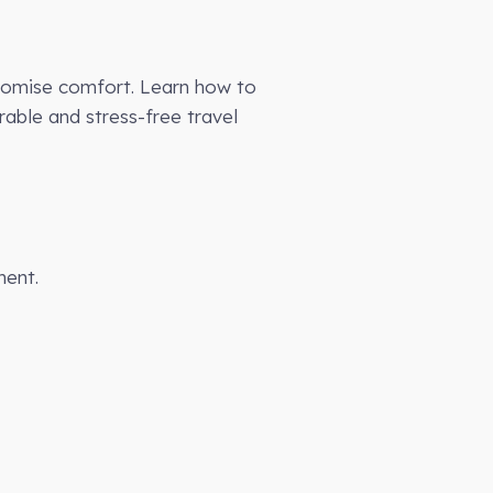
mpromise comfort. Learn how to
able and stress-free travel
ment.