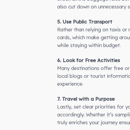
also cut down on unnecessary sp
5. Use Public Transport
Rather than relying on taxis or 
cards, which make getting arou
while staying within budget.
6. Look for Free Activities
Many destinations offer free or
local blogs or tourist informat
experience.
7. Travel with a Purpose
Lastly, set clear priorities fo
accordingly. Whether it’s sampli
truly enriches your journey ens