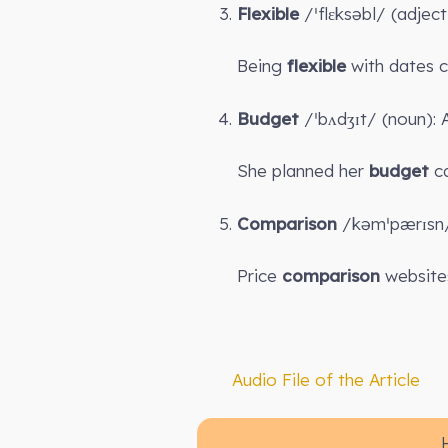
Flexible
/ˈflɛksəbl/ (adjec
Being
flexible
with dates ca
Budget
/ˈbʌdʒɪt/ (noun): 
She planned her
budget
ca
Comparison
/kəmˈpærɪsn/ 
Price
comparison
websites
Audio File of the Article