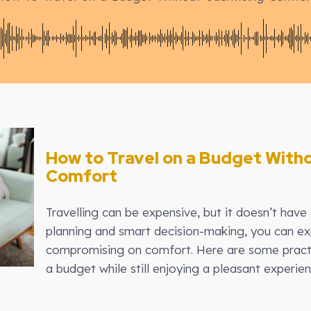
How to Travel on a Budget Witho
Comfort
Travelling can be expensive, but it doesn’t have 
planning and smart decision-making, you can ex
compromising on comfort. Here are some practic
a budget while still enjoying a pleasant experien