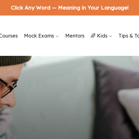
Click Any Word — Meaning in Your Language!
Courses
Mock Exams
Mentors
🌈 Kids
Tips & T