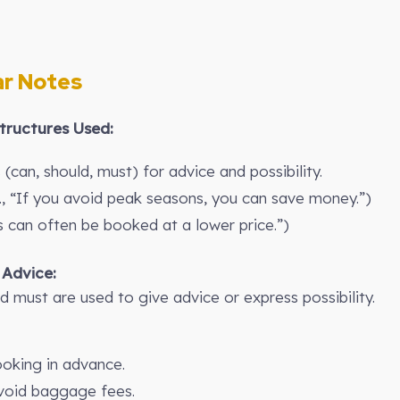
r Notes
ructures Used:
(can, should, must) for advice and possibility.
., “If you avoid peak seasons, you can save money.”)
ts can often be booked at a lower price.”)
 Advice:
d must are used to give advice or express possibility.
oking in advance.
avoid baggage fees.