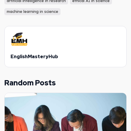
artificial intelligence in research
ethical AI in science
machine learning in science
EnglishMasteryHub
Random Posts