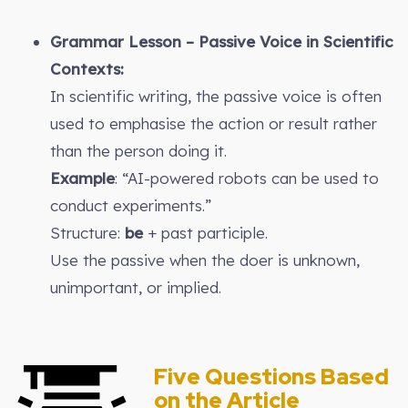
Grammar Lesson – Passive Voice in Scientific
Contexts:
In scientific writing, the passive voice is often
used to emphasise the action or result rather
than the person doing it.
Example
: “AI-powered robots can be used to
conduct experiments.”
Structure:
be
+ past participle.
Use the passive when the doer is unknown,
unimportant, or implied.
Five Questions Based
on the Article