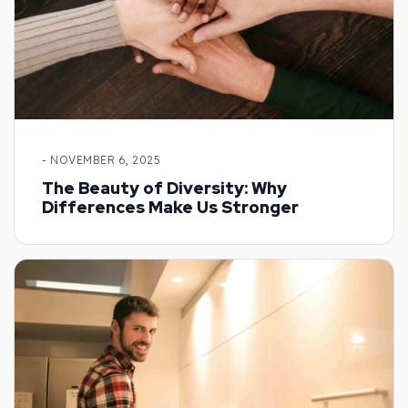
- NOVEMBER 6, 2025
The Beauty of Diversity: Why
Differences Make Us Stronger