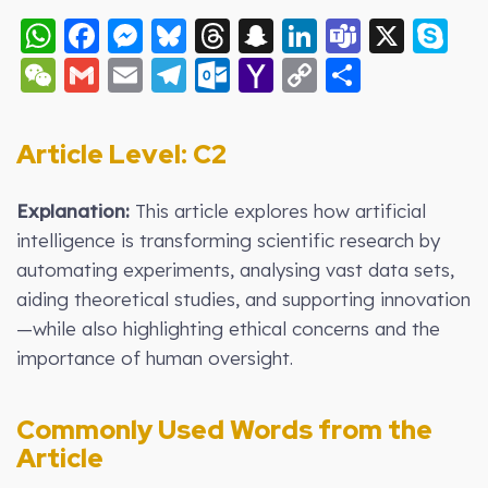
WhatsApp
Facebook
Messenger
Bluesky
Threads
Snapchat
LinkedIn
Teams
X
S
WeChat
Gmail
Email
Telegram
Outlook.com
Yahoo
Copy
Share
Mail
Link
Article Level: C2
Explanation:
This article explores how artificial
intelligence is transforming scientific research by
automating experiments, analysing vast data sets,
aiding theoretical studies, and supporting innovation
—while also highlighting ethical concerns and the
importance of human oversight.
Commonly Used Words from the
Article