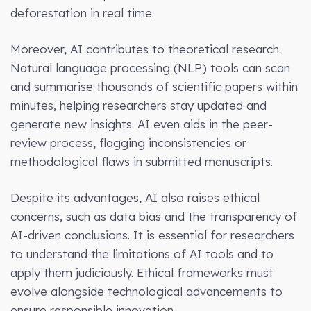
deforestation in real time.
Moreover, AI contributes to theoretical research.
Natural language processing (NLP) tools can scan
and summarise thousands of scientific papers within
minutes, helping researchers stay updated and
generate new insights. AI even aids in the peer-
review process, flagging inconsistencies or
methodological flaws in submitted manuscripts.
Despite its advantages, AI also raises ethical
concerns, such as data bias and the transparency of
AI-driven conclusions. It is essential for researchers
to understand the limitations of AI tools and to
apply them judiciously. Ethical frameworks must
evolve alongside technological advancements to
ensure responsible innovation.