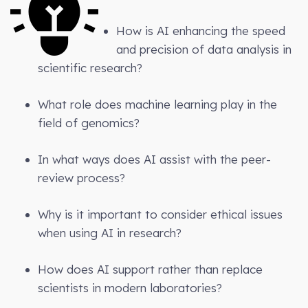
How is AI enhancing the speed
and precision of data analysis in
scientific research?
What role does machine learning play in the
field of genomics?
In what ways does AI assist with the peer-
review process?
Why is it important to consider ethical issues
when using AI in research?
How does AI support rather than replace
scientists in modern laboratories?