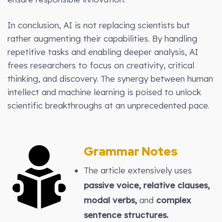
In conclusion, AI is not replacing scientists but
rather augmenting their capabilities. By handling
repetitive tasks and enabling deeper analysis, AI
frees researchers to focus on creativity, critical
thinking, and discovery. The synergy between human
intellect and machine learning is poised to unlock
scientific breakthroughs at an unprecedented pace.
Grammar Notes
The article extensively uses
passive voice, relative clauses,
modal verbs,
and
complex
sentence structures.