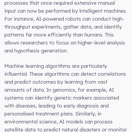
processes that once required extensive manual
input can now be performed by intelligent machines.
For instance, AI-powered robots can conduct high-
throughput experiments, gather data, and identify
patterns far more efficiently than humans. This
allows researchers to focus on higher-level analysis
and hypothesis generation.
Machine learning algorithms are particularly
influential. These algorithms can detect correlations
and predict outcomes by learning from vast
amounts of data. In genomics, for example, AI
systems can identify genetic markers associated
with diseases, leading to early diagnosis and
personalised treatment plans. Similarly, in
environmental science, AI models can process
satellite data to predict natural disasters or monitor