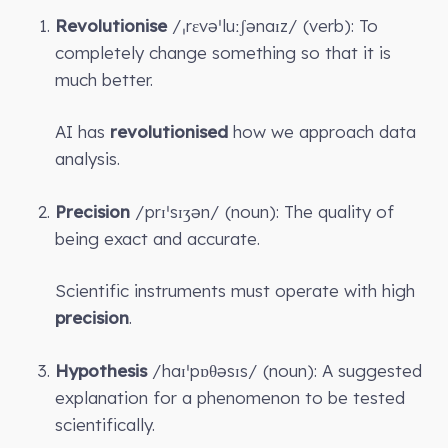
Revolutionise
/ˌrɛvəˈluːʃənaɪz/ (verb): To
completely change something so that it is
much better.
AI has
revolutionised
how we approach data
analysis.
Precision
/prɪˈsɪʒən/ (noun): The quality of
being exact and accurate.
Scientific instruments must operate with high
precision
.
Hypothesis
/haɪˈpɒθəsɪs/ (noun): A suggested
explanation for a phenomenon to be tested
scientifically.