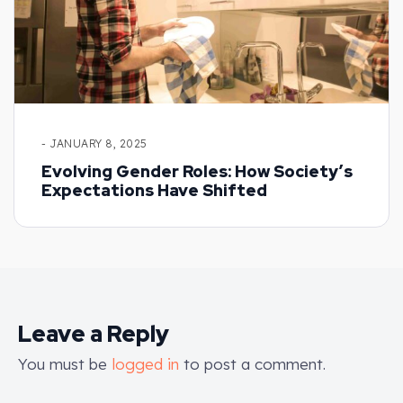
- JANUARY 8, 2025
Evolving Gender Roles: How Society’s
Expectations Have Shifted
Leave a Reply
You must be
logged in
to post a comment.