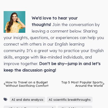
We’d love to hear your
thoughts!
Join the conversation by
leaving a comment below. Sharing
your insights, questions, or experiences can help you
connect with others in our English learning
community. It’s a great way to practice your English
skills, engage with like-minded individuals, and
improve together.
Don’t be shy—jump in and let’s
keep the discussion going!
How to Travel on a Budget
Top 5 Most Popular Sports
Without Sacrificing Comfort
Around the World
AI and data analysis
AI scientific breakthroughs