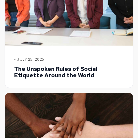
- JULY 25, 2025
The Unspoken Rules of Social
Etiquette Around the World