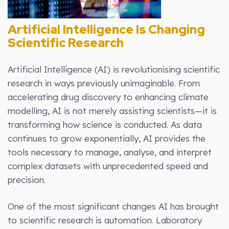
Artificial Intelligence Is Changing
Scientific Research
Artificial Intelligence (AI) is revolutionising scientific
research in ways previously unimaginable. From
accelerating drug discovery to enhancing climate
modelling, AI is not merely assisting scientists—it is
transforming how science is conducted. As data
continues to grow exponentially, AI provides the
tools necessary to manage, analyse, and interpret
complex datasets with unprecedented speed and
precision.
One of the most significant changes AI has brought
to scientific research is automation. Laboratory