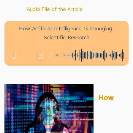
Audio File of the Article
How-Artificial-Intelligence-Is-Changing-
Scientific-Research
00:00
1X
How