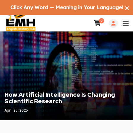
Click Any Word — Meaning in Your Language!
✕
0
How Artificial Intelligence Is Changing
Scientific Research
April 25, 2025