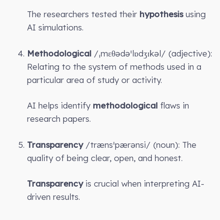
The researchers tested their
hypothesis
using
AI simulations.
Methodological
/ˌmɛθədəˈlɒdʒɪkəl/ (adjective):
Relating to the system of methods used in a
particular area of study or activity.
AI helps identify
methodological
flaws in
research papers.
Transparency
/trænsˈpærənsi/ (noun): The
quality of being clear, open, and honest.
Transparency
is crucial when interpreting AI-
driven results.