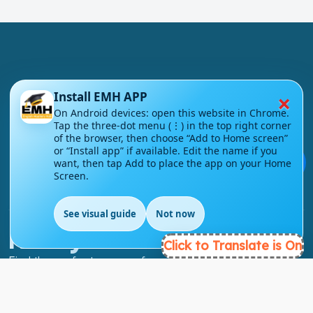
×
Install EMH APP
London - UK
On Android devices: open this website in Chrome.
Tap the three-dot menu (⋮) in the top right corner
info@englishmasteryhub.com
of the browser, then choose “Add to Home screen”
or “Install app” if available. Edit the name if you
💬
want, then tap Add to place the app on your Home
Screen.
See visual guide
Not now
EN
Ready to Get Started?
Click to Translate is On
Find the perfect courses for your future!
- TAKE A COURSE -