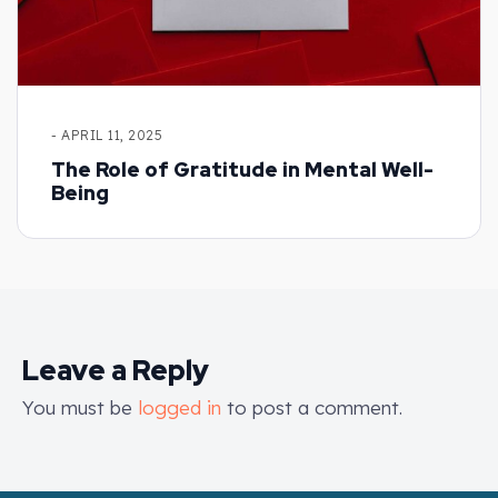
- APRIL 11, 2025
The Role of Gratitude in Mental Well-
Being
Leave a Reply
You must be
logged in
to post a comment.