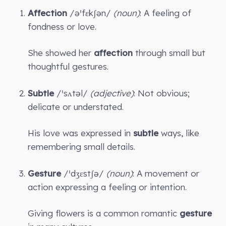
Affection
/əˈfɛkʃən/
(noun)
: A feeling of
fondness or love.
She showed her
affection
through small but
thoughtful gestures.
Subtle
/ˈsʌtəl/
(adjective)
: Not obvious;
delicate or understated.
His love was expressed in
subtle
ways, like
remembering small details.
Gesture
/ˈdʒɛstʃə/
(noun)
: A movement or
action expressing a feeling or intention.
Giving flowers is a common romantic
gesture