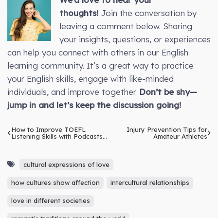
thoughts!
Join the conversation by
leaving a comment below. Sharing
your insights, questions, or experiences
can help you connect with others in our English
learning community. It’s a great way to practice
your English skills, engage with like-minded
individuals, and improve together.
Don’t be shy—
jump in and let’s keep the discussion going!
How to Improve TOEFL
Injury Prevention Tips for
Listening Skills with Podcasts
Amateur Athletes
and Audio Resources
cultural expressions of love
how cultures show affection
intercultural relationships
love in different societies