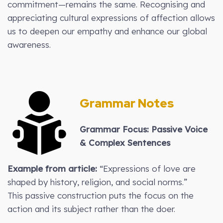
commitment—remains the same. Recognising and
appreciating cultural expressions of affection allows
us to deepen our empathy and enhance our global
awareness.
Grammar Notes
Grammar Focus: Passive Voice
& Complex Sentences
Example from article:
“Expressions of love are
shaped by history, religion, and social norms.”
This passive construction puts the focus on the
action and its subject rather than the doer.