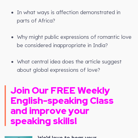
In what ways is affection demonstrated in
parts of Africa?
Why might public expressions of romantic love
be considered inappropriate in India?
What central idea does the article suggest
about global expressions of love?
Join Our FREE Weekly
English-speaking Class
and improve your
speaking skills!
We’d love to hear your