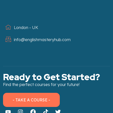
London - UK
info@englishmasteryhub.com
Ready to Get Started?
Find the perfect courses for your future!
- TAKE A COURSE -