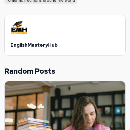
romantic traditions around the world
EnglishMasteryHub
Random Posts