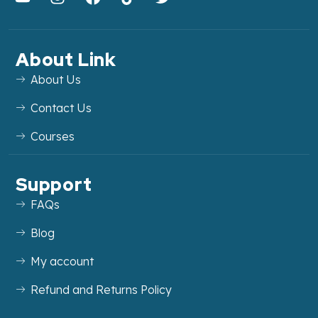
About Link
About Us
Contact Us
Courses
Support
FAQs
Blog
My account
Refund and Returns Policy