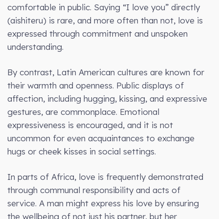
comfortable in public. Saying “I love you” directly
(aishiteru) is rare, and more often than not, love is
expressed through commitment and unspoken
understanding.
By contrast, Latin American cultures are known for
their warmth and openness. Public displays of
affection, including hugging, kissing, and expressive
gestures, are commonplace. Emotional
expressiveness is encouraged, and it is not
uncommon for even acquaintances to exchange
hugs or cheek kisses in social settings.
In parts of Africa, love is frequently demonstrated
through communal responsibility and acts of
service. A man might express his love by ensuring
the wellbeing of not just his partner, but her