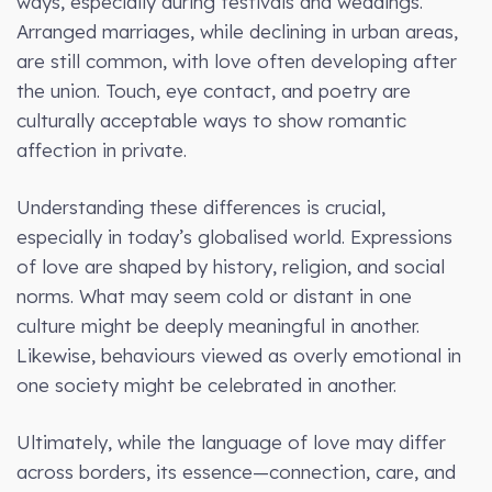
ways, especially during festivals and weddings.
Arranged marriages, while declining in urban areas,
are still common, with love often developing after
the union. Touch, eye contact, and poetry are
culturally acceptable ways to show romantic
affection in private.
Understanding these differences is crucial,
especially in today’s globalised world. Expressions
of love are shaped by history, religion, and social
norms. What may seem cold or distant in one
culture might be deeply meaningful in another.
Likewise, behaviours viewed as overly emotional in
one society might be celebrated in another.
Ultimately, while the language of love may differ
across borders, its essence—connection, care, and