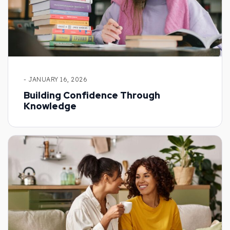
- JANUARY 16, 2026
Building Confidence Through
Knowledge