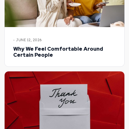
- JUNE 12, 2026
Why We Feel Comfortable Around
Certain People