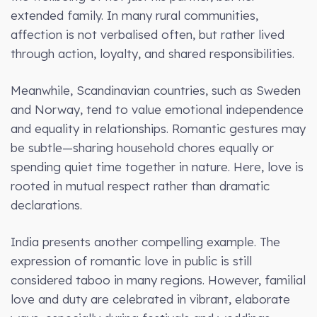
extended family. In many rural communities,
affection is not verbalised often, but rather lived
through action, loyalty, and shared responsibilities.
Meanwhile, Scandinavian countries, such as Sweden
and Norway, tend to value emotional independence
and equality in relationships. Romantic gestures may
be subtle—sharing household chores equally or
spending quiet time together in nature. Here, love is
rooted in mutual respect rather than dramatic
declarations.
India presents another compelling example. The
expression of romantic love in public is still
considered taboo in many regions. However, familial
love and duty are celebrated in vibrant, elaborate