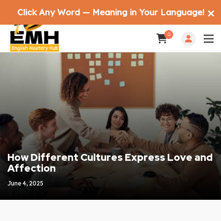
Click Any Word — Meaning in Your Language!
✕
0
How Different Cultures Express Love and
Affection
June 4, 2025