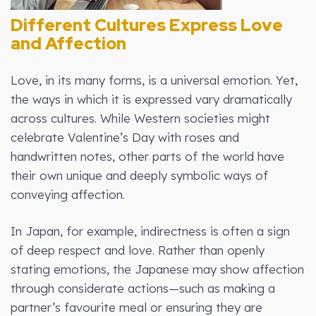
Different Cultures Express Love
and Affection
Love, in its many forms, is a universal emotion. Yet,
the ways in which it is expressed vary dramatically
across cultures. While Western societies might
celebrate Valentine’s Day with roses and
handwritten notes, other parts of the world have
their own unique and deeply symbolic ways of
conveying affection.
In Japan, for example, indirectness is often a sign
of deep respect and love. Rather than openly
stating emotions, the Japanese may show affection
through considerate actions—such as making a
partner’s favourite meal or ensuring they are