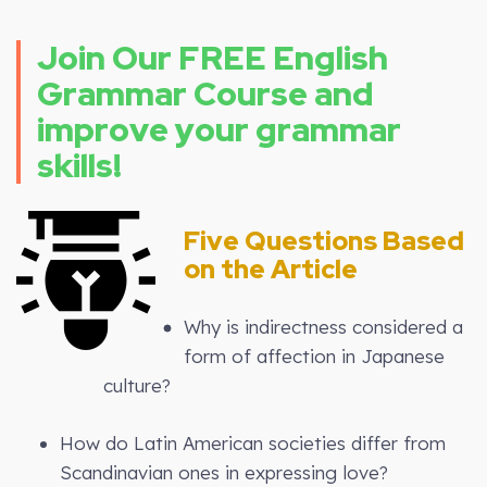
Join Our FREE English
Grammar Course and
improve your grammar
skills!
Five Questions Based
on the Article
Why is indirectness considered a
form of affection in Japanese
culture?
How do Latin American societies differ from
Scandinavian ones in expressing love?