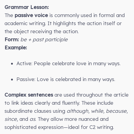
Grammar Lesson:
The
passive voice
is commonly used in formal and
academic writing. It highlights the action itself or
the object receiving the action.
Form:
be + past participle
Example:
Active: People celebrate love in many ways.
Passive: Love is celebrated in many ways.
Complex sentences
are used throughout the article
to link ideas clearly and fluently. These include
subordinate clauses using
although, while, because,
since,
and
as
. They allow more nuanced and
sophisticated expression—ideal for C2 writing.