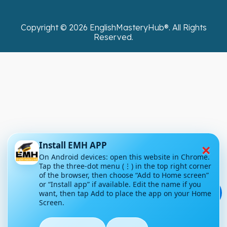
Copyright ©
2026
EnglishMasteryHub®. All Rights
Reserved.
×
Install EMH APP
On Android devices: open this website in Chrome.
Tap the three-dot menu (⋮) in the top right corner
of the browser, then choose “Add to Home screen”
or “Install app” if available. Edit the name if you
💬
want, then tap Add to place the app on your Home
Screen.