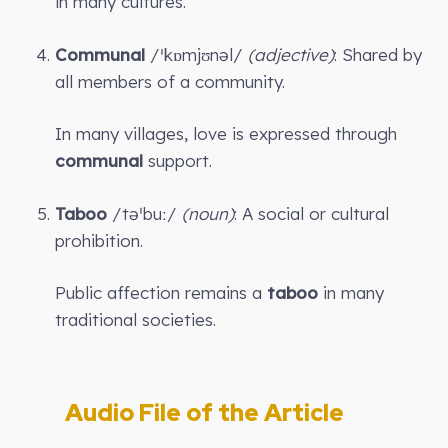
in many cultures.
Communal
/ˈkɒmjʊnəl/
(adjective)
: Shared by
all members of a community.
In many villages, love is expressed through
communal
support.
Taboo
/təˈbuː/
(noun)
: A social or cultural
prohibition.
Public affection remains a
taboo
in many
traditional societies.
Audio File of the Article