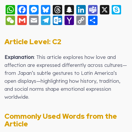
WhatsApp
Facebook
Messenger
Bluesky
Threads
Snapchat
LinkedIn
Teams
X
S
WeChat
Gmail
Email
Telegram
Outlook.com
Yahoo
Copy
Share
Mail
Link
Article Level: C2
Explanation
: This article explores how love and
affection are expressed differently across cultures—
from Japan’s subtle gestures to Latin America’s
open displays—highlighting how history, tradition,
and social norms shape emotional expression
worldwide.
Commonly Used Words from the
Article