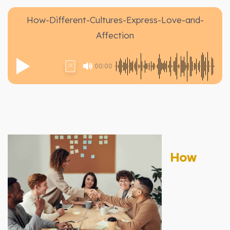
How-Different-Cultures-Express-Love-and-
Affection
00:00
1X
How