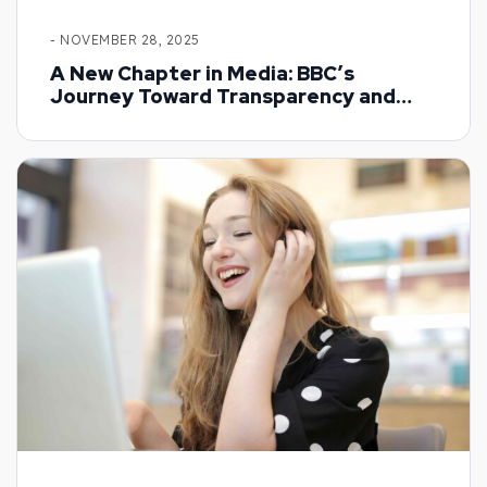
- NOVEMBER 28, 2025
A New Chapter in Media: BBC’s
Journey Toward Transparency and
Trust