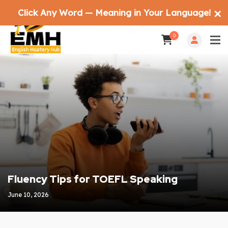
Click Any Word — Meaning in Your Language!
✕
0
Fluency Tips for TOEFL Speaking
June 10, 2026