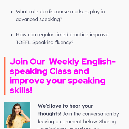
What role do discourse markers play in
advanced speaking?
How can regular timed practice improve
TOEFL Speaking fluency?
Join Our
Weekly
English-
speaking Class and
improve your speaking
skills!
We’d love to hear your
thoughts!
Join the conversation by
leaving a comment below. Sharing