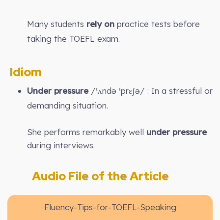
Many students
rely on
practice tests before
taking the TOEFL exam.
Idiom
Under pressure
/ˈʌndə ˈprɛʃə/ : In a stressful or
demanding situation.
She performs remarkably well
under pressure
during interviews.
Audio File of the Article
Fluency-Tips-for-TOEFL-Speaking