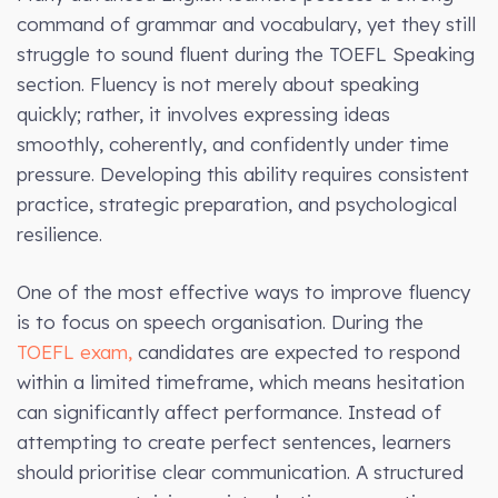
command of grammar and vocabulary, yet they still
struggle to sound fluent during the TOEFL Speaking
section. Fluency is not merely about speaking
quickly; rather, it involves expressing ideas
smoothly, coherently, and confidently under time
pressure. Developing this ability requires consistent
practice, strategic preparation, and psychological
resilience.
One of the most effective ways to improve fluency
is to focus on speech organisation. During the
TOEFL exam,
candidates are expected to respond
within a limited timeframe, which means hesitation
can significantly affect performance. Instead of
attempting to create perfect sentences, learners
should prioritise clear communication. A structured