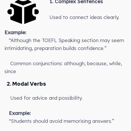
1. Complex Sentences
Used to connect ideas clearly.
Example:
“Although the TOEFL Speaking section may seem
intimidating, preparation builds confidence.”
Common conjunctions: although, because, while,
since
2. Modal Verbs
Used for advice and possibility.
Example:
“Students should avoid memorising answers.”