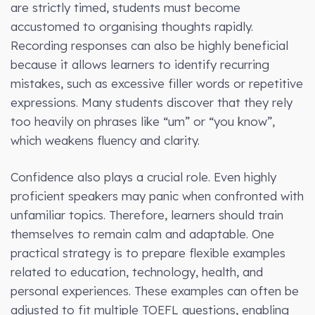
are strictly timed, students must become
accustomed to organising thoughts rapidly.
Recording responses can also be highly beneficial
because it allows learners to identify recurring
mistakes, such as excessive filler words or repetitive
expressions. Many students discover that they rely
too heavily on phrases like “um” or “you know”,
which weakens fluency and clarity.
Confidence also plays a crucial role. Even highly
proficient speakers may panic when confronted with
unfamiliar topics. Therefore, learners should train
themselves to remain calm and adaptable. One
practical strategy is to prepare flexible examples
related to education, technology, health, and
personal experiences. These examples can often be
adjusted to fit multiple TOEFL questions, enabling