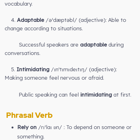
vocabulary.
4.
Adaptable
/əˈdæptəbl/ (adjective): Able to
change according to situations.
Successful speakers are
adaptable
during
conversations.
5.
Intimidating
/ɪnˈtɪmɪdeɪtɪŋ/ (adjective):
Making someone feel nervous or afraid.
Public speaking can feel
intimidating
at first.
Phrasal Verb
Rely on
/rɪˈlaɪ ɒn/ : To depend on someone or
something.