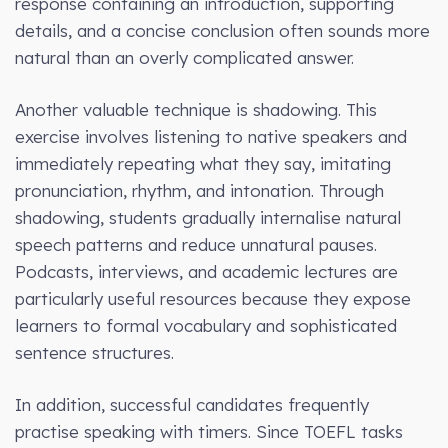
response containing an introduction, supporting
details, and a concise conclusion often sounds more
natural than an overly complicated answer.
Another valuable technique is shadowing. This
exercise involves listening to native speakers and
immediately repeating what they say, imitating
pronunciation, rhythm, and intonation. Through
shadowing, students gradually internalise natural
speech patterns and reduce unnatural pauses.
Podcasts, interviews, and academic lectures are
particularly useful resources because they expose
learners to formal vocabulary and sophisticated
sentence structures.
In addition, successful candidates frequently
practise speaking with timers. Since TOEFL tasks