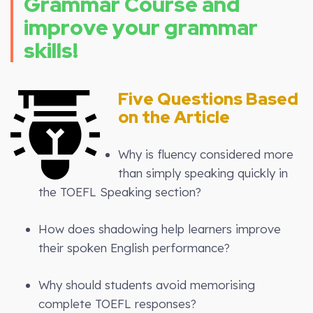
Grammar Course and
improve your grammar
skills!
Five Questions Based
on the Article
Why is fluency considered more
than simply speaking quickly in
the TOEFL Speaking section?
How does shadowing help learners improve
their spoken English performance?
Why should students avoid memorising
complete TOEFL responses?