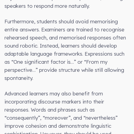
speakers to respond more naturally.
Furthermore, students should avoid memorising
entire answers. Examiners are trained to recognise
rehearsed speech, and memorised responses often
sound robotic. Instead, learners should develop
adaptable language frameworks. Expressions such
as “One significant factor is…” or “From my
perspective…” provide structure while still allowing
spontaneity.
Advanced learners may also benefit from
incorporating discourse markers into their
responses. Words and phrases such as
“consequently”, “moreover”, and “nevertheless”
improve cohesion and demonstrate linguistic
sophistication. However, they should be used