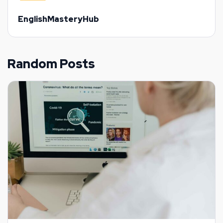
EnglishMasteryHub
Random Posts