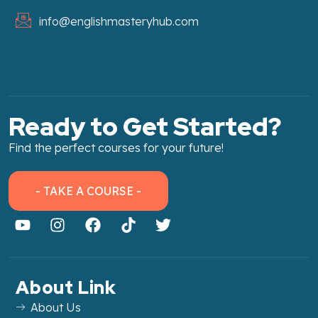
info@englishmasteryhub.com
Ready to Get Started?
Find the perfect courses for your future!
- TAKE A COURSE -
About Link
About Us