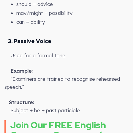
should = advice
may/might = possibility
can = ability
3. Passive Voice
Used for a formal tone.
Example:
“Examiners are trained to recognise rehearsed
speech.”
Structure:
Subject + be + past participle
Join Our FREE English