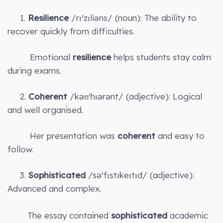
1.
Resilience
/rɪˈzɪliəns/ (noun): The ability to
recover quickly from difficulties.
Emotional
resilience
helps students stay calm
during exams.
2.
Coherent
/kəʊˈhɪərənt/ (adjective): Logical
and well organised.
Her presentation was
coherent
and easy to
follow.
3.
Sophisticated
/səˈfɪstɪkeɪtɪd/ (adjective):
Advanced and complex.
The essay contained
sophisticated
academic