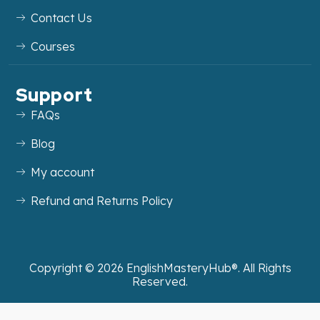
Contact Us
Courses
Support
FAQs
Blog
My account
Refund and Returns Policy
Copyright ©
2026
EnglishMasteryHub®. All Rights
Reserved.