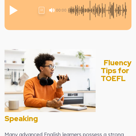
00:00
1X
Fluency
Tips for
TOEFL
Speaking
Many advanced English learners possess a strong