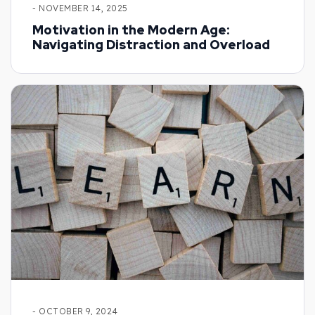
- NOVEMBER 14, 2025
Motivation in the Modern Age:
Navigating Distraction and Overload
- OCTOBER 9, 2024