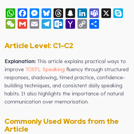
WhatsApp
Facebook
Messenger
Bluesky
Threads
Snapchat
LinkedIn
Teams
X
S
WeChat
Gmail
Email
Telegram
Outlook.com
Yahoo
Copy
Share
Mail
Link
Article Level: C
1-C2
Explanation:
This article explains practical ways to
improve
TOEFL Speaking
fluency through structured
responses, shadowing, timed practice, confidence-
building techniques, and consistent daily speaking
habits. It also highlights the importance of natural
communication over memorisation.
Commonly Used Words from the
Article