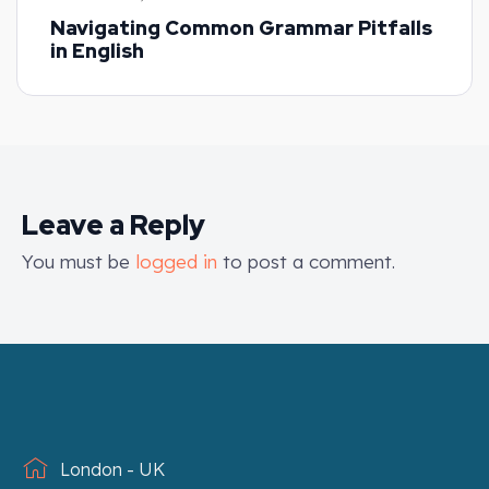
Navigating Common Grammar Pitfalls
in English
Leave a Reply
You must be
logged in
to post a comment.
London - UK