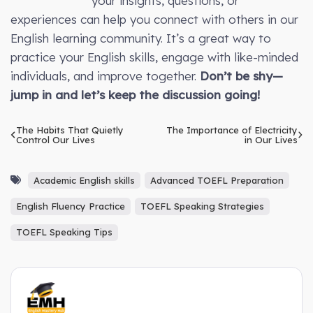
your insights, questions, or
experiences can help you connect with others in our
English learning community. It’s a great way to
practice your English skills, engage with like-minded
individuals, and improve together.
Don’t be shy—
jump in and let’s keep the discussion going!
The Habits That Quietly
The Importance of Electricity
Control Our Lives
in Our Lives
Academic English skills
Advanced TOEFL Preparation
English Fluency Practice
TOEFL Speaking Strategies
TOEFL Speaking Tips