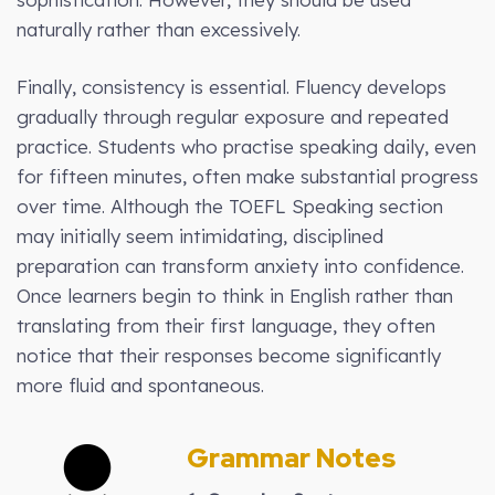
naturally rather than excessively.
Finally, consistency is essential. Fluency develops
gradually through regular exposure and repeated
practice. Students who practise speaking daily, even
for fifteen minutes, often make substantial progress
over time. Although the TOEFL Speaking section
may initially seem intimidating, disciplined
preparation can transform anxiety into confidence.
Once learners begin to think in English rather than
translating from their first language, they often
notice that their responses become significantly
more fluid and spontaneous.
Grammar Notes