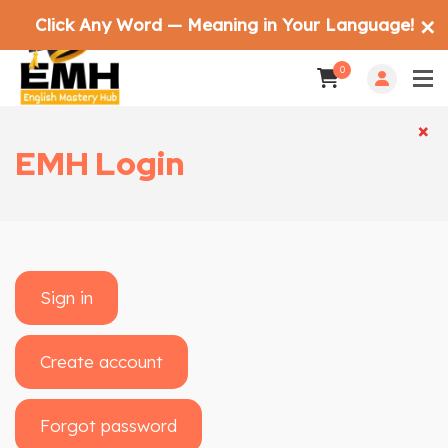
Click Any Word — Meaning in Your Language!
✕
0
×
×
EMH Login
Sign in
Create account
Forgot password