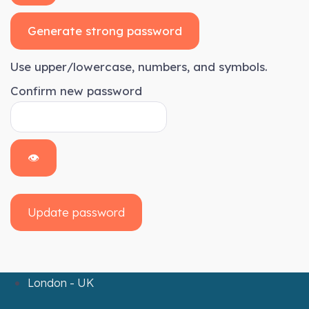
Generate strong password
Use upper/lowercase, numbers, and symbols.
Confirm new password
👁
Update password
London - UK