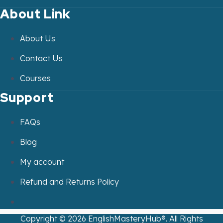
About Link
About Us
Contact Us
Courses
Support
FAQs
Blog
My account
Refund and Returns Policy
Copyright ©
2026
EnglishMasteryHub®. All Rights