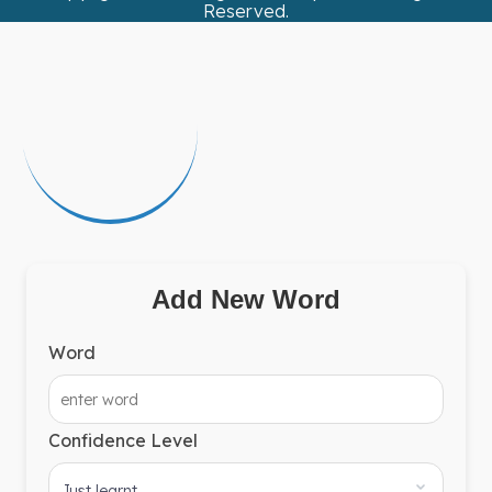
Reserved.
Add New Word
Word
Confidence Level