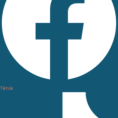
Tiktok