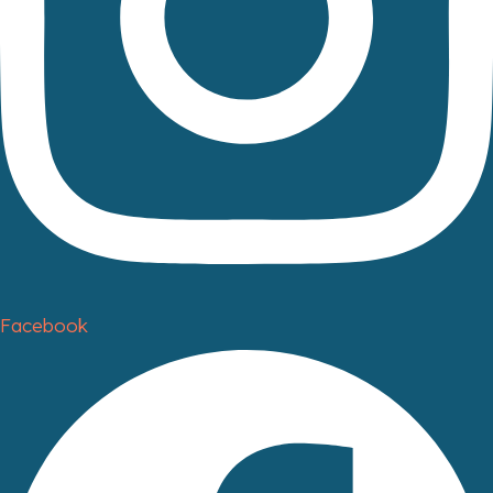
Facebook