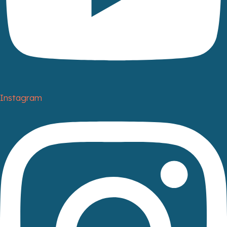
Instagram