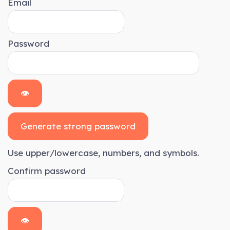
Email
Password
👁
Generate strong password
Use upper/lowercase, numbers, and symbols.
Confirm password
👁