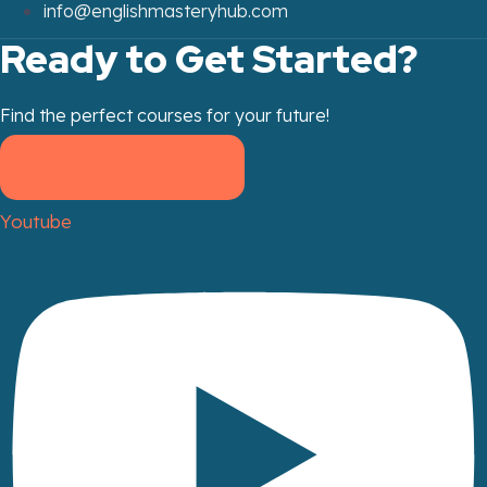
info@englishmasteryhub.com
Ready to Get Started?
Find the perfect courses for your future!
- TAKE A COURSE -
Youtube