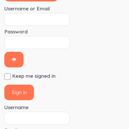
Username or Email
Password
👁
Keep me signed in
Sign in
Username