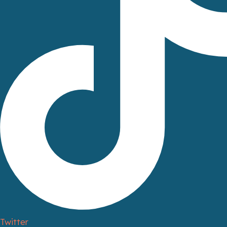
Twitter