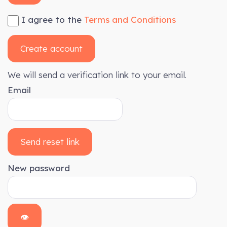
I agree to the
Terms and Conditions
Create account
We will send a verification link to your email.
Email
Send reset link
New password
👁