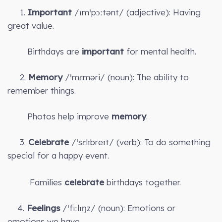
1.
Important
/ɪmˈpɔːtənt/ (adjective): Having
great value.
Birthdays are
important
for mental health.
2.
Memory
/ˈmɛməri/ (noun): The ability to
remember things.
Photos help improve
memory
.
3.
Celebrate
/ˈsɛlɪbreɪt/ (verb): To do something
special for a happy event.
Families
celebrate
birthdays together.
4.
Feelings
/ˈfiːlɪŋz/ (noun): Emotions or
emotions we have.