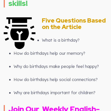
skills!
Five Questions Based
on the Article
What is a birthday?
How do birthdays help our memory?
Why do birthdays make people feel happy?
How do birthdays help social connections?
Why are birthdays important for children?
Join Our
Weekly
English-