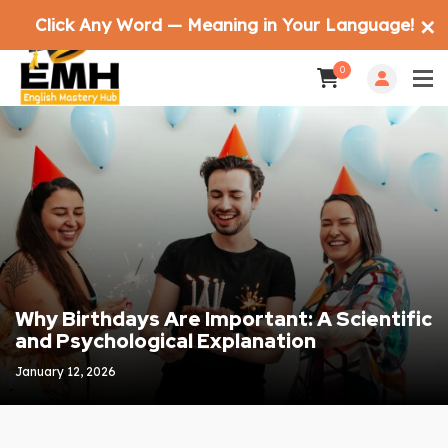
Click Any Word — Meaning in Your Language!
✕
0
Why Birthdays Are Important: A Scientific
and Psychological Explanation
January 12, 2026