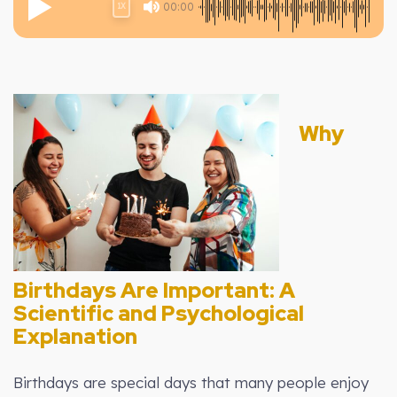
00:00
1X
Why
Birthdays Are Important: A
Scientific and Psychological
Explanation
Birthdays are special days that many people enjoy