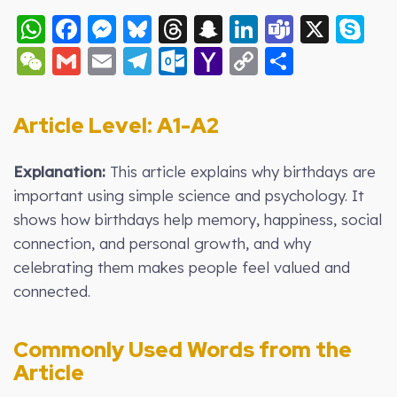
WhatsApp
Facebook
Messenger
Bluesky
Threads
Snapchat
LinkedIn
Teams
X
S
WeChat
Gmail
Email
Telegram
Outlook.com
Yahoo
Copy
Share
Mail
Link
Article Level: A
1-A2
Explanation:
This article explains why birthdays are
important using simple science and psychology. It
shows how birthdays help memory, happiness, social
connection, and personal growth, and why
celebrating them makes people feel valued and
connected.
Commonly Used Words from the
Article