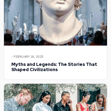
- FEBRUARY 18, 2025
Myths and Legends: The Stories That
Shaped Civilizations