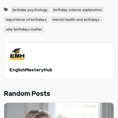
birthday psychology
birthday science explanation
importance of birthdays
mental health and birthdays
why birthdays matter
EnglishMasteryHub
Random Posts