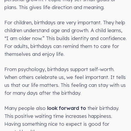
plans. This gives life direction and meaning.
For children, birthdays are very important. They help
children understand age and growth. A child learns,
“I am older now.” This builds identity and confidence.
For adults, birthdays can remind them to care for
themselves and enjoy life.
From psychology, birthdays support self-worth.
When others celebrate us, we feel important. It tells
us that our life matters. This feeling can stay with us
for many days after the birthday.
Many people also
look forward to
their birthday.
This positive waiting time increases happiness.
Having something nice to expect is good for