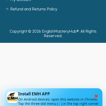
Refund and Returns Policy
Copyright ©
2026
EnglishMasteryHub®. All Rights
Reserved.
×
Install EMH APP
On Android devices: open this website in Chrome.
Tap the three-dot menu (⋮) in the top right corner