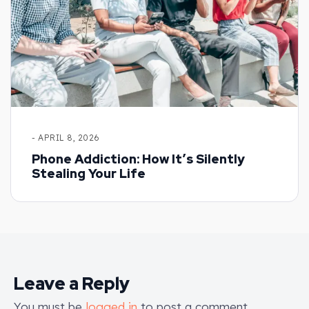
- APRIL 8, 2026
Phone Addiction: How It’s Silently
Stealing Your Life
Leave a Reply
You must be
logged in
to post a comment.