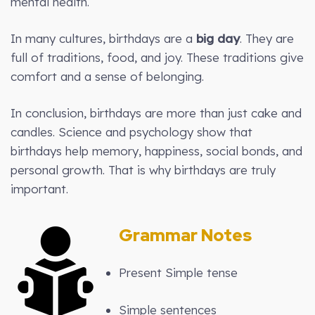
mental health.
In many cultures, birthdays are a
big day
. They are
full of traditions, food, and joy. These traditions give
comfort and a sense of belonging.
In conclusion, birthdays are more than just cake and
candles. Science and psychology show that
birthdays help memory, happiness, social bonds, and
personal growth. That is why birthdays are truly
important.
Grammar Notes
Present Simple tense
Simple sentences