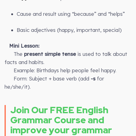
Cause and result using “because” and “helps”
Basic adjectives (happy, important, special)
Mini Lesson:
The
present simple tense
is used to talk about
facts and habits.
Example: Birthdays help people feel happy.
Form: Subject + base verb (add
-s
for
he/she/it).
Join Our FREE English
Grammar Course and
improve your grammar