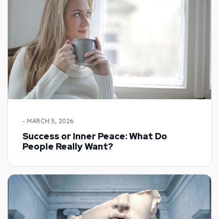
- MARCH 5, 2026
Success or Inner Peace: What Do
People Really Want?