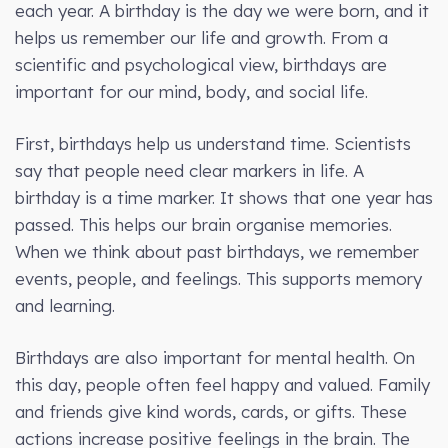
each year. A birthday is the day we were born, and it
helps us remember our life and growth. From a
scientific and psychological view, birthdays are
important for our mind, body, and social life.
First, birthdays help us understand time. Scientists
say that people need clear markers in life. A
birthday is a time marker. It shows that one year has
passed. This helps our brain organise memories.
When we think about past birthdays, we remember
events, people, and feelings. This supports memory
and learning.
Birthdays are also important for mental health. On
this day, people often feel happy and valued. Family
and friends give kind words, cards, or gifts. These
actions increase positive feelings in the brain. The