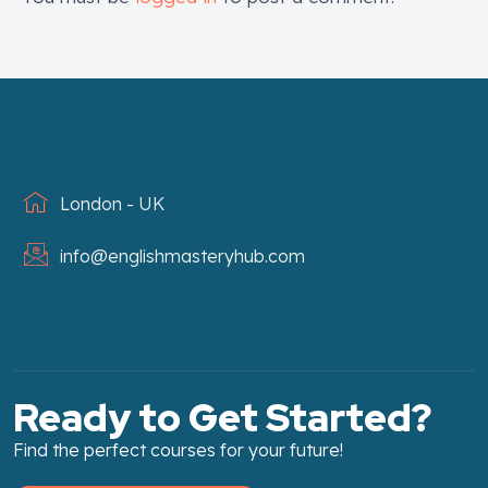
London - UK
info@englishmasteryhub.com
Ready to Get Started?
Find the perfect courses for your future!