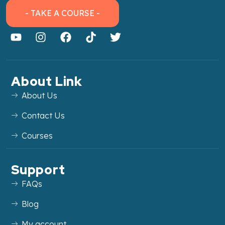
- TAKE A COURSE -
About Link
About Us
Contact Us
Courses
Support
FAQs
Blog
My account