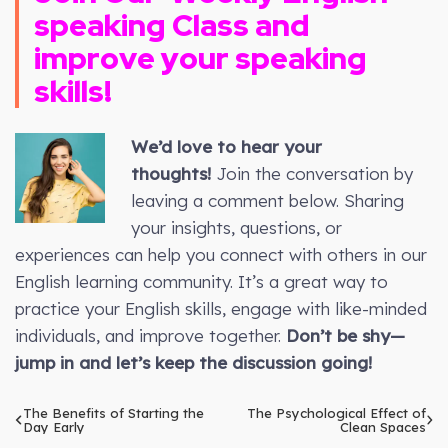
speaking Class and
improve your speaking
skills!
We’d love to hear your
thoughts!
Join the conversation by
leaving a comment below. Sharing
your insights, questions, or
experiences can help you connect with others in our
English learning community. It’s a great way to
practice your English skills, engage with like-minded
individuals, and improve together.
Don’t be shy—
jump in and let’s keep the discussion going!
The Benefits of Starting the
The Psychological Effect of
Day Early
Clean Spaces