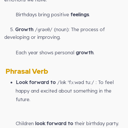
Birthdays bring positive
feelings
.
5.
Growth
/ɡrəʊθ/ (noun): The process of
developing or improving.
Each year shows personal
growth
.
Phrasal Verb
Look forward to
/lʊk ˈfɔːwəd tuː/ : To feel
happy and excited about something in the
future.
Children
look forward to
their birthday party.