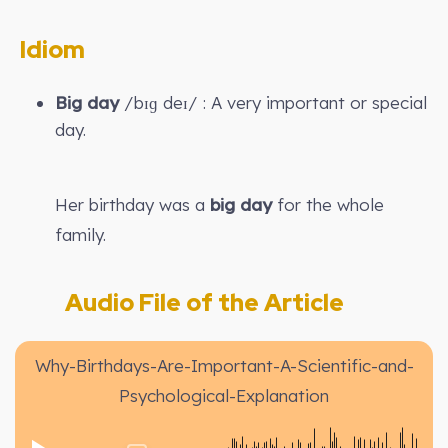
Idiom
Big day
/bɪɡ deɪ/ : A very important or special
day.
Her birthday was a
big day
for the whole
family.
Audio File of the Article
Why-Birthdays-Are-Important-A-Scientific-and-
Psychological-Explanation