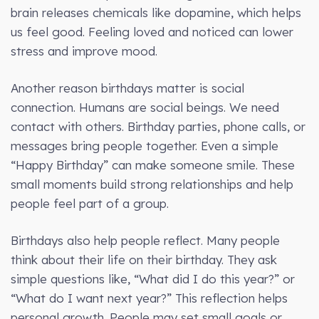
brain releases chemicals like dopamine, which helps
us feel good. Feeling loved and noticed can lower
stress and improve mood.
Another reason birthdays matter is social
connection. Humans are social beings. We need
contact with others. Birthday parties, phone calls, or
messages bring people together. Even a simple
“Happy Birthday” can make someone smile. These
small moments build strong relationships and help
people feel part of a group.
Birthdays also help people reflect. Many people
think about their life on their birthday. They ask
simple questions like, “What did I do this year?” or
“What do I want next year?” This reflection helps
personal growth. People may set small goals or