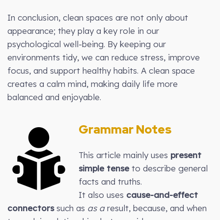
In conclusion, clean spaces are not only about
appearance; they play a key role in our
psychological well-being. By keeping our
environments tidy, we can reduce stress, improve
focus, and support healthy habits. A clean space
creates a calm mind, making daily life more
balanced and enjoyable.
Grammar Notes
This article mainly uses
present
simple tense
to describe general
facts and truths.
It also uses
cause-and-effect
connectors
such as
as a
result, because, and when