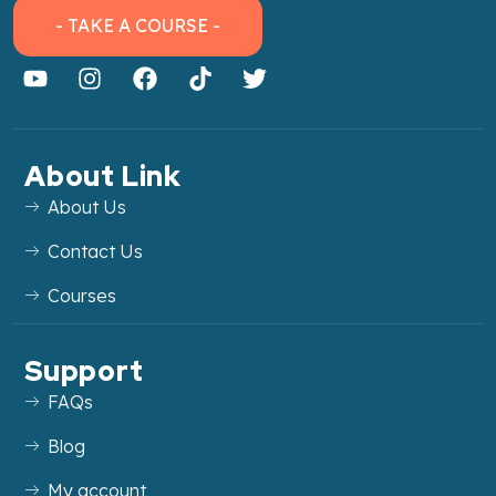
- TAKE A COURSE -
About Link
About Us
Contact Us
Courses
Support
FAQs
Blog
My account