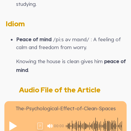
studying.
Idiom
Peace of mind
/piːs əv maɪnd/ : A feeling of
calm and freedom from worry.
Knowing the house is clean gives him
peace of
mind
.
Audio File of the Article
The-Psychological-Effect-of-Clean-Spaces
00:00
1X