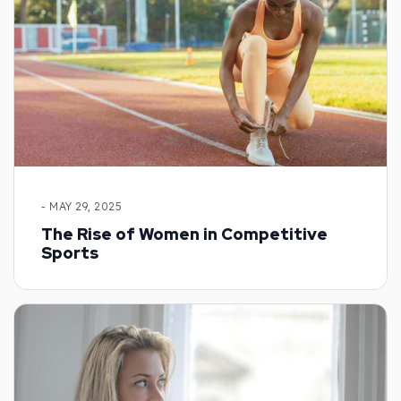
- MAY 29, 2025
The Rise of Women in Competitive
Sports