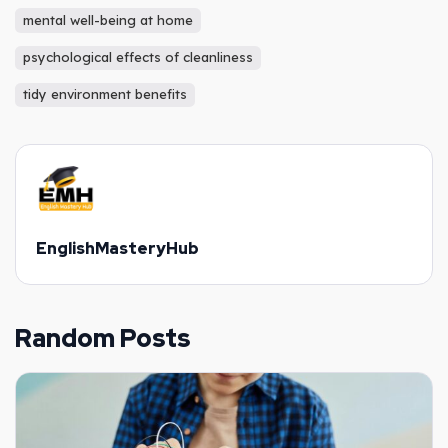
mental well-being at home
psychological effects of cleanliness
tidy environment benefits
EnglishMasteryHub
Random Posts