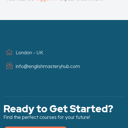
London - UK
info@englishmasteryhub.com
Ready to Get Started?
Find the perfect courses for your future!