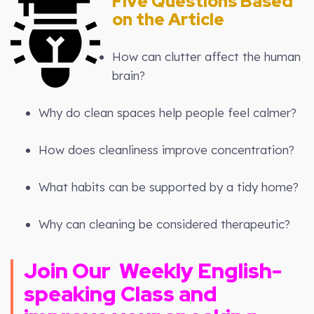
Five Questions Based
on the Article
How can clutter affect the human
brain?
Why do clean spaces help people feel calmer?
How does cleanliness improve concentration?
What habits can be supported by a tidy home?
Why can cleaning be considered therapeutic?
Join Our
Weekly
English-
speaking Class and