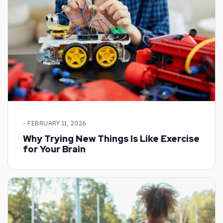
- FEBRUARY 11, 2026
Why Trying New Things Is Like Exercise
for Your Brain