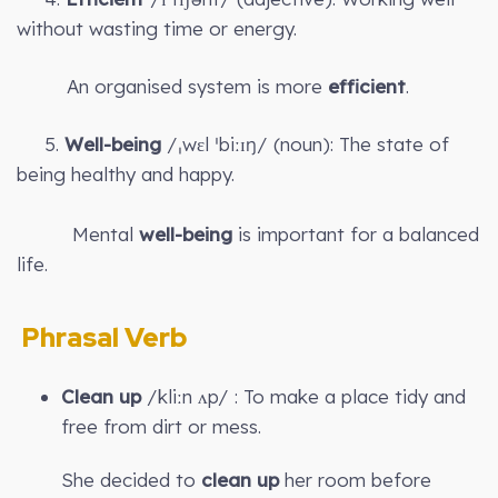
without wasting time or energy.
An organised system is more
efficient
.
5.
Well-being
/ˌwɛl ˈbiːɪŋ/ (noun): The state of
being healthy and happy.
Mental
well-being
is important for a balanced
life.
Phrasal Verb
Clean up
/kliːn ʌp/ : To make a place tidy and
free from dirt or mess.
She decided to
clean up
her room before