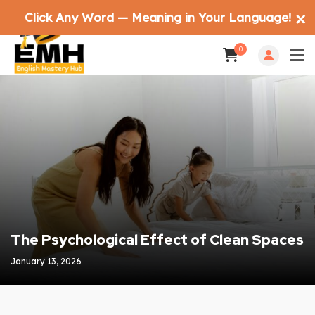
Click Any Word — Meaning in Your Language!
✕
0
The Psychological Effect of Clean Spaces
January 13, 2026