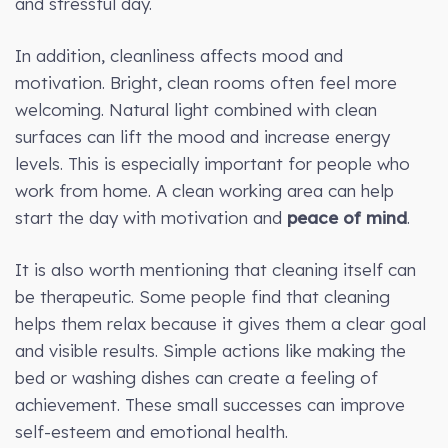
and stressful day.
In addition, cleanliness affects mood and
motivation. Bright, clean rooms often feel more
welcoming. Natural light combined with clean
surfaces can lift the mood and increase energy
levels. This is especially important for people who
work from home. A clean working area can help
start the day with motivation and
peace of mind
.
It is also worth mentioning that cleaning itself can
be therapeutic. Some people find that cleaning
helps them relax because it gives them a clear goal
and visible results. Simple actions like making the
bed or washing dishes can create a feeling of
achievement. These small successes can improve
self-esteem and emotional health.