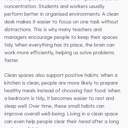
concentration. Students and workers usually
perform better in organised environments. A clean
desk makes it easier to focus on one task without
distractions. This is why many teachers and
managers encourage people to keep their spaces
tidy. When everything has its place, the brain can
work more efficiently, helping us solve problems
faster.
Clean spaces also support positive habits. When a
kitchen is clean, people are more likely to prepare
healthy meals instead of choosing fast food. When
a bedroom is tidy, it becomes easier to rest and
sleep well. Over time, these small habits can
improve overall well-being. Living in a clean space
can even help people clear their
head
after a long