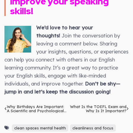
improve your speaking
skills!
We’d love to hear your
thoughts!
Join the conversation by
leaving a comment below. Sharing
your insights, questions, or experiences
can help you connect with others in our English
learning community. It’s a great way to practice
your English skills, engage with like-minded
individuals, and improve together.
Don’t be shy—
jump in and let’s keep the discussion going!
Why Birthdays Are Important:
What Is the TOEFL Exam and
A Scientific and Psychological
Why Is It Important?
Explanation
clean spaces mental health
cleanliness and focus