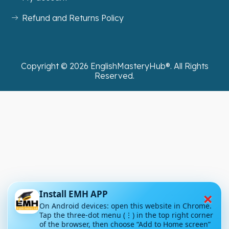
Refund and Returns Policy
Copyright ©
2026
EnglishMasteryHub®. All Rights
Reserved.
×
Install EMH APP
On Android devices: open this website in Chrome.
Tap the three-dot menu (⋮) in the top right corner
of the browser, then choose “Add to Home screen”