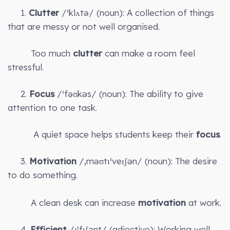
1.
Clutter
/ˈklʌtə/ (noun): A collection of things
that are messy or not well organised.
Too much
clutter
can make a room feel
stressful.
2.
Focus
/ˈfəʊkəs/ (noun): The ability to give
attention to one task.
A quiet space helps students keep their
focus
.
3.
Motivation
/ˌməʊtɪˈveɪʃən/ (noun): The desire
to do something.
A clean desk can increase
motivation
at work.
4.
Efficient
/ɪˈfɪʃənt/ (adjective): Working well