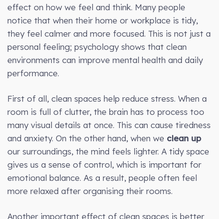
effect on how we feel and think. Many people
notice that when their home or workplace is tidy,
they feel calmer and more focused. This is not just a
personal feeling; psychology shows that clean
environments can improve mental health and daily
performance.
First of all, clean spaces help reduce stress. When a
room is full of clutter, the brain has to process too
many visual details at once. This can cause tiredness
and anxiety. On the other hand, when we
clean up
our surroundings, the mind feels lighter. A tidy space
gives us a sense of control, which is important for
emotional balance. As a result, people often feel
more relaxed after organising their rooms.
Another important effect of clean spaces is better