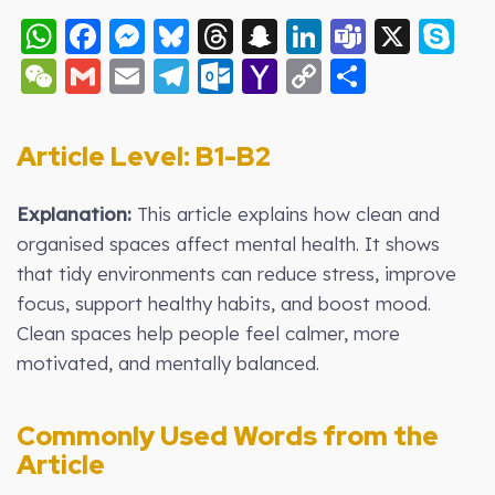
WhatsApp
Facebook
Messenger
Bluesky
Threads
Snapchat
LinkedIn
Teams
X
S
WeChat
Gmail
Email
Telegram
Outlook.com
Yahoo
Copy
Share
Mail
Link
Article Level: B
1-B2
Explanation:
This article explains how clean and
organised spaces affect mental health. It shows
that tidy environments can reduce stress, improve
focus, support healthy habits, and boost mood.
Clean spaces help people feel calmer, more
motivated, and mentally balanced.
Commonly Used Words from the
Article