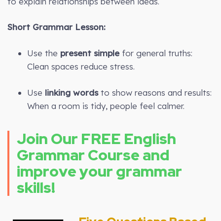
to explain relationships between ideas.
Short Grammar Lesson:
Use the
present simple
for general truths:
Clean spaces reduce stress.
Use
linking words
to show reasons and results:
When a room is tidy, people feel calmer.
Join Our FREE English
Grammar Course and
improve your grammar
skills!