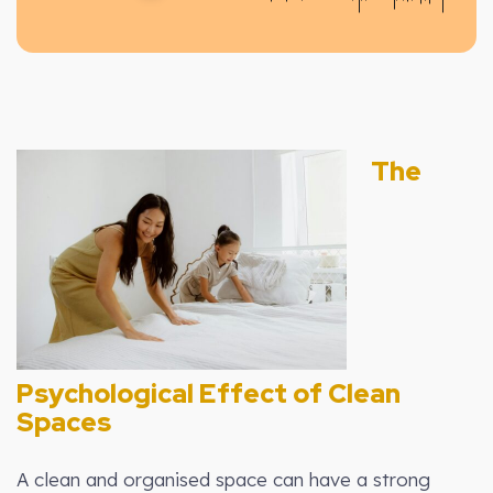
The
Psychological Effect of Clean
Spaces
A clean and organised space can have a strong