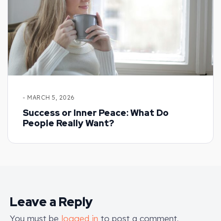
- MARCH 5, 2026
Success or Inner Peace: What Do
People Really Want?
Leave a Reply
You must be
logged in
to post a comment.