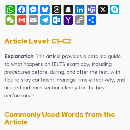
WhatsApp
Facebook
Messenger
Bluesky
Threads
Snapchat
LinkedIn
Teams
X
S
WeChat
Gmail
Email
Telegram
Outlook.com
Yahoo
Copy
Share
Mail
Link
Article Level: C1-C2
Explanation
: This article provides a detailed guide
to what happens on IELTS exam day, including
procedures before, during, and after the test, with
tips to stay confident, manage time effectively, and
understand each section clearly for the best
performance.
Commonly Used Words from the
Article