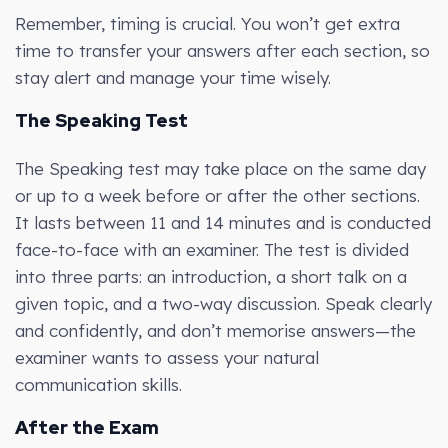
Remember, timing is crucial. You won’t get extra
time to transfer your answers after each section, so
stay alert and manage your time wisely.
The Speaking Test
The Speaking test may take place on the same day
or up to a week before or after the other sections.
It lasts between 11 and 14 minutes and is conducted
face-to-face with an examiner. The test is divided
into three parts: an introduction, a short talk on a
given topic, and a two-way discussion. Speak clearly
and confidently, and don’t memorise answers—the
examiner wants to assess your natural
communication skills.
After the Exam