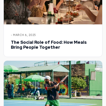
- MARCH 6, 2025
The Social Role of Food: How Meals
Bring People Together