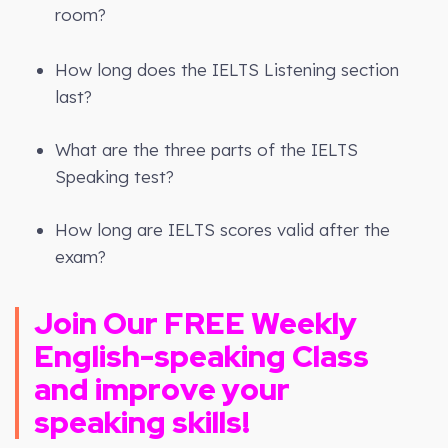
room?
How long does the IELTS Listening section
last?
What are the three parts of the IELTS
Speaking test?
How long are IELTS scores valid after the
exam?
Join Our FREE Weekly
English-speaking Class
and improve your
speaking skills!