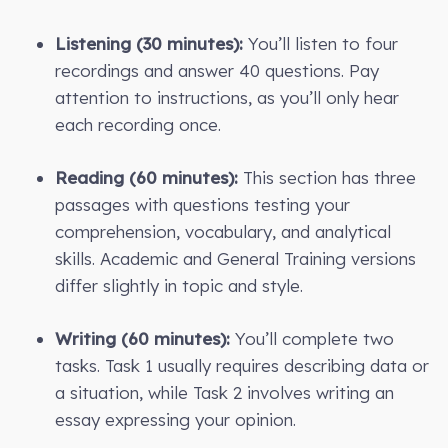
Listening (30 minutes):
You’ll listen to four
recordings and answer 40 questions. Pay
attention to instructions, as you’ll only hear
each recording once.
Reading (60 minutes):
This section has three
passages with questions testing your
comprehension, vocabulary, and analytical
skills. Academic and General Training versions
differ slightly in topic and style.
Writing (60 minutes):
You’ll complete two
tasks. Task 1 usually requires describing data or
a situation, while Task 2 involves writing an
essay expressing your opinion.