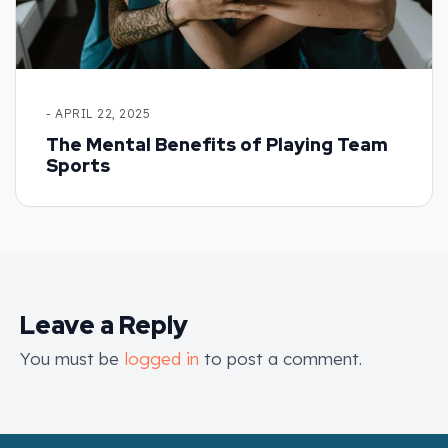
- APRIL 22, 2025
The Mental Benefits of Playing Team
Sports
Leave a Reply
You must be
logged in
to post a comment.