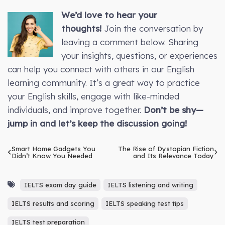
We’d love to hear your
thoughts!
Join the conversation by
leaving a comment below. Sharing
your insights, questions, or experiences
can help you connect with others in our English
learning community. It’s a great way to practice
your English skills, engage with like-minded
individuals, and improve together.
Don’t be shy—
jump in and let’s keep the discussion going!
Smart Home Gadgets You
The Rise of Dystopian Fiction
Didn’t Know You Needed
and Its Relevance Today
IELTS exam day guide
IELTS listening and writing
IELTS results and scoring
IELTS speaking test tips
IELTS test preparation