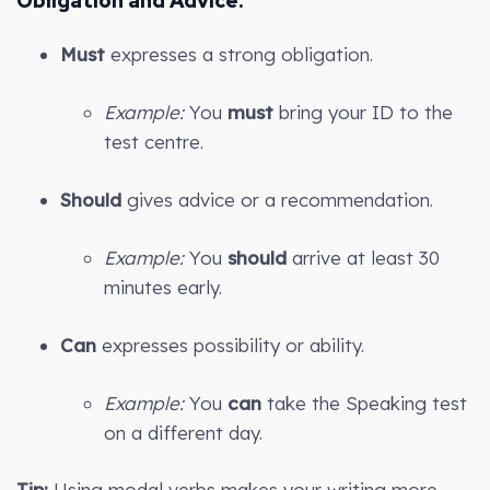
Obligation and Advice:
Must
expresses a strong obligation.
Example:
You
must
bring your ID to the
test centre.
Should
gives advice or a recommendation.
Example:
You
should
arrive at least 30
minutes early.
Can
expresses possibility or ability.
Example:
You
can
take the Speaking test
on a different day.
Tip:
Using modal verbs makes your writing more