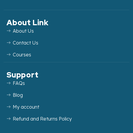
About Link
About Us
Contact Us
Courses
Support
FAQs
Blog
My account
Refund and Returns Policy