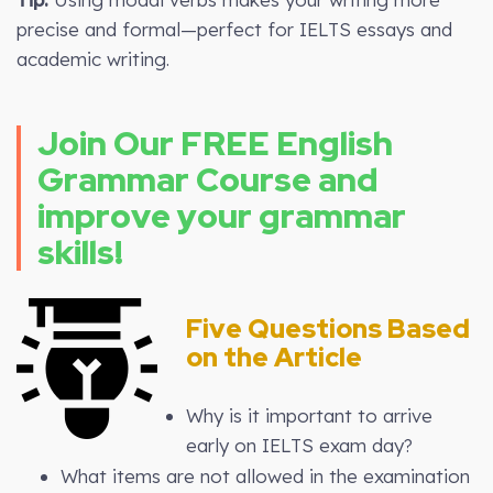
precise and formal—perfect for IELTS essays and
academic writing.
Join Our FREE English
Grammar Course and
improve your grammar
skills!
Five Questions Based
on the Article
Why is it important to arrive
early on IELTS exam day?
What items are not allowed in the examination