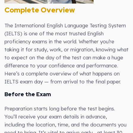
Complete Overview
The International English Language Testing System
(IELTS) is one of the most trusted English
proficiency exams in the world. Whether you’re
taking it for study, work, or migration, knowing what
to expect on the day of the test can make a huge
difference to your confidence and performance.
Here’s a complete overview of what happens on
IELTS exam day — from arrival to the final paper.
Before the Exam
Preparation starts long before the test begins.
You’ll receive your exam details in advance,
including the location, time, and the documents you
need to bring. It’s vital to arrive early—at least 30