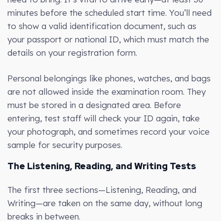
minutes before the scheduled start time. You’ll need
to show a valid identification document, such as
your passport or national ID, which must match the
details on your registration form.
Personal belongings like phones, watches, and bags
are not allowed inside the examination room. They
must be stored in a designated area. Before
entering, test staff will check your ID again, take
your photograph, and sometimes record your voice
sample for security purposes.
The Listening, Reading, and Writing Tests
The first three sections—Listening, Reading, and
Writing—are taken on the same day, without long
breaks in between.