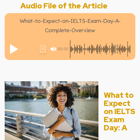
Audio File of the Article
What-to-Expect-on-IELTS-Exam-Day-A-
Complete-Overview
00:00
1X
What to
Expect
on IELTS
Exam
Day: A