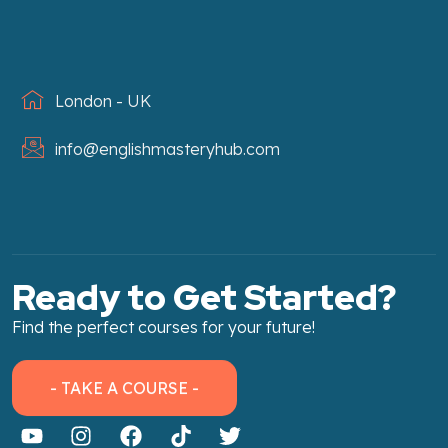
London - UK
info@englishmasteryhub.com
Ready to Get Started?
Find the perfect courses for your future!
- TAKE A COURSE -