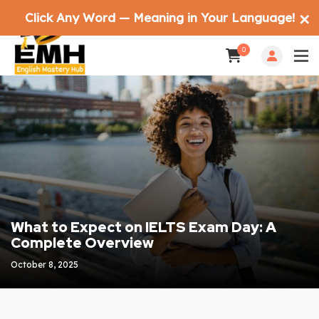
Click Any Word — Meaning in Your Language!
✕
0
What to Expect on IELTS Exam Day: A
Complete Overview
October 8, 2025