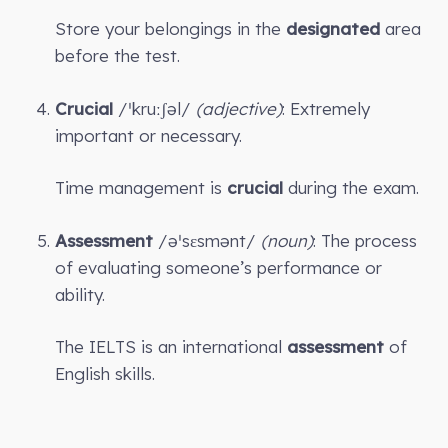
Store your belongings in the
designated
area
before the test.
Crucial
/ˈkruːʃəl/
(adjective)
: Extremely
important or necessary.
Time management is
crucial
during the exam.
Assessment
/əˈsɛsmənt/
(noun)
: The process
of evaluating someone’s performance or
ability.
The IELTS is an international
assessment
of
English skills.