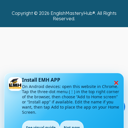
Copyright ©
2026
EnglishMasteryHub®. All Rights
Reserved.
×
Install EMH APP
On Android devices: open this website in Chrome.
Tap the three-dot menu (⋮) in the top right corner
of the browser, then choose “Add to Home screen”
or “Install app” if available. Edit the name if you
💬
want, then tap Add to place the app on your Home
Screen.
See visual guide
Not now