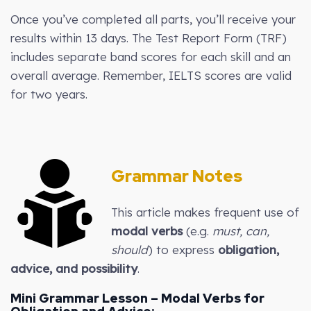
Once you’ve completed all parts, you’ll receive your
results within 13 days. The Test Report Form (TRF)
includes separate band scores for each skill and an
overall average. Remember, IELTS scores are valid
for two years.
Grammar Notes
This article makes frequent use of
modal verbs
(e.g.
must, can,
should
) to express
obligation,
advice, and possibility
.
Mini Grammar Lesson – Modal Verbs for