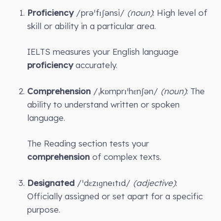
Proficiency
/prəˈfɪʃənsi/
(noun)
: High level of
skill or ability in a particular area.
IELTS measures your English language
proficiency
accurately.
Comprehension
/ˌkɒmprɪˈhɛnʃən/
(noun)
: The
ability to understand written or spoken
language.
The Reading section tests your
comprehension
of complex texts.
Designated
/ˈdɛzɪɡneɪtɪd/
(adjective)
:
Officially assigned or set apart for a specific
purpose.