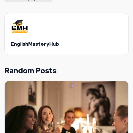
EnglishMasteryHub
Random Posts