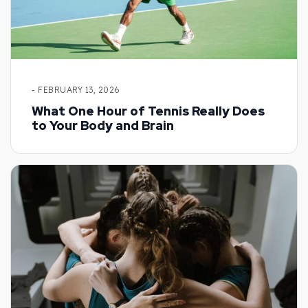
- FEBRUARY 13, 2026
What One Hour of Tennis Really Does
to Your Body and Brain