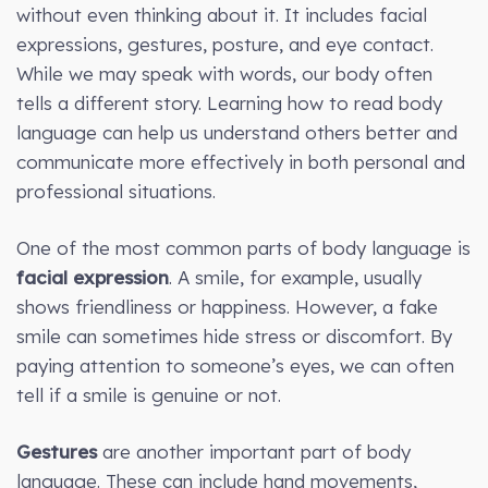
without even thinking about it. It includes facial
expressions, gestures, posture, and eye contact.
While we may speak with words, our body often
tells a different story. Learning how to read body
language can help us understand others better and
communicate more effectively in both personal and
professional situations.
One of the most common parts of body language is
facial expression
. A smile, for example, usually
shows friendliness or happiness. However, a fake
smile can sometimes hide stress or discomfort. By
paying attention to someone’s eyes, we can often
tell if a smile is genuine or not.
Gestures
are another important part of body
language. These can include hand movements,