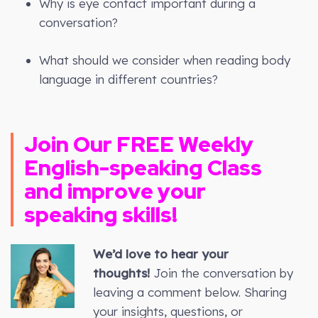
Why is eye contact important during a
conversation?
What should we consider when reading body
language in different countries?
Join Our FREE Weekly
English-speaking Class
and improve your
speaking skills!
We’d love to hear your
thoughts!
Join the conversation by
leaving a comment below. Sharing
your insights, questions, or