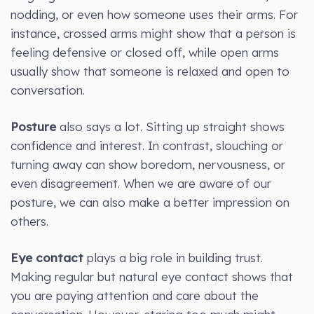
nodding, or even how someone uses their arms. For
instance, crossed arms might show that a person is
feeling defensive or closed off, while open arms
usually show that someone is relaxed and open to
conversation.
Posture
also says a lot. Sitting up straight shows
confidence and interest. In contrast, slouching or
turning away can show boredom, nervousness, or
even disagreement. When we are aware of our
posture, we can also make a better impression on
others.
Eye contact
plays a big role in building trust.
Making regular but natural eye contact shows that
you are paying attention and care about the