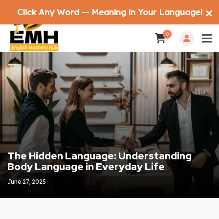
Click Any Word — Meaning in Your Language!
✕
0
The Hidden Language: Understanding
Body Language in Everyday Life
June 27, 2025