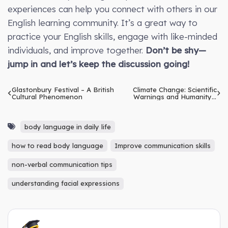
experiences can help you connect with others in our
English learning community. It’s a great way to
practice your English skills, engage with like-minded
individuals, and improve together.
Don’t be shy—
jump in and let’s keep the discussion going!
Glastonbury Festival – A British
Climate Change: Scientific
Cultural Phenomenon
Warnings and Humanity’s
Response
body language in daily life
how to read body language
Improve communication skills
non-verbal communication tips
understanding facial expressions