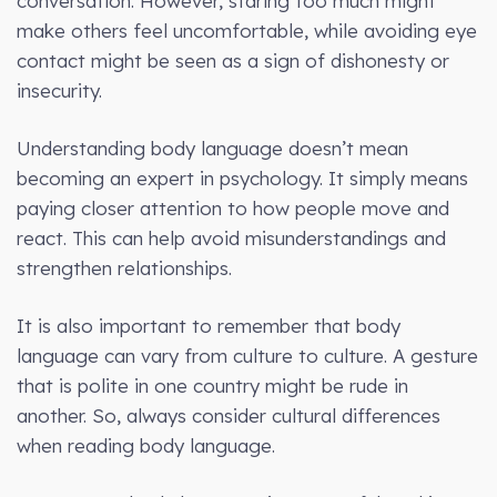
conversation. However, staring too much might
make others feel uncomfortable, while avoiding eye
contact might be seen as a sign of dishonesty or
insecurity.
Understanding body language doesn’t mean
becoming an expert in psychology. It simply means
paying closer attention to how people move and
react. This can help avoid misunderstandings and
strengthen relationships.
It is also important to remember that body
language can vary from culture to culture. A gesture
that is polite in one country might be rude in
another. So, always consider cultural differences
when reading body language.