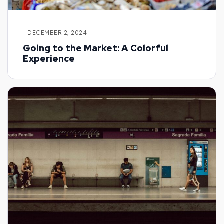
- DECEMBER 2, 2024
Going to the Market: A Colorful
Experience