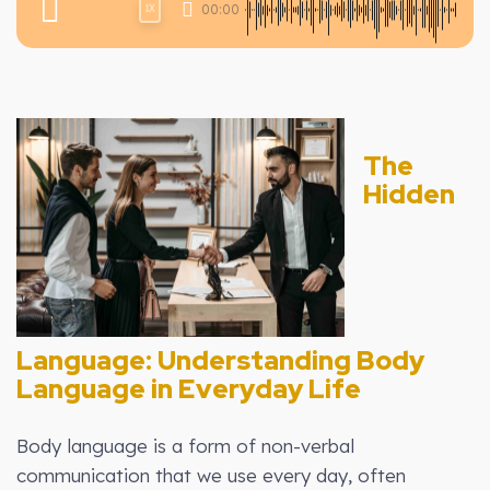
00:00
1X
The
Hidden
Language: Understanding Body
Language in Everyday Life
Body language is a form of non-verbal
communication that we use every day, often