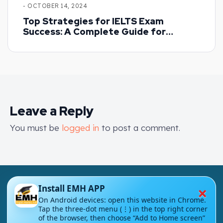
- OCTOBER 14, 2024
Top Strategies for IELTS Exam
Success: A Complete Guide for
Beginners
Leave a Reply
You must be
logged in
to post a comment.
×
Install EMH APP
On Android devices: open this website in Chrome.
Tap the three-dot menu (⋮) in the top right corner
of the browser, then choose “Add to Home screen”
London - UK