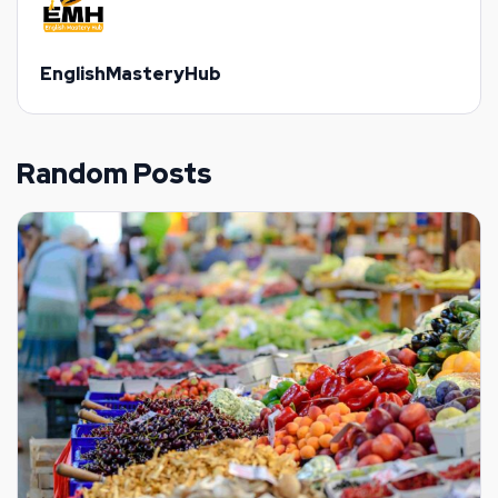
EnglishMasteryHub
Random Posts