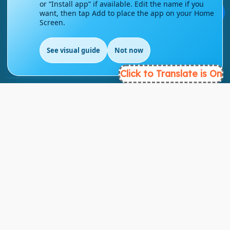
or “Install app” if available. Edit the name if you
💬
want, then tap Add to place the app on your Home
Screen.
info@englishmasteryhub.com
See visual guide
Not now
Click to Translate is On
Ready to Get Started?
Find the perfect courses for your future!
- TAKE A COURSE -
About Link