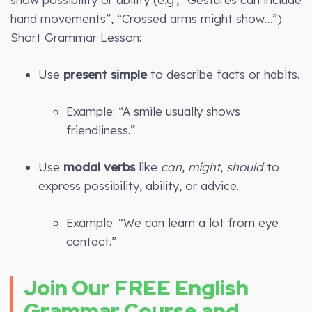
hand movements”, “Crossed arms might show…”).
Short Grammar Lesson:
Use
present simple
to describe facts or habits.
Example: “A smile usually shows
friendliness.”
Use
modal verbs
like
can
,
might
,
should
to
express possibility, ability, or advice.
Example: “We can learn a lot from eye
contact.”
Join Our FREE English
Grammar Course and