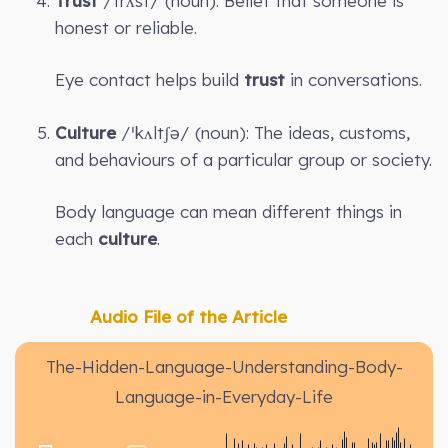
Trust
/trʌst/ (noun): Belief that someone is
honest or reliable.
Eye contact helps build
trust
in conversations.
Culture
/ˈkʌltʃə/ (noun): The ideas, customs,
and behaviours of a particular group or society.
Body language can mean different things in
each
culture
.
Audio File of the Article
The-Hidden-Language-Understanding-Body-
Language-in-Everyday-Life