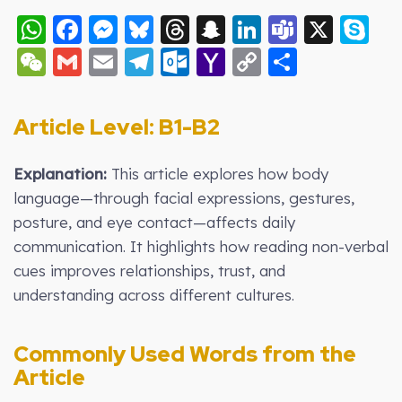
WhatsApp
Facebook
Messenger
Bluesky
Threads
Snapchat
LinkedIn
Teams
X
S
WeChat
Gmail
Email
Telegram
Outlook.com
Yahoo
Copy
Share
Mail
Link
Article Level: B1-B2
Explanation:
This article explores how body
language—through facial expressions, gestures,
posture, and eye contact—affects daily
communication. It highlights how reading non-verbal
cues improves relationships, trust, and
understanding across different cultures.
Commonly Used Words from the
Article