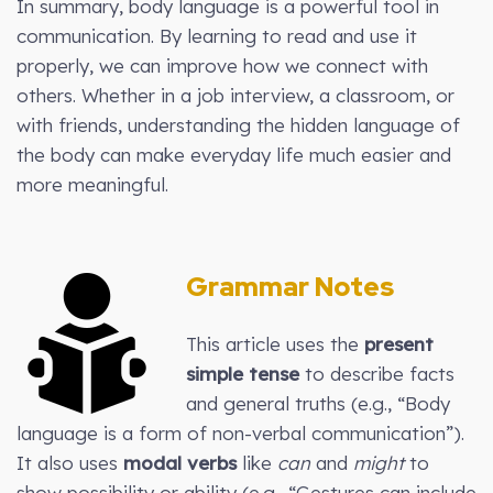
In summary, body language is a powerful tool in
communication. By learning to read and use it
properly, we can improve how we connect with
others. Whether in a job interview, a classroom, or
with friends, understanding the hidden language of
the body can make everyday life much easier and
more meaningful.
Grammar Notes
This article uses the
present
simple tense
to describe facts
and general truths (e.g., “Body
language is a form of non-verbal communication”).
It also uses
modal verbs
like
can
and
might
to
show possibility or ability (e.g., “Gestures can include