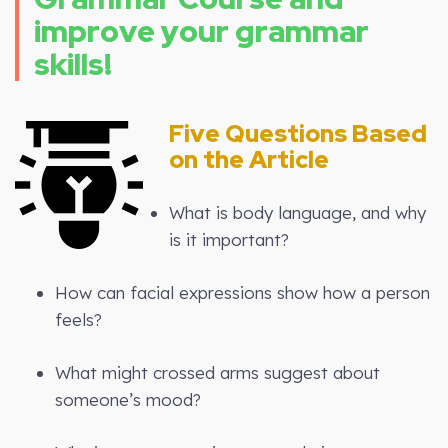
improve your grammar
skills!
Five Questions Based
on the Article
What is body language, and why
is it important?
How can facial expressions show how a person
feels?
What might crossed arms suggest about
someone’s mood?