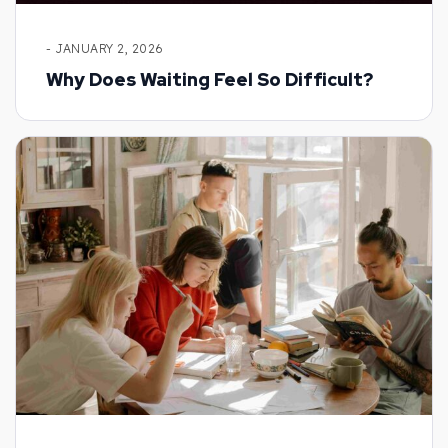
- JANUARY 2, 2026
Why Does Waiting Feel So Difficult?