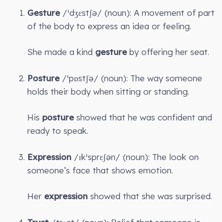
Gesture
/ˈdʒɛstʃə/ (noun): A movement of part
of the body to express an idea or feeling.
She made a kind
gesture
by offering her seat.
Posture
/ˈpɒstʃə/ (noun): The way someone
holds their body when sitting or standing.
His
posture
showed that he was confident and
ready to speak.
Expression
/ɪkˈsprɛʃən/ (noun): The look on
someone’s face that shows emotion.
Her
expression
showed that she was surprised.