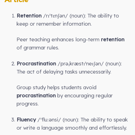
Retention
/rɪˈtɛnʃən/ (noun): The ability to
keep or remember information.
Peer teaching enhances long-term
retention
of grammar rules.
Procrastination
/prəˌkræstɪˈneɪʃən/ (noun):
The act of delaying tasks unnecessarily.
Group study helps students avoid
procrastination
by encouraging regular
progress.
Fluency
/ˈfluːənsi/ (noun): The ability to speak
or write a language smoothly and effortlessly.