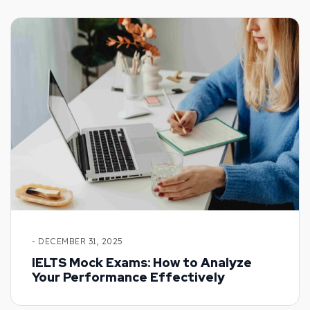
- DECEMBER 31, 2025
IELTS Mock Exams: How to Analyze
Your Performance Effectively