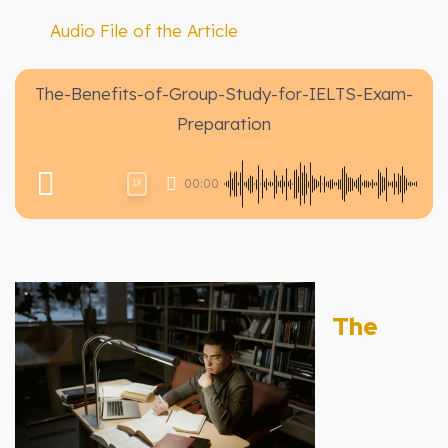
Audio File of the Article
The-Benefits-of-Group-Study-for-IELTS-Exam-
Preparation
00:00
1X
The