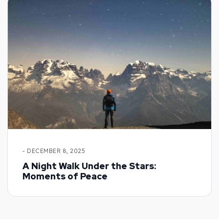
- DECEMBER 8, 2025
A Night Walk Under the Stars:
Moments of Peace