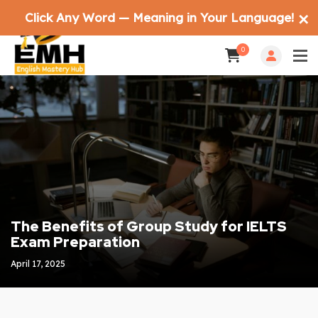
Click Any Word — Meaning in Your Language!
✕
0
The Benefits of Group Study for IELTS
Exam Preparation
April 17, 2025