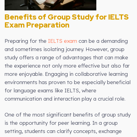
Benefits of Group Study for IELTS
Exam Preparation
Preparing for the
IELTS exam
can be a demanding
and sometimes isolating journey. However, group
study offers a range of advantages that can make
the experience not only more effective but also far
more enjoyable. Engaging in collaborative learning
environments has proven to be especially beneficial
for language exams like IELTS, where
communication and interaction play a crucial role.
One of the most significant benefits of group study
is the opportunity for peer learning. In a group
setting, students can clarify concepts, exchange