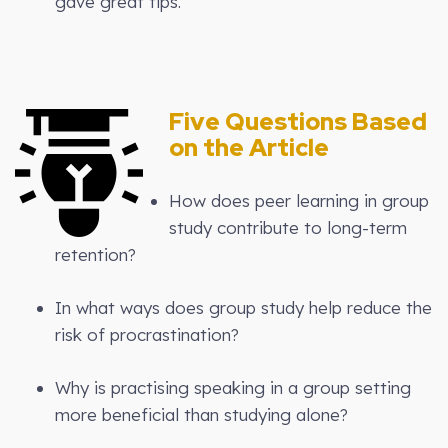
gave great tips.
Five Questions Based
on the Article
How does peer learning in group
study contribute to long-term
retention?
In what ways does group study help reduce the
risk of procrastination?
Why is practising speaking in a group setting
more beneficial than studying alone?