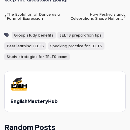
The Evolution of Dance as a
How Festivals and
Form of Expression
Celebrations Shape National
Identity
Group study benefits
IELTS preparation tips
Peer learning IELTS
Speaking practice for IELTS
Study strategies for IELTS exam
EnglishMasteryHub
Random Posts