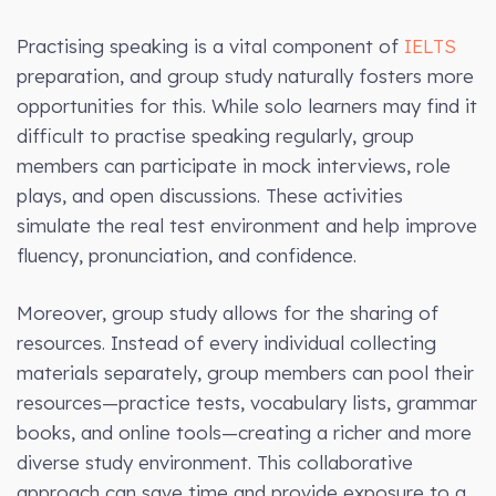
Practising speaking is a vital component of
IELTS
preparation, and group study naturally fosters more
opportunities for this. While solo learners may find it
difficult to practise speaking regularly, group
members can participate in mock interviews, role
plays, and open discussions. These activities
simulate the real test environment and help improve
fluency, pronunciation, and confidence.
Moreover, group study allows for the sharing of
resources. Instead of every individual collecting
materials separately, group members can pool their
resources—practice tests, vocabulary lists, grammar
books, and online tools—creating a richer and more
diverse study environment. This collaborative
approach can save time and provide exposure to a