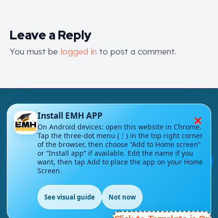
Leave a Reply
You must be
logged in
to post a comment.
×
Install EMH APP
On Android devices: open this website in Chrome.
Tap the three-dot menu (⋮) in the top right corner
London - UK
of the browser, then choose “Add to Home screen”
or “Install app” if available. Edit the name if you
💬
want, then tap Add to place the app on your Home
info@englishmasteryhub.com
Screen.
See visual guide
Not now
EN