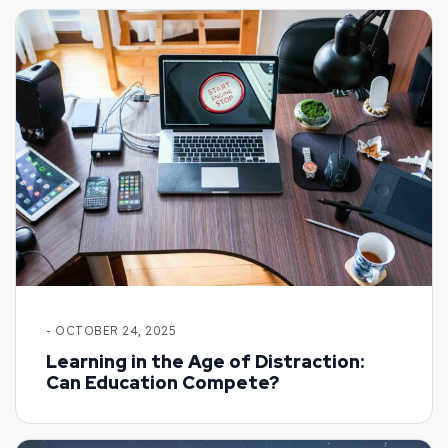
- OCTOBER 24, 2025
Learning in the Age of Distraction:
Can Education Compete?