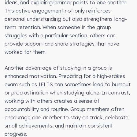
ideas, and explain grammar points to one another.
This active engagement not only reinforces
personal understanding but also strengthens long-
term retention. When someone in the group
struggles with a particular section, others can
provide support and share strategies that have
worked for them.
Another advantage of studying in a group is
enhanced motivation. Preparing for a high-stakes
exam such as IELTS can sometimes lead to burnout
or procrastination when studying alone. In contrast,
working with others creates a sense of
accountability and routine. Group members often
encourage one another to stay on track, celebrate
small achievements, and maintain consistent
progress.