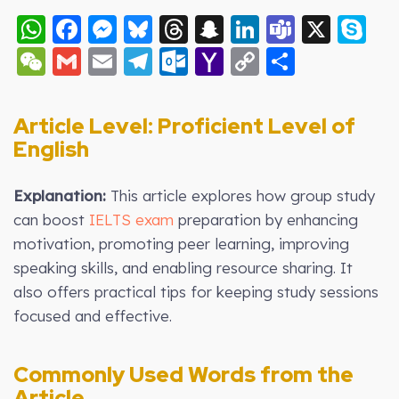
WhatsApp
Facebook
Messenger
Bluesky
Threads
Snapchat
LinkedIn
Teams
X
S
WeChat
Gmail
Email
Telegram
Outlook.com
Yahoo
Copy
Share
Mail
Link
Article Level: Proficient Level of
English
Explanation:
This article explores how group study
can boost
IELTS exam
preparation by enhancing
motivation, promoting peer learning, improving
speaking skills, and enabling resource sharing. It
also offers practical tips for keeping study sessions
focused and effective.
Commonly Used Words from the
Article