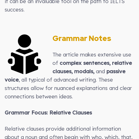
it can be an invaluable tool on the path to IELTS
success.
Grammar Notes
The article makes extensive use
of
complex sentences, relative
clauses, modals,
and
passive
voice
, all typical of advanced writing. These
structures allow for nuanced explanations and clear
connections between ideas.
Grammar Focus: Relative Clauses
Relative clauses provide additional information
about a noun and often begin with who, which, that,