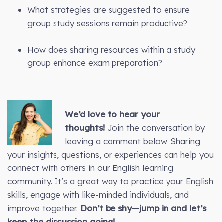
What strategies are suggested to ensure
group study sessions remain productive?
How does sharing resources within a study
group enhance exam preparation?
We’d love to hear your
thoughts!
Join the conversation by
leaving a comment below. Sharing
your insights, questions, or experiences can help you
connect with others in our English learning
community. It’s a great way to practice your English
skills, engage with like-minded individuals, and
improve together.
Don’t be shy—jump in and let’s
keep the discussion going!