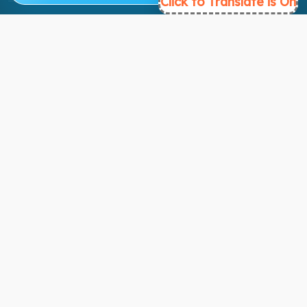
Click to Translate is On
Ready to Get Started?
Find the perfect courses for your future!
- TAKE A COURSE -
About Link
About Us
Contact Us
Courses
Support