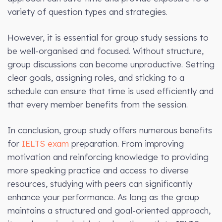
variety of question types and strategies.
However, it is essential for group study sessions to
be well-organised and focused. Without structure,
group discussions can become unproductive. Setting
clear goals, assigning roles, and sticking to a
schedule can ensure that time is used efficiently and
that every member benefits from the session.
In conclusion, group study offers numerous benefits
for
IELTS exam
preparation. From improving
motivation and reinforcing knowledge to providing
more speaking practice and access to diverse
resources, studying with peers can significantly
enhance your performance. As long as the group
maintains a structured and goal-oriented approach,