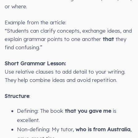
or where.
Example from the article:
“Students can clarify concepts, exchange ideas, and
explain grammar points to one another
that
they
find confusing.”
Short Grammar Lesson:
Use relative clauses to add detail to your writing.
They help combine ideas and avoid repetition.
Structure
:
Defining: The book
that you gave me
is
excellent.
Non-defining: My tutor,
who is from Australia
,