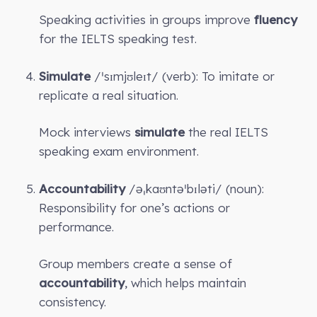
Speaking activities in groups improve
fluency
for the IELTS speaking test.
Simulate
/ˈsɪmjʊleɪt/ (verb): To imitate or
replicate a real situation.
Mock interviews
simulate
the real IELTS
speaking exam environment.
Accountability
/əˌkaʊntəˈbɪləti/ (noun):
Responsibility for one’s actions or
performance.
Group members create a sense of
accountability
, which helps maintain
consistency.