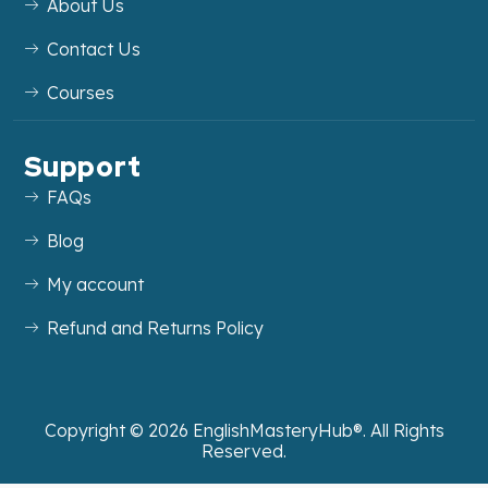
About Us
Contact Us
Courses
Support
FAQs
Blog
My account
Refund and Returns Policy
Copyright ©
2026
EnglishMasteryHub®. All Rights
Reserved.