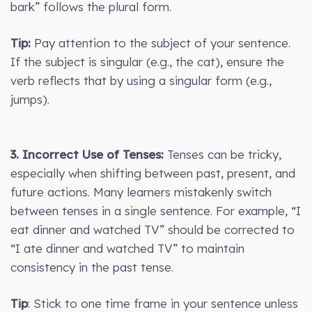
bark” follows the plural form.
Tip:
Pay attention to the subject of your sentence.
If the subject is singular (e.g., the cat), ensure the
verb reflects that by using a singular form (e.g.,
jumps).
3. Incorrect Use of Tenses:
Tenses can be tricky,
especially when shifting between past, present, and
future actions. Many learners mistakenly switch
between tenses in a single sentence. For example, “I
eat dinner and watched TV” should be corrected to
“I ate dinner and watched TV” to maintain
consistency in the past tense.
Tip
: Stick to one time frame in your sentence unless