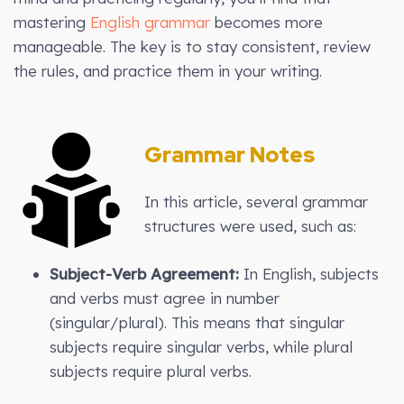
mastering
English grammar
becomes more
manageable. The key is to stay consistent, review
the rules, and practice them in your writing.
Grammar Notes
In this article, several grammar
structures were used, such as:
Subject-Verb Agreement:
In English, subjects
and verbs must agree in number
(singular/plural). This means that singular
subjects require singular verbs, while plural
subjects require plural verbs.