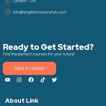
London - UK
info@englishmasteryhub.com
Ready to Get Started?
Find the perfect courses for your future!
- TAKE A COURSE -
About Link