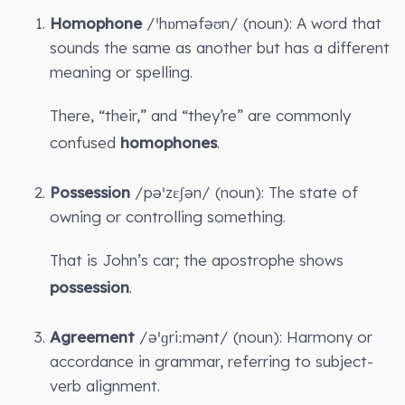
Homophone
/ˈhɒməfəʊn/ (noun): A word that
sounds the same as another but has a different
meaning or spelling.
There, “their,” and “they’re” are commonly
confused
homophones
.
Possession
/pəˈzɛʃən/ (noun): The state of
owning or controlling something.
That is John’s car; the apostrophe shows
possession
.
Agreement
/əˈɡriːmənt/ (noun): Harmony or
accordance in grammar, referring to subject-
verb alignment.