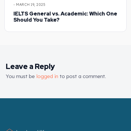
- MARCH 19, 2025
IELTS General vs. Academic: Which One
Should You Take?
Leave a Reply
You must be
logged in
to post a comment.