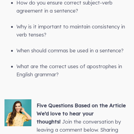
How do you ensure correct subject-verb
agreement in a sentence?
Why is it important to maintain consistency in
verb tenses?
When should commas be used in a sentence?
What are the correct uses of apostrophes in
English grammar?
Five Questions Based on the Article
We’d love to hear your
thoughts!
Join the conversation by
leaving a comment below. Sharing