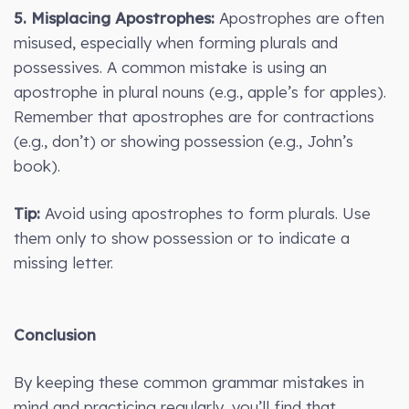
5. Misplacing Apostrophes:
Apostrophes are often
misused, especially when forming plurals and
possessives. A common mistake is using an
apostrophe in plural nouns (e.g., apple’s for apples).
Remember that apostrophes are for contractions
(e.g., don’t) or showing possession (e.g., John’s
book).
Tip:
Avoid using apostrophes to form plurals. Use
them only to show possession or to indicate a
missing letter.
Conclusion
By keeping these common grammar mistakes in
mind and practicing regularly, you’ll find that