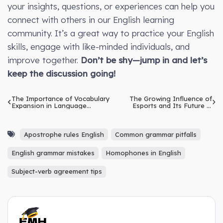
your insights, questions, or experiences can help you
connect with others in our English learning
community. It’s a great way to practice your English
skills, engage with like-minded individuals, and
improve together.
Don’t be shy—jump in and let’s
keep the discussion going!
The Importance of Vocabulary
The Growing Influence of
Expansion in Language
Esports and Its Future in
Learning: Methods to Build
Traditional Sports
and Retain a Diverse
Vocabulary
Apostrophe rules English
Common grammar pitfalls
English grammar mistakes
Homophones in English
Subject-verb agreement tips