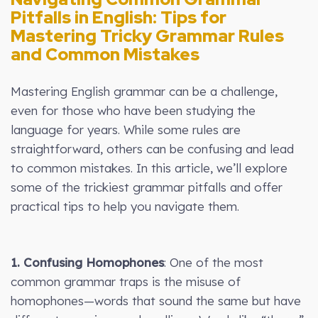
Pitfalls in English: Tips for
Mastering Tricky Grammar Rules
and Common Mistakes
Mastering English grammar can be a challenge,
even for those who have been studying the
language for years. While some rules are
straightforward, others can be confusing and lead
to common mistakes. In this article, we’ll explore
some of the trickiest grammar pitfalls and offer
practical tips to help you navigate them.
1. Confusing Homophones
: One of the most
common grammar traps is the misuse of
homophones—words that sound the same but have