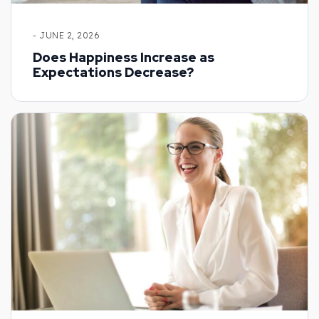
- JUNE 2, 2026
Does Happiness Increase as
Expectations Decrease?