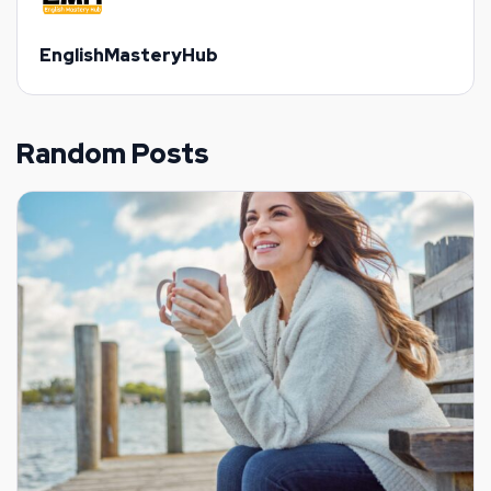
EnglishMasteryHub
Random Posts