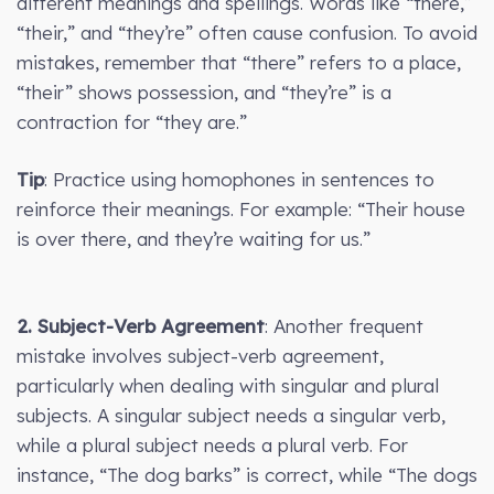
different meanings and spellings. Words like “there,”
“their,” and “they’re” often cause confusion. To avoid
mistakes, remember that “there” refers to a place,
“their” shows possession, and “they’re” is a
contraction for “they are.”
Tip
: Practice using homophones in sentences to
reinforce their meanings. For example: “Their house
is over there, and they’re waiting for us.”
2. Subject-Verb Agreement
: Another frequent
mistake involves subject-verb agreement,
particularly when dealing with singular and plural
subjects. A singular subject needs a singular verb,
while a plural subject needs a plural verb. For
instance, “The dog barks” is correct, while “The dogs