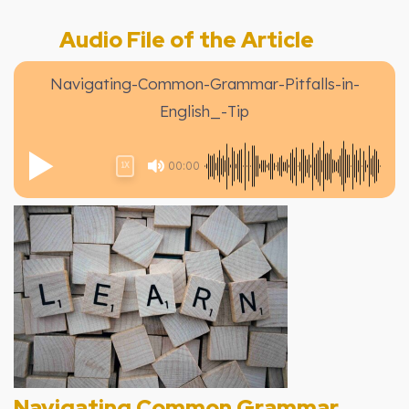
Audio File of the Article
Navigating-Common-Grammar-Pitfalls-in-
English_-Tip
00:00
1X
Navigating Common Grammar