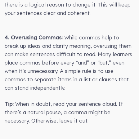
there is a logical reason to change it. This will keep
your sentences clear and coherent.
4. Overusing Commas:
While commas help to
break up ideas and clarify meaning, overusing them
can make sentences difficult to read. Many learners
place commas before every “and” or “but,” even
when it’s unnecessary. A simple rule is to use
commas to separate items in a list or clauses that
can stand independently.
Tip:
When in doubt, read your sentence aloud. If
there’s a natural pause, a comma might be
necessary. Otherwise, leave it out.