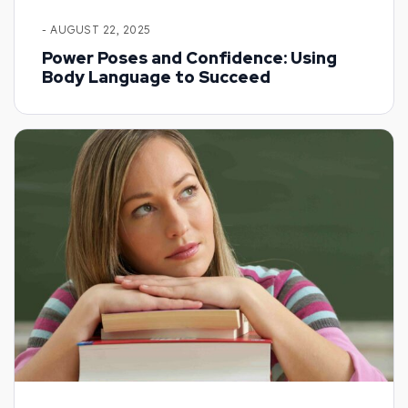
- AUGUST 22, 2025
Power Poses and Confidence: Using
Body Language to Succeed