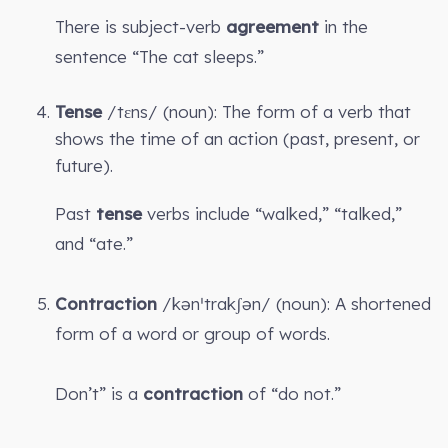
There is subject-verb
agreement
in the
sentence “The cat sleeps.”
Tense
/tɛns/ (noun): The form of a verb that
shows the time of an action (past, present, or
future).
Past
tense
verbs include “walked,” “talked,”
and “ate.”
Contraction
/kənˈtrakʃən/ (noun): A shortened
form of a word or group of words.
Don’t” is a
contraction
of “do not.”