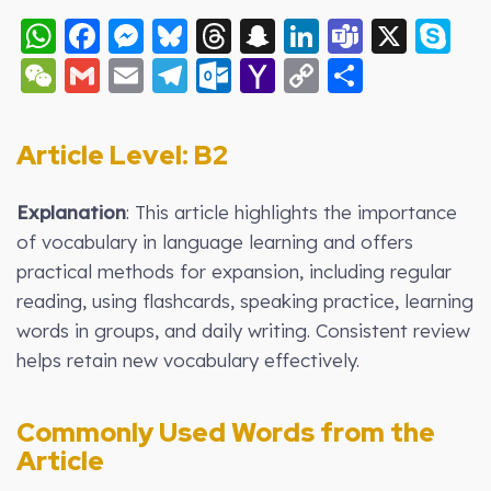
WhatsApp
Facebook
Messenger
Bluesky
Threads
Snapchat
LinkedIn
Teams
X
S
WeChat
Gmail
Email
Telegram
Outlook.com
Yahoo
Copy
Share
Mail
Link
Article Level: B2
Explanation
: This article highlights the importance
of vocabulary in language learning and offers
practical methods for expansion, including regular
reading, using flashcards, speaking practice, learning
words in groups, and daily writing. Consistent review
helps retain new vocabulary effectively.
Commonly Used Words from the
Article