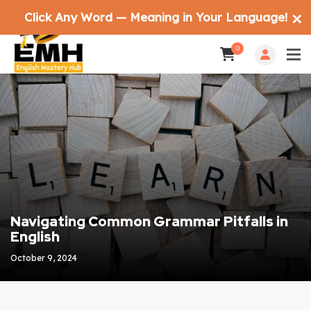
Click Any Word — Meaning in Your Language!
✕
0
Navigating Common Grammar Pitfalls in
English
October 9, 2024