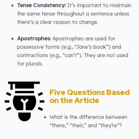
Tense Consistency:
It’s important to maintain
the same tense throughout a sentence unless
there’s a clear reason to change.
Apostrophes:
Apostrophes are used for
possessive forms (e.g., “Jane’s book”) and
contractions (e.g., “can’t”). They are not used
for plurals.
Five Questions Based
on the Article
What is the difference between
“there,” “their,” and “they’re”?