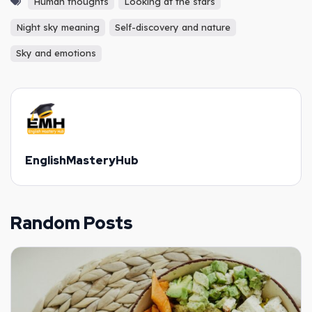
Human thoughts
Looking at the stars
Night sky meaning
Self-discovery and nature
Sky and emotions
EnglishMasteryHub
Random Posts