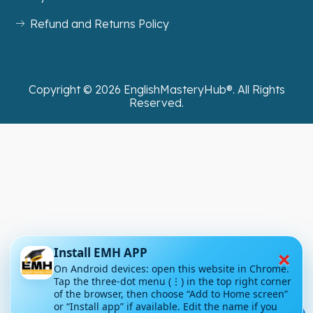
Refund and Returns Policy
Copyright ©
2026
EnglishMasteryHub®. All Rights
Reserved.
×
Install EMH APP
On Android devices: open this website in Chrome.
Tap the three-dot menu (⋮) in the top right corner
of the browser, then choose “Add to Home screen”
or “Install app” if available. Edit the name if you