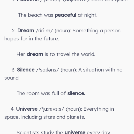
The beach was
peaceful
at night.
2.
Dream
/driːm/ (noun): Something a person
hopes for in the future.
Her
dream
is to travel the world.
3.
Silence
/ˈsaɪləns/ (noun): A situation with no
sound.
The room was full of
silence.
4.
Universe
/ˈjuːnɪvɜːs/ (noun): Everything in
space, including stars and planets.
Scientists study the
universe
every day.