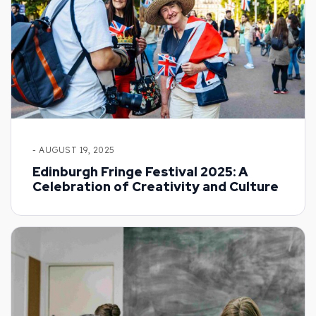
- AUGUST 19, 2025
Edinburgh Fringe Festival 2025: A
Celebration of Creativity and Culture