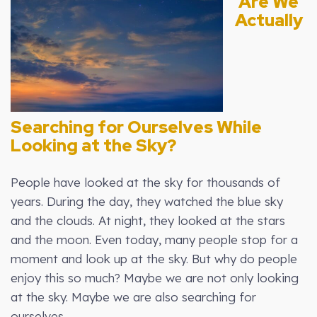
Are We
Actually
Searching for Ourselves While
Looking at the Sky?
People have looked at the sky for thousands of
years. During the day, they watched the blue sky
and the clouds. At night, they looked at the stars
and the moon. Even today, many people stop for a
moment and look up at the sky. But why do people
enjoy this so much? Maybe we are not only looking
at the sky. Maybe we are also searching for
ourselves.