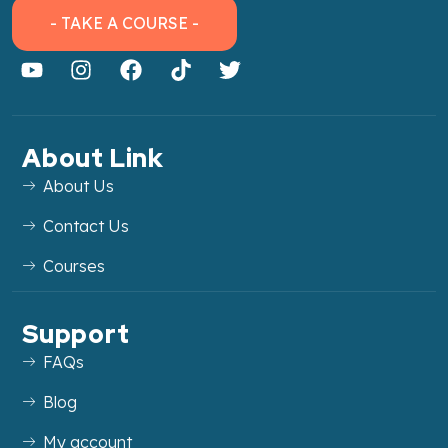
- TAKE A COURSE -
About Link
About Us
Contact Us
Courses
Support
FAQs
Blog
My account