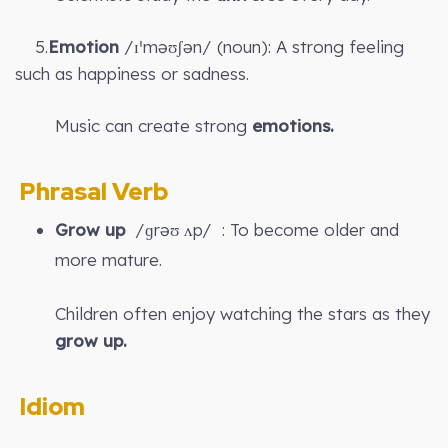
5.
Emotion
/ɪˈməʊʃən/ (noun): A strong feeling
such as happiness or sadness.
Music can create strong
emotions.
Phrasal Verb
Grow up
/ɡrəʊ ʌp/ : To become older and
more mature.
Children often enjoy watching the stars as they
grow up.
Idiom