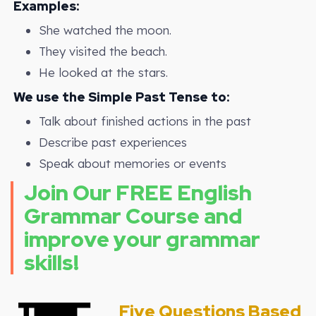
Examples:
She watched the moon.
They visited the beach.
He looked at the stars.
We use the Simple Past Tense to:
Talk about finished actions in the past
Describe past experiences
Speak about memories or events
Join Our FREE English
Grammar Course and
improve your grammar
skills!
Five Questions Based