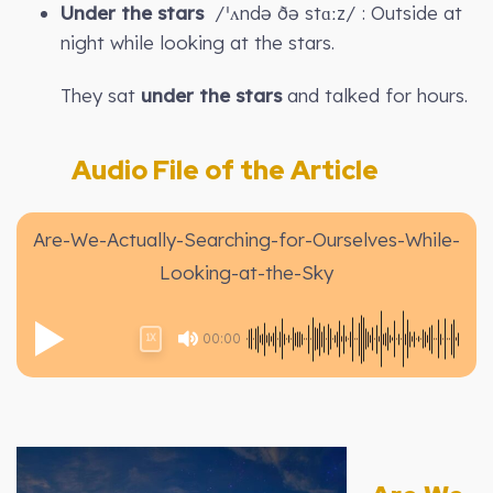
Under the stars
/ˈʌndə ðə stɑːz/ : Outside at
night while looking at the stars.
They sat
under the stars
and talked for hours.
Audio File of the Article
Are-We-Actually-Searching-for-Ourselves-While-
Looking-at-the-Sky
00:00
1X