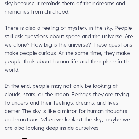
sky because it reminds them of their dreams and
memories from childhood.
There is also a feeling of mystery in the sky. People
still ask questions about space and the universe. Are
we alone? How big is the universe? These questions
make people curious. At the same time, they make
people think about human life and their place in the
world.
In the end, people may not only be looking at
clouds, stars, or the moon. Perhaps they are trying
to understand their feelings, dreams, and lives
better. The sky is like a mirror for human thoughts
and emotions. When we look at the sky, maybe we
are also looking deep inside ourselves.