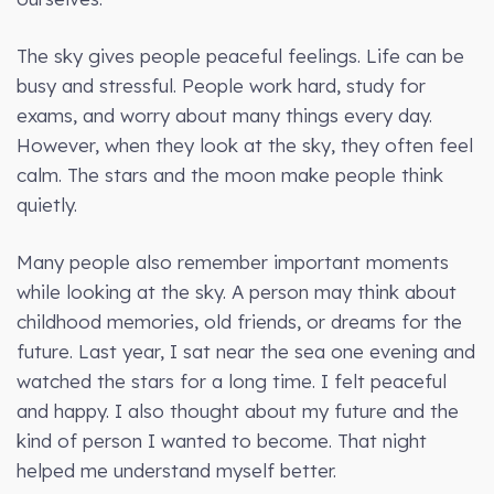
The sky gives people peaceful feelings. Life can be
busy and stressful. People work hard, study for
exams, and worry about many things every day.
However, when they look at the sky, they often feel
calm. The stars and the moon make people think
quietly.
Many people also remember important moments
while looking at the sky. A person may think about
childhood memories, old friends, or dreams for the
future. Last year, I sat near the sea one evening and
watched the stars for a long time. I felt peaceful
and happy. I also thought about my future and the
kind of person I wanted to become. That night
helped me understand myself better.