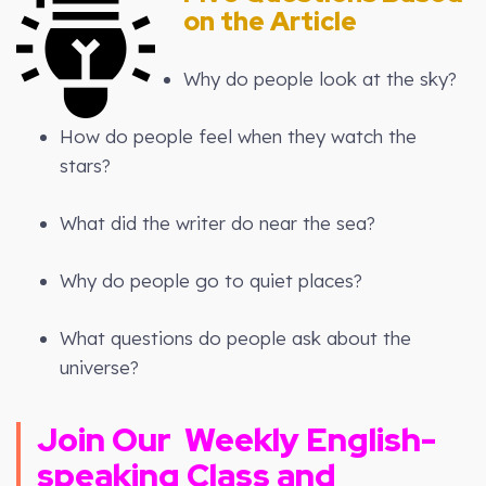
on the Article
Why do people look at the sky?
How do people feel when they watch the
stars?
What did the writer do near the sea?
Why do people go to quiet places?
What questions do people ask about the
universe?
Join Our
Weekly
English-
speaking Class and