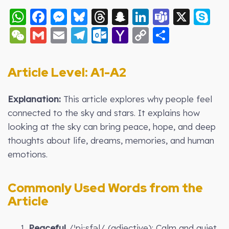
WhatsApp
Facebook
Messenger
Bluesky
Threads
Snapchat
LinkedIn
Teams
X
S
WeChat
Gmail
Email
Telegram
Outlook.com
Yahoo
Copy
Share
Mail
Link
Article Level: A
1-A2
Explanation:
This article explores why people feel
connected to the sky and stars. It explains how
looking at the sky can bring peace, hope, and deep
thoughts about life, dreams, memories, and human
emotions.
Commonly Used Words from the
Article
1.
Peaceful
/ˈpiːsfəl/ (adjective): Calm and quiet.