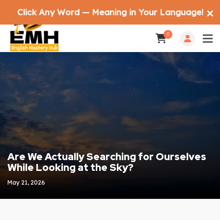
Click Any Word — Meaning in Your Language!
✕
0
Are We Actually Searching for Ourselves
While Looking at the Sky?
May 21, 2026