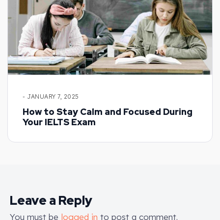
- JANUARY 7, 2025
How to Stay Calm and Focused During
Your IELTS Exam
Leave a Reply
You must be
logged in
to post a comment.