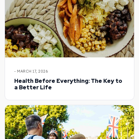
- MARCH 17, 2026
Health Before Everything: The Key to
a Better Life