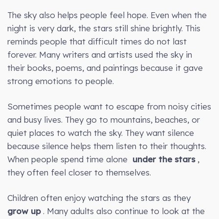
The sky also helps people feel hope. Even when the
night is very dark, the stars still shine brightly. This
reminds people that difficult times do not last
forever. Many writers and artists used the sky in
their books, poems, and paintings because it gave
strong emotions to people.
Sometimes people want to escape from noisy cities
and busy lives. They go to mountains, beaches, or
quiet places to watch the sky. They want silence
because silence helps them listen to their thoughts.
When people spend time alone
under the stars
,
they often feel closer to themselves.
Children often enjoy watching the stars as they
grow up
. Many adults also continue to look at the