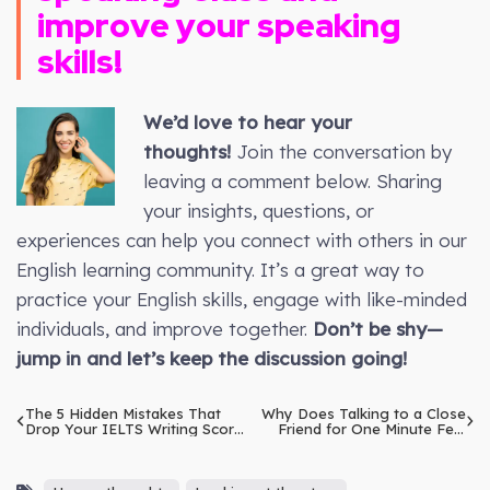
improve your speaking
skills!
We’d love to hear your
thoughts!
Join the conversation by
leaving a comment below. Sharing
your insights, questions, or
experiences can help you connect with others in our
English learning community. It’s a great way to
practice your English skills, engage with like-minded
individuals, and improve together.
Don’t be shy—
jump in and let’s keep the discussion going!
The 5 Hidden Mistakes That
Why Does Talking to a Close
Drop Your IELTS Writing Score
Friend for One Minute Feel
Instantly
Like Medicine?