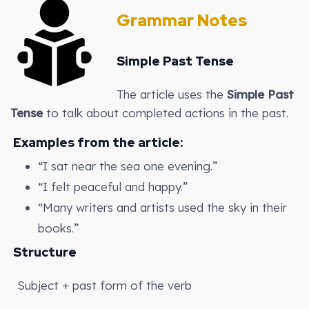
Grammar Notes
Simple Past Tense
The article uses the
Simple Past
Tense
to talk about completed actions in the past.
Examples from the article:
“I sat near the sea one evening.”
“I felt peaceful and happy.”
“Many writers and artists used the sky in their
books.”
Structure
Subject + past form of the verb