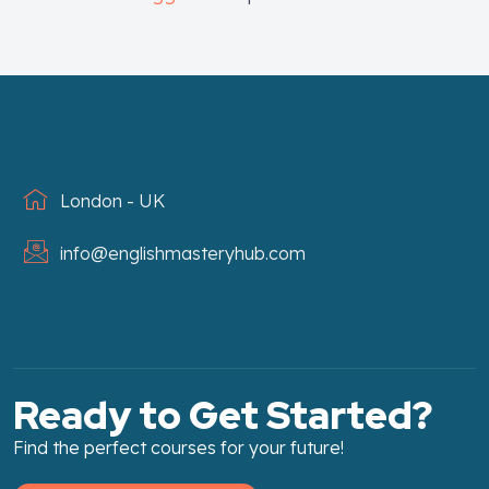
London - UK
info@englishmasteryhub.com
Ready to Get Started?
Find the perfect courses for your future!