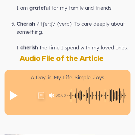
I am
grateful
for my family and friends.
Cherish
/ˈtʃerɪʃ/ (verb): To care deeply about
something.
I
cherish
the time I spend with my loved ones.
Audio File of the Article
A-Day-in-My-Life-Simple-Joys
00:00
1X