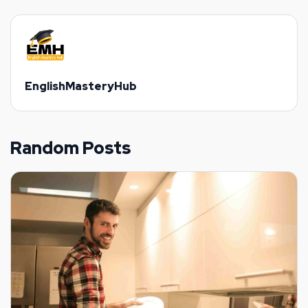
EnglishMasteryHub
Random Posts