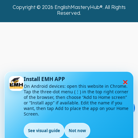
Copyright ©
2026
EnglishMasteryHub®. All Rights
Reserved.
×
Install EMH APP
On Android devices: open this website in Chrome.
Tap the three-dot menu (⋮) in the top right corner
of the browser, then choose “Add to Home screen”
or “Install app” if available. Edit the name if you
💬
want, then tap Add to place the app on your Home
Screen.
See visual guide
Not now