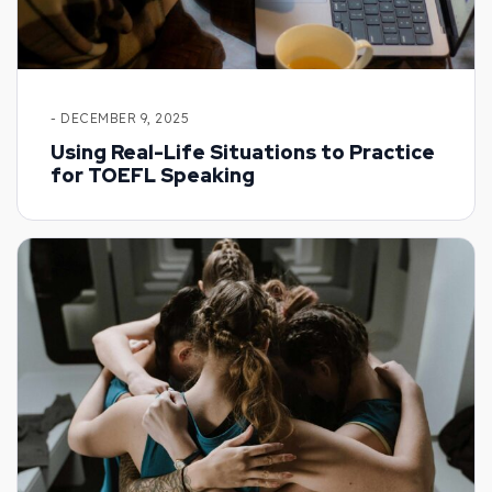
- DECEMBER 9, 2025
Using Real-Life Situations to Practice
for TOEFL Speaking