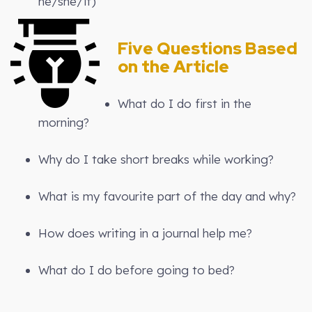
he/she/it)
Five Questions Based
on the Article
What do I do first in the
morning?
Why do I take short breaks while working?
What is my favourite part of the day and why?
How does writing in a journal help me?
What do I do before going to bed?