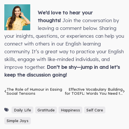
We’d love to hear your
thoughts!
Join the conversation by
leaving a comment below. Sharing
your insights, questions, or experiences can help you
connect with others in our English learning
community. It’s a great way to practice your English
skills, engage with like-minded individuals, and
improve together.
Don’t be shy—jump in and let’s
keep the discussion going!
The Role of Humour in Easing
Effective Vocabulary Building
Social Tensions
for TOEFL: Words You Need to
Know
Daily Life
Gratitude
Happiness
Self Care
Simple Joys