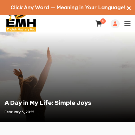
Click Any Word — Meaning in Your Language!
✕
0
A Day in My Life: Simple Joys
February 3, 2025