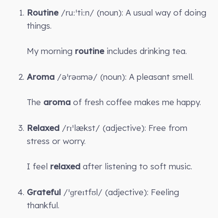
Routine
/ruːˈtiːn/ (noun): A usual way of doing
things.
My morning
routine
includes drinking tea.
Aroma
/əˈrəʊmə/ (noun): A pleasant smell.
The
aroma
of fresh coffee makes me happy.
Relaxed
/rɪˈlækst/ (adjective): Free from
stress or worry.
I feel
relaxed
after listening to soft music.
Grateful
/ˈɡreɪtfʊl/ (adjective): Feeling
thankful.