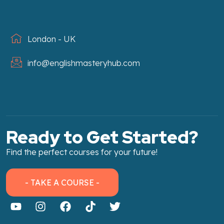
London - UK
info@englishmasteryhub.com
Ready to Get Started?
Find the perfect courses for your future!
- TAKE A COURSE -