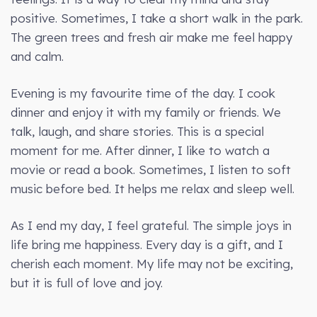
positive. Sometimes, I take a short walk in the park.
The green trees and fresh air make me feel happy
and calm.
Evening is my favourite time of the day. I cook
dinner and enjoy it with my family or friends. We
talk, laugh, and share stories. This is a special
moment for me. After dinner, I like to watch a
movie or read a book. Sometimes, I listen to soft
music before bed. It helps me relax and sleep well.
As I end my day, I feel grateful. The simple joys in
life bring me happiness. Every day is a gift, and I
cherish each moment. My life may not be exciting,
but it is full of love and joy.