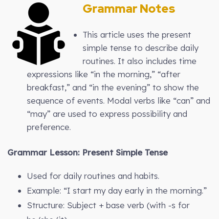
Grammar Notes
This article uses the present
simple tense to describe daily
routines. It also includes time
expressions like “in the morning,” “after
breakfast,” and “in the evening” to show the
sequence of events. Modal verbs like “can” and
“may” are used to express possibility and
preference.
Grammar Lesson: Present Simple Tense
Used for daily routines and habits.
Example: “I start my day early in the morning.”
Structure: Subject + base verb (with -s for