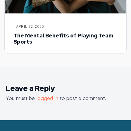
- APRIL 22, 2025
The Mental Benefits of Playing Team
Sports
Leave a Reply
You must be
logged in
to post a comment.