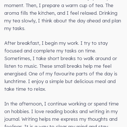
moment. Then, I prepare a warm cup of tea. The
aroma fills the kitchen, and I feel relaxed. Drinking
my tea slowly, I think about the day ahead and plan
my tasks.
After breakfast, I begin my work. I try to stay
focused and complete my tasks on time.
Sometimes, I take short breaks to walk around or
listen to music. These small breaks help me feel
energised. One of my favourite parts of the day is
lunchtime. I enjoy a simple but delicious meal and
take time to relax.
In the afternoon, I continue working or spend time
on hobbies. I love reading books and writing in my
journal. Writing helps me express my thoughts and
feelings. It is a way to clear my mind and stay