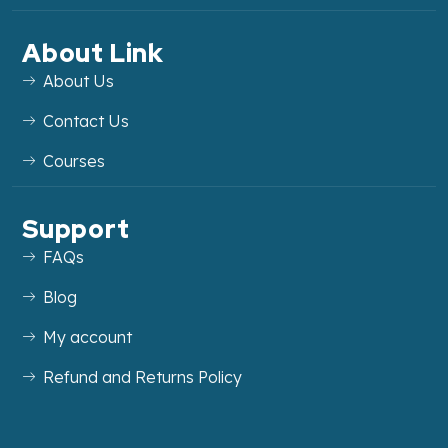
About Link
About Us
Contact Us
Courses
Support
FAQs
Blog
My account
Refund and Returns Policy