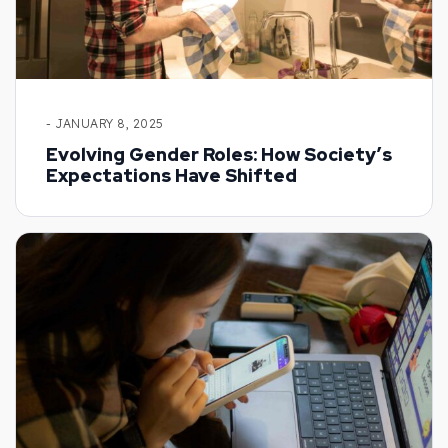
- JANUARY 8, 2025
Evolving Gender Roles: How Society’s
Expectations Have Shifted