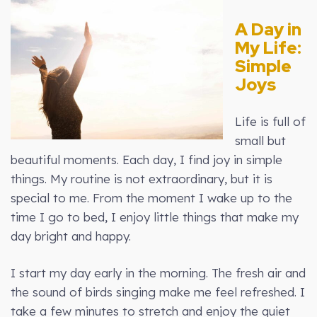
A Day in
My Life:
Simple
Joys
Life is full of
small but
beautiful moments. Each day, I find joy in simple
things. My routine is not extraordinary, but it is
special to me. From the moment I wake up to the
time I go to bed, I enjoy little things that make my
day bright and happy.
I start my day early in the morning. The fresh air and
the sound of birds singing make me feel refreshed. I
take a few minutes to stretch and enjoy the quiet