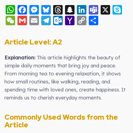
WhatsApp
Facebook
Messenger
Bluesky
Threads
Snapchat
LinkedIn
Teams
X
S
WeChat
Gmail
Email
Telegram
Outlook.com
Yahoo
Copy
Share
Mail
Link
Article Level: A2
Explanation:
This article highlights the beauty of
simple daily moments that bring joy and peace.
From morning tea to evening relaxation, it shows
how small routines, like walking, reading, and
spending time with loved ones, create happiness. It
reminds us to cherish everyday moments.
Commonly Used Words from the
Article