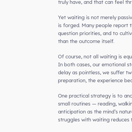
truly have, and that can feel th
Yet waiting is not merely passi
is forged. Many people report t
question priorities, and to cul
than the outcome itself.
Of course, not all waiting is e
In both cases, our emotional sta
delay as pointless, we suffer tw
preparation, the experience b
One practical strategy is to anc
small routines — reading, walki
anticipation as the mind’s natu
struggles with waiting reduces 