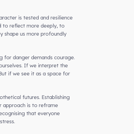
racter is tested and resilience
d to reflect more deeply, to
may shape us more profoundly
ting for danger demands courage.
ourselves. If we interpret the
ut if we see it as a space for
thetical futures. Establishing
er approach is to reframe
 Recognising that everyone
stress.