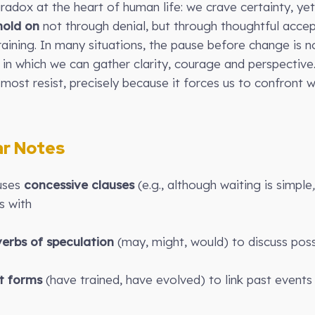
aradox at the heart of human life: we crave certainty, ye
hold on
not through denial, but through thoughtful acce
raining. In many situations, the pause before change is n
n which we can gather clarity, courage and perspective
most resist, precisely because it forces us to confron
r Notes
 uses
concessive clauses
(e.g., although waiting is simple
s with
erbs of speculation
(may, might, would) to discuss possi
t forms
(have trained, have evolved) to link past event