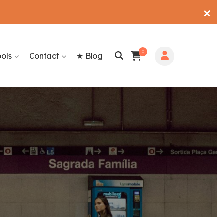
✕
0
ools
Contact
★ Blog