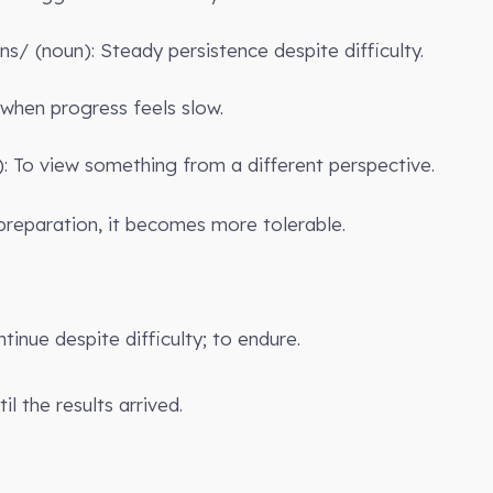
əns/ (noun): Steady persistence despite difficulty.
 when progress feels slow.
b): To view something from a different perspective.
preparation, it becomes more tolerable.
ntinue despite difficulty; to endure.
il the results arrived.