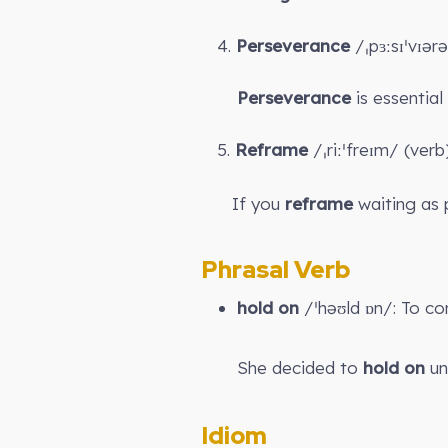
4.
Perseverance
/ˌpɜːsɪˈvɪər
Perseverance
is essential
5.
Reframe
/ˌriːˈfreɪm/ (ver
If you
reframe
waiting as 
Phrasal Verb
hold on
/ˈhəʊld ɒn/: To co
She decided to
hold on
unt
Idiom