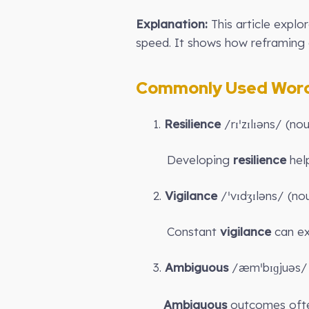
Explanation:
This article explo
speed. It shows how reframing d
Commonly Used Words
1.
Resilience
/rɪˈzɪlɪəns/ (no
Developing
resilience
help
2.
Vigilance
/ˈvɪdʒɪləns/ (no
Constant
vigilance
can ex
3.
Ambiguous
/æmˈbɪɡjuəs/ 
Ambiguous
outcomes often