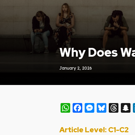
Why Does Wai
January 2, 2026
WhatsApp
Facebook
Messeng
Blues
Thr
Article Level: C
1-C2