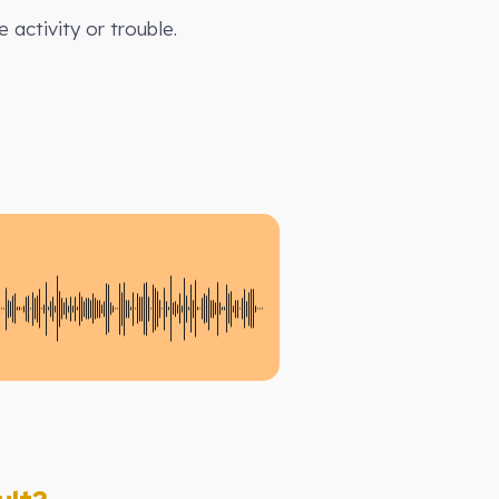
 activity or trouble.