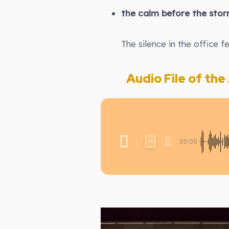
the calm before the sto
The silence in the office fe
Audio File of the A
00:00
1X