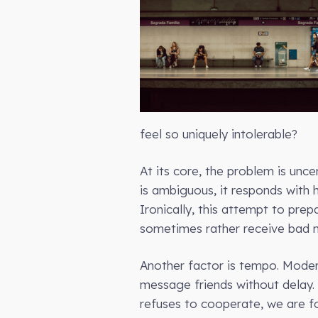
feel so uniquely intolerable?
At its core, the problem is unc
is ambiguous, it responds with 
Ironically, this attempt to pre
sometimes rather receive bad 
Another factor is tempo. Moder
message friends without delay. 
refuses to cooperate, we are fo