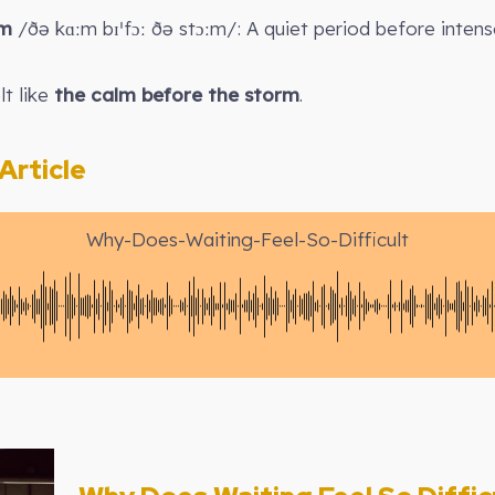
rm
/ðə kɑːm bɪˈfɔː ðə stɔːm/: A quiet period before intense
lt like
the calm before the storm
.
rticle
Why-Does-Waiting-Feel-So-Difficult