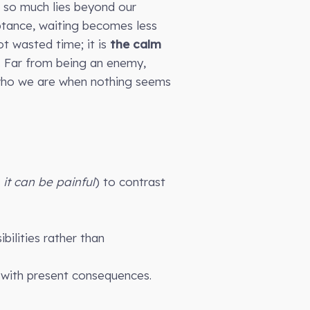
t so much lies beyond our
ptance, waiting becomes less
ot wasted time; it is
the calm
. Far from being an enemy,
t who we are when nothing seems
, it can be painful
) to contrast
bilities rather than
s with present consequences.