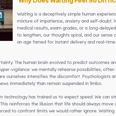
Why Does Waiting Feel So Diffic
Waiting is a deceptively simple human experience,
mixture of impatience, anxiety and self-doubt. 
medical results, exam grades, or a long-delaye
to lengthen, our thoughts spiral, and our sense 
an age famed for instant delivery and real-tim
ertainty. The human brain evolved to predict outcomes an
hyper-vigilance: we mentally rehearse possibilities, often
pare ourselves intensifies the discomfort. Psychologists 
news immediately than remain suspended in limbo.
n technology has trained us to expect speed. We can str
This reinforces the illusion that life should always mov
rced to confront limits we would rather ignore. Waiting