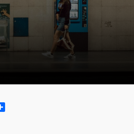
ok.com
oo
opy
Share
ink