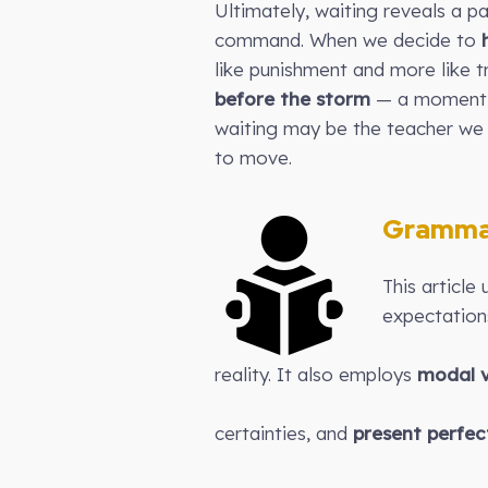
Ultimately, waiting reveals a p
command. When we decide to
like punishment and more like t
before the storm
— a moment i
waiting may be the teacher we 
to move.
Gramma
This article
expectation
reality. It also employs
modal v
certainties, and
present perfec