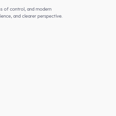
loss of control, and modern
ience, and clearer perspective.