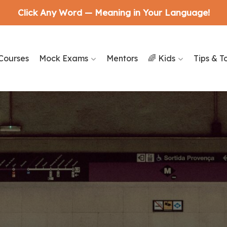
Click Any Word — Meaning in Your Language!
Courses
Mock Exams
Mentors
🌈 Kids
Tips & T