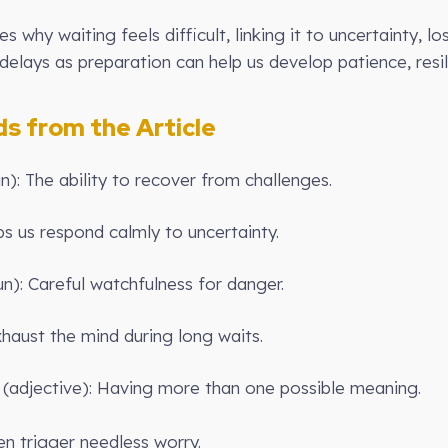
res why waiting feels difficult, linking it to uncertainty, 
elays as preparation can help us develop patience, resil
 from the Article
un): The ability to recover from challenges.
s us respond calmly to uncertainty.
un): Careful watchfulness for danger.
haust the mind during long waits.
(adjective): Having more than one possible meaning.
 trigger needless worry.