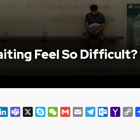
ting Feel So Difficult?
er
ky
eads
Snapchat
LinkedIn
Teams
X
Skype
WeChat
Gmail
Email
Telegram
Outlo
Yah
C
Mail
L