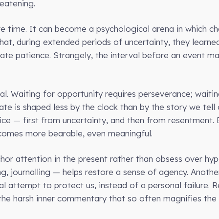
reatening.
ve time. It can become a psychological arena in which cha
hat, during extended periods of uncertainty, they learne
tivate patience. Strangely, the interval before an event 
qual. Waiting for opportunity requires perseverance; wai
te is shaped less by the clock than by the story we tell 
ice — first from uncertainty, and then from resentment. B
ecomes more bearable, even meaningful.
hor attention in the present rather than obsess over hypo
ng, journalling — helps restore a sense of agency. Anoth
ral attempt to protect us, instead of a personal failure.
the harsh inner commentary that so often magnifies the 