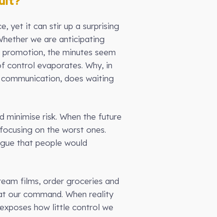
ult?
 yet it can stir up a surprising
Whether we are anticipating
d promotion, the minutes seem
of control evaporates. Why, in
e communication, does waiting
d minimise risk. When the future
 focusing on the worst ones.
argue that people would
eam films, order groceries and
e at our command. When reality
 exposes how little control we