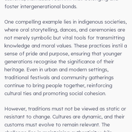
foster intergenerational bonds.
One compelling example lies in indigenous societies,
where oral storytelling, dances, and ceremonies are
not merely symbolic but vital tools for transmitting
knowledge and moral values. These practices instil a
sense of pride and purpose, ensuring that younger
generations recognise the significance of their
heritage. Even in urban and modern settings,
traditional festivals and community gatherings
continue to bring people together, reinforcing
cultural ties and promoting social cohesion.
However, traditions must not be viewed as static or
resistant to change. Cultures are dynamic, and their
customs must evolve to remain relevant. The