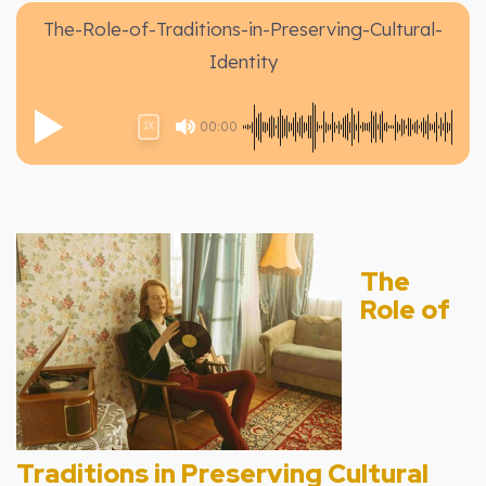
The-Role-of-Traditions-in-Preserving-Cultural-
Identity
00:00
1X
The
Role of
Traditions in Preserving Cultural