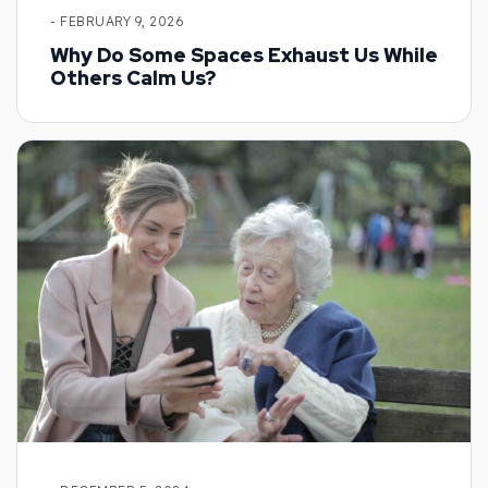
- FEBRUARY 9, 2026
Why Do Some Spaces Exhaust Us While
Others Calm Us?