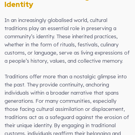
Identity
In an increasingly globalised world, cultural
traditions play an essential role in preserving a
community’s identity. These inherited practices,
whether in the form of rituals, festivals, culinary
customs, or language, serve as living expressions of
a people’s history, values, and collective memory.
Traditions offer more than a nostalgic glimpse into
the past. They provide continuity, anchoring
individuals within a broader narrative that spans
generations. For many communities, especially
those facing cultural assimilation or displacement,
traditions act as a safeguard against the erosion of
their unique identity. By engaging in traditional
customs, individuals reaffirm their belonging and