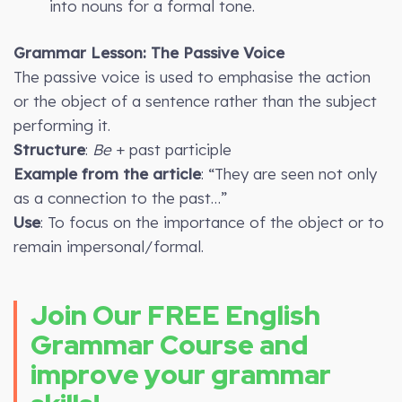
into nouns for a formal tone.
Grammar Lesson: The Passive Voice
The passive voice is used to emphasise the action
or the object of a sentence rather than the subject
performing it.
Structure
:
Be
+ past participle
Example from the article
: “They are seen not only
as a connection to the past…”
Use
: To focus on the importance of the object or to
remain impersonal/formal.
Join Our FREE English
Grammar Course and
improve your grammar