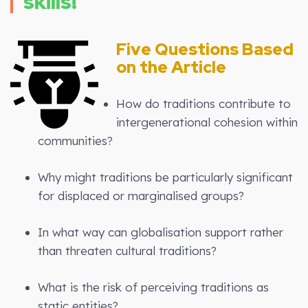
skills!
Five Questions Based
on the Article
How do traditions contribute to
intergenerational cohesion within
communities?
Why might traditions be particularly significant
for displaced or marginalised groups?
In what way can globalisation support rather
than threaten cultural traditions?
What is the risk of perceiving traditions as
static entities?