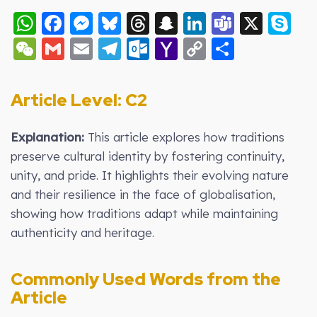
WhatsApp
Facebook
Messenger
Bluesky
Threads
Snapchat
LinkedIn
Teams
X
S
WeChat
Gmail
Email
Telegram
Outlook.com
Yahoo
Copy
Share
Mail
Link
Article Level: C2
Explanation:
This article explores how traditions
preserve cultural identity by fostering continuity,
unity, and pride. It highlights their evolving nature
and their resilience in the face of globalisation,
showing how traditions adapt while maintaining
authenticity and heritage.
Commonly Used Words from the
Article