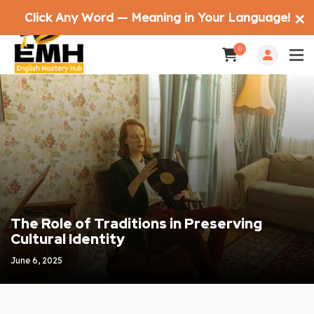
Click Any Word — Meaning in Your Language!
✕
0
The Role of Traditions in Preserving
Cultural Identity
June 6, 2025