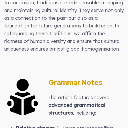
In conclusion, traditions are indispensable in shaping
and maintaining cultural identity. They serve not only
as a connection to the past but also as a
foundation for future generations to build upon. In
safeguarding these traditions, we affirm the
richness of human diversity and ensure that cultural
uniqueness endures amidst global homogenisation.
Grammar Notes
The article features several
advanced grammatical
structures
, including:
Relative clauses
: “…where oral storytelling,