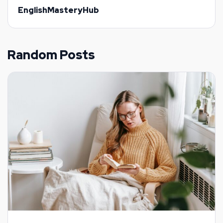
EnglishMasteryHub
Random Posts