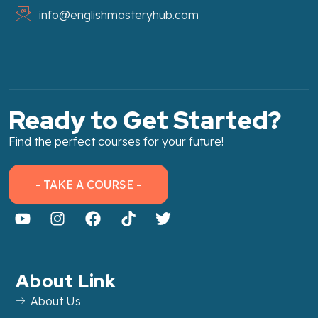
info@englishmasteryhub.com
Ready to Get Started?
Find the perfect courses for your future!
- TAKE A COURSE -
About Link
About Us