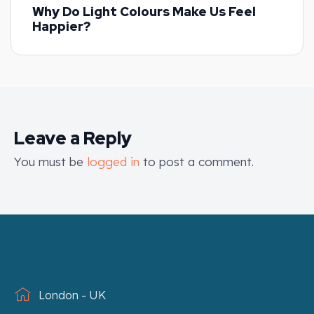
Why Do Light Colours Make Us Feel
Happier?
Leave a Reply
You must be
logged in
to post a comment.
London - UK