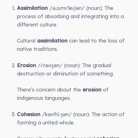
Assimilation
/əˌsɪmɪˈleɪʃən/ (noun): The
process of absorbing and integrating into a
different culture.
Cultural
assimilation
can lead to the loss of
native traditions.
Erosion
/ɪˈrəʊʒən/ (noun): The gradual
destruction or diminution of something.
There’s concern about the
erosion
of
indigenous languages.
Cohesion
/kəʊˈhiːʒən/ (noun): The action of
forming a united whole.