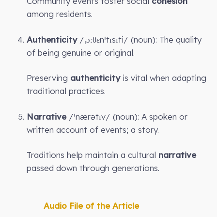
Community events foster social
cohesion
among residents.
Authenticity
/ˌɔːθɛnˈtɪsɪti/ (noun): The quality
of being genuine or original.
Preserving
authenticity
is vital when adapting
traditional practices.
Narrative
/ˈnærətɪv/ (noun): A spoken or
written account of events; a story.
Traditions help maintain a cultural
narrative
passed down through generations.
Audio File of the Article