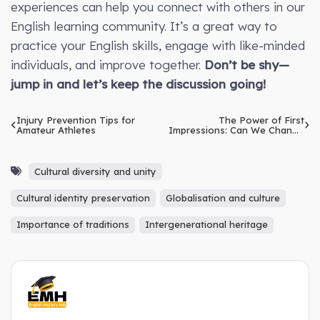
experiences can help you connect with others in our
English learning community. It’s a great way to
practice your English skills, engage with like-minded
individuals, and improve together.
Don’t be shy—
jump in and let’s keep the discussion going!
Injury Prevention Tips for
The Power of First
Amateur Athletes
Impressions: Can We Change
Them?
Cultural diversity and unity
Cultural identity preservation
Globalisation and culture
Importance of traditions
Intergenerational heritage