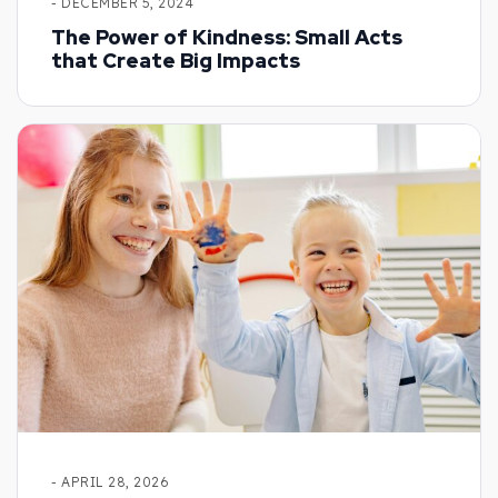
- DECEMBER 5, 2024
The Power of Kindness: Small Acts
that Create Big Impacts
- APRIL 28, 2026