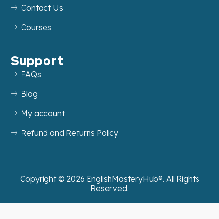
Contact Us
Courses
Support
FAQs
Blog
My account
Refund and Returns Policy
Copyright ©
2026
EnglishMasteryHub®. All Rights
Reserved.