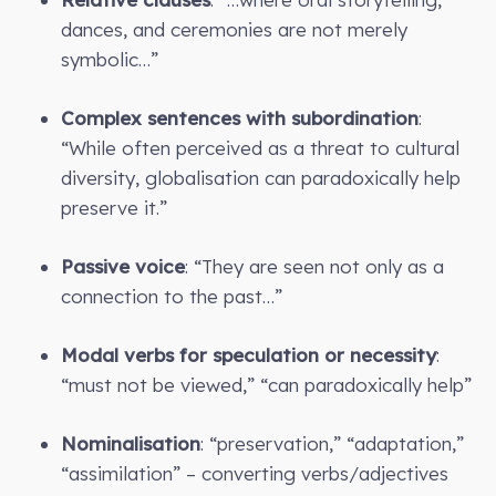
dances, and ceremonies are not merely
symbolic…”
Complex sentences with subordination
:
“While often perceived as a threat to cultural
diversity, globalisation can paradoxically help
preserve it.”
Passive voice
: “They are seen not only as a
connection to the past…”
Modal verbs for speculation or necessity
:
“must not be viewed,” “can paradoxically help”
Nominalisation
: “preservation,” “adaptation,”
“assimilation” – converting verbs/adjectives