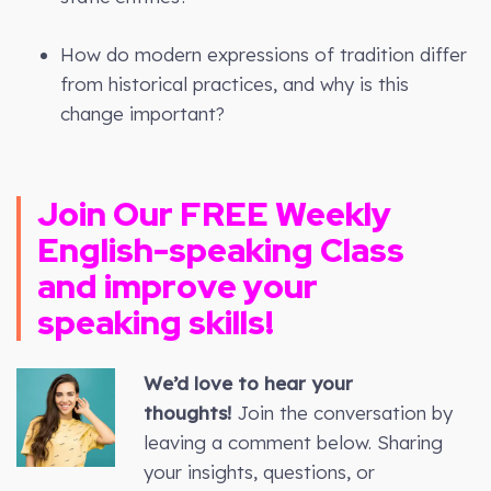
How do modern expressions of tradition differ
from historical practices, and why is this
change important?
Join Our FREE Weekly
English-speaking Class
and improve your
speaking skills!
We’d love to hear your
thoughts!
Join the conversation by
leaving a comment below. Sharing
your insights, questions, or