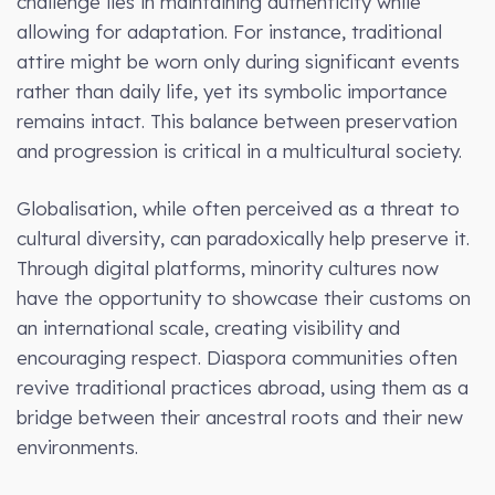
challenge lies in maintaining authenticity while
allowing for adaptation. For instance, traditional
attire might be worn only during significant events
rather than daily life, yet its symbolic importance
remains intact. This balance between preservation
and progression is critical in a multicultural society.
Globalisation, while often perceived as a threat to
cultural diversity, can paradoxically help preserve it.
Through digital platforms, minority cultures now
have the opportunity to showcase their customs on
an international scale, creating visibility and
encouraging respect. Diaspora communities often
revive traditional practices abroad, using them as a
bridge between their ancestral roots and their new
environments.