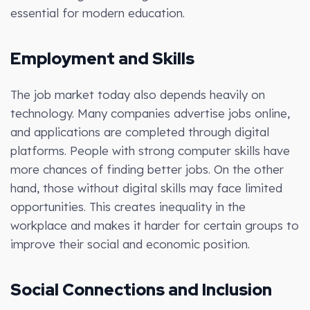
essential for modern education.
Employment and Skills
The job market today also depends heavily on
technology. Many companies advertise jobs online,
and applications are completed through digital
platforms. People with strong computer skills have
more chances of finding better jobs. On the other
hand, those without digital skills may face limited
opportunities. This creates inequality in the
workplace and makes it harder for certain groups to
improve their social and economic position.
Social Connections and Inclusion