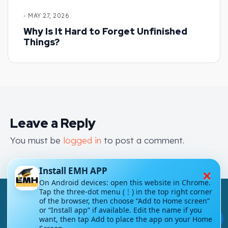
- MAY 27, 2026
Why Is It Hard to Forget Unfinished
Things?
Leave a Reply
You must be
logged in
to post a comment.
×
Install EMH APP
On Android devices: open this website in Chrome.
Tap the three-dot menu (⋮) in the top right corner
of the browser, then choose “Add to Home screen”
or “Install app” if available. Edit the name if you
💬
want, then tap Add to place the app on your Home