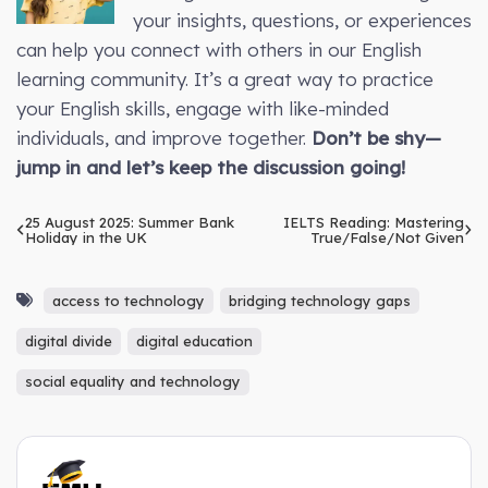
your insights, questions, or experiences
can help you connect with others in our English
learning community. It’s a great way to practice
your English skills, engage with like-minded
individuals, and improve together.
Don’t be shy—
jump in and let’s keep the discussion going!
25 August 2025: Summer Bank
IELTS Reading: Mastering
Holiday in the UK
True/False/Not Given
access to technology
bridging technology gaps
digital divide
digital education
social equality and technology