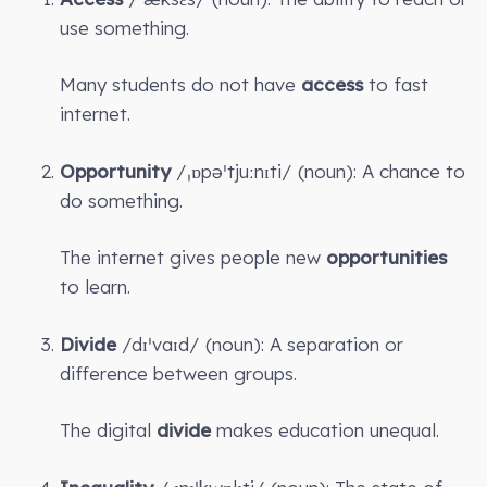
use something.
Many students do not have
access
to fast
internet.
Opportunity
/ˌɒpəˈtjuːnɪti/ (noun): A chance to
do something.
The internet gives people new
opportunities
to learn.
Divide
/dɪˈvaɪd/ (noun): A separation or
difference between groups.
The digital
divide
makes education unequal.