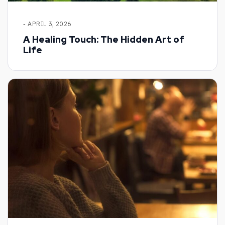
- APRIL 3, 2026
A Healing Touch: The Hidden Art of
Life