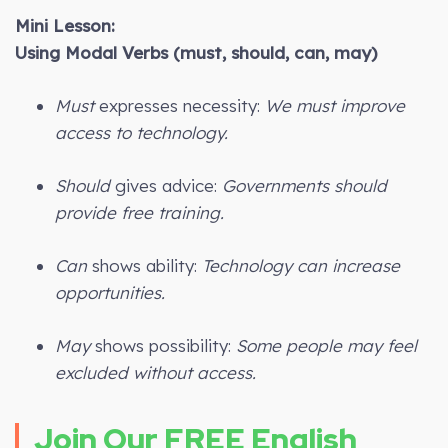
Mini Lesson:
Using Modal Verbs (must, should, can, may)
Must
expresses necessity:
We must improve
access to technology.
Should
gives advice:
Governments should
provide free training.
Can
shows ability:
Technology can increase
opportunities.
May
shows possibility:
Some people may feel
excluded without access.
Join Our FREE English