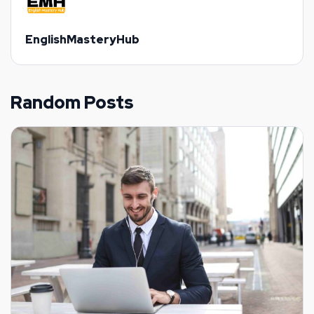
EnglishMasteryHub
Random Posts