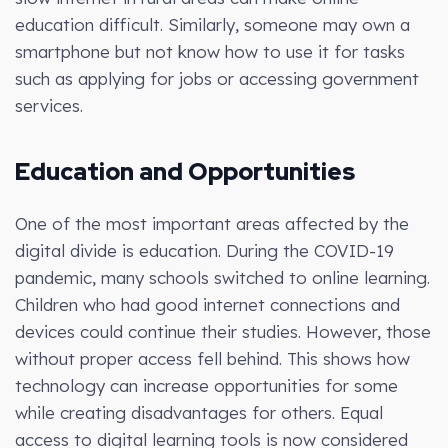
education difficult. Similarly, someone may own a
smartphone but not know how to use it for tasks
such as applying for jobs or accessing government
services.
Education and Opportunities
One of the most important areas affected by the
digital divide is education. During the COVID-19
pandemic, many schools switched to online learning.
Children who had good internet connections and
devices could continue their studies. However, those
without proper access fell behind. This shows how
technology can increase opportunities for some
while creating disadvantages for others. Equal
access to digital learning tools is now considered