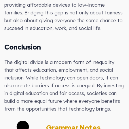
providing affordable devices to low-income
families. Bridging this gap is not only about fairness
but also about giving everyone the same chance to
succeed in education, work, and social life.
Conclusion
The digital divide is a modern form of inequality
that affects education, employment, and social
inclusion. While technology can open doors, it can
also create barriers if access is unequal. By investing
in digital education and fair access, societies can
build a more equal future where everyone benefits
from the opportunities that technology brings.
Grammar Notes