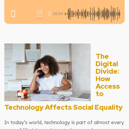
00:00
1X
The
Digital
Divide:
How
Access
to
Technology Affects Social Equality
In today’s world, technology is part of almost every