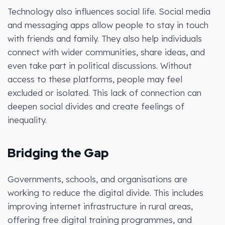
Technology also influences social life. Social media
and messaging apps allow people to stay in touch
with friends and family. They also help individuals
connect with wider communities, share ideas, and
even take part in political discussions. Without
access to these platforms, people may feel
excluded or isolated. This lack of connection can
deepen social divides and create feelings of
inequality.
Bridging the Gap
Governments, schools, and organisations are
working to reduce the digital divide. This includes
improving internet infrastructure in rural areas,
offering free digital training programmes, and