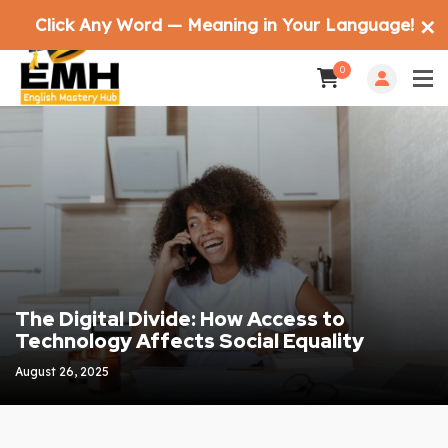
Click Any Word — Meaning in Your Language!
✕
0
The Digital Divide: How Access to
Technology Affects Social Equality
August 26, 2025