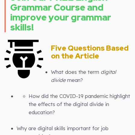
Grammar Course and
improve your grammar
skills!
Five Questions Based
on the Article
What does the term
digital
divide
mean?
How did the COVID-19 pandemic highlight
the effects of the digital divide in
education?
Why are digital skills important for job