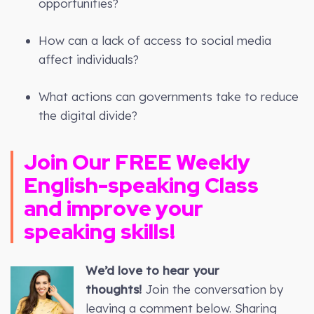
opportunities?
How can a lack of access to social media
affect individuals?
What actions can governments take to reduce
the digital divide?
Join Our FREE Weekly
English-speaking Class
and improve your
speaking skills!
We’d love to hear your
thoughts!
Join the conversation by
leaving a comment below. Sharing