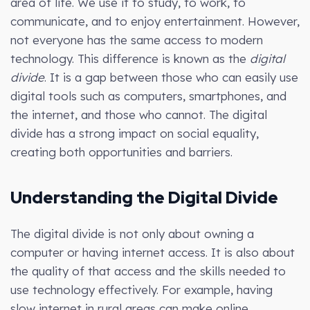
area of life. We use it to study, to work, to
communicate, and to enjoy entertainment. However,
not everyone has the same access to modern
technology. This difference is known as the
digital
divide
. It is a gap between those who can easily use
digital tools such as computers, smartphones, and
the internet, and those who cannot. The digital
divide has a strong impact on social equality,
creating both opportunities and barriers.
Understanding the Digital Divide
The digital divide is not only about owning a
computer or having internet access. It is also about
the quality of that access and the skills needed to
use technology effectively. For example, having
slow internet in rural areas can make online