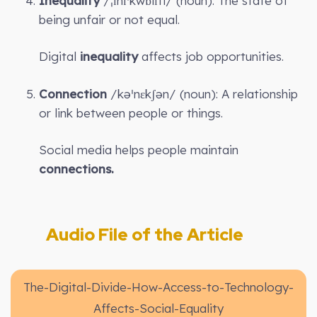
Inequality
/ˌɪnɪˈkwɒlɪti/ (noun): The state of
being unfair or not equal.
Digital
inequality
affects job opportunities.
Connection
/kəˈnɛkʃən/ (noun): A relationship
or link between people or things.
Social media helps people maintain
connections.
Audio File of the Article
The-Digital-Divide-How-Access-to-Technology-
Affects-Social-Equality