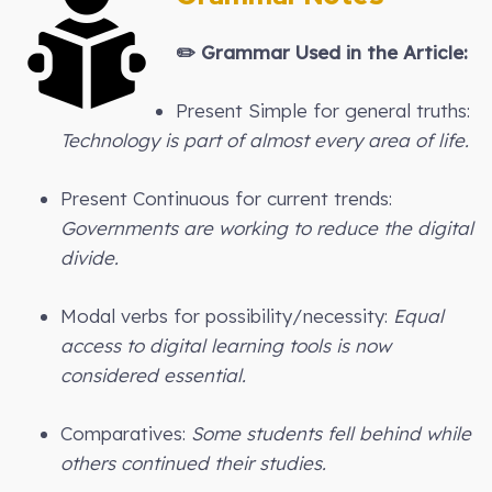
✏️
Grammar Used in the Article:
Present Simple for general truths:
Technology is part of almost every area of life.
Present Continuous for current trends:
Governments are working to reduce the digital
divide.
Modal verbs for possibility/necessity:
Equal
access to digital learning tools is now
considered essential.
Comparatives:
Some students fell behind while
others continued their studies.