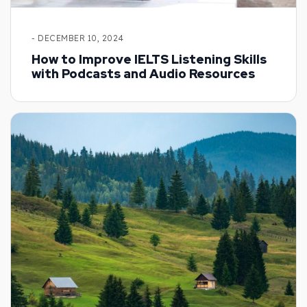
- DECEMBER 10, 2024
How to Improve IELTS Listening Skills
with Podcasts and Audio Resources