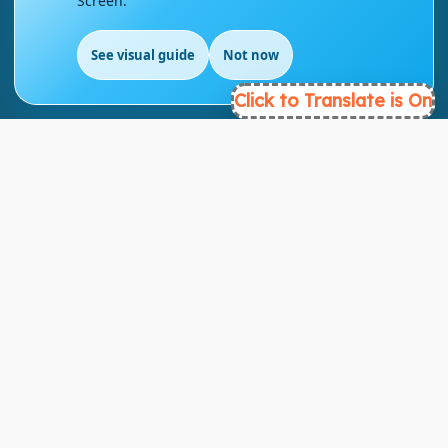
Screen.
London - UK
See visual guide
Not now
info@englishmasteryhub.com
EN
Click to Translate is On
Ready to Get Started?
Find the perfect courses for your future!
- TAKE A COURSE -
About Link