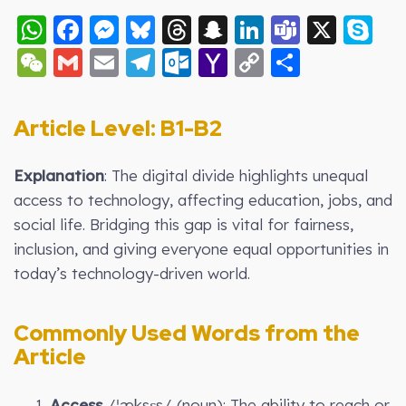
WhatsApp
Facebook
Messenger
Bluesky
Threads
Snapchat
LinkedIn
Teams
X
S
WeChat
Gmail
Email
Telegram
Outlook.com
Yahoo
Copy
Share
Mail
Link
Article Level: B1-B2
Explanation
: The digital divide highlights unequal
access to technology, affecting education, jobs, and
social life. Bridging this gap is vital for fairness,
inclusion, and giving everyone equal opportunities in
today’s technology-driven world.
Commonly Used Words from the
Article
Access
/ˈæksɛs/ (noun): The ability to reach or