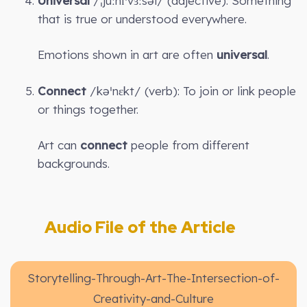
Universal
/ˌjuːnɪˈvɜːsəl/ (adjective): Something
that is true or understood everywhere.
Emotions shown in art are often
universal
.
Connect
/kəˈnɛkt/ (verb): To join or link people
or things together.
Art can
connect
people from different
backgrounds.
Audio File of the Article
Storytelling-Through-Art-The-Intersection-of-
Creativity-and-Culture