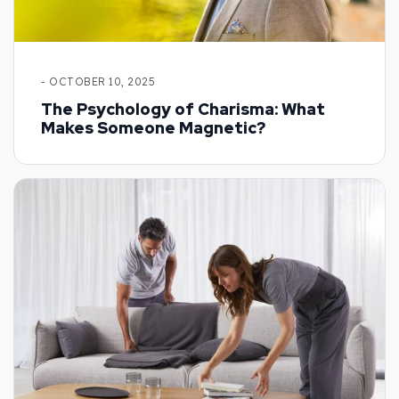
- OCTOBER 10, 2025
The Psychology of Charisma: What
Makes Someone Magnetic?