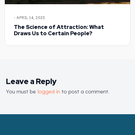
- APRIL 14, 2025
The Science of Attraction: What
Draws Us to Certain People?
Leave a Reply
You must be
logged in
to post a comment.