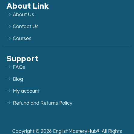
About Link
About Us
Contact Us
Courses
Support
FAQs
Blog
My account
Refund and Returns Policy
Copyright ©
2026
EnglishMasteryHub®. All Rights