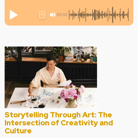
00:00
1X
Storytelling Through Art: The
Intersection of Creativity and
Culture