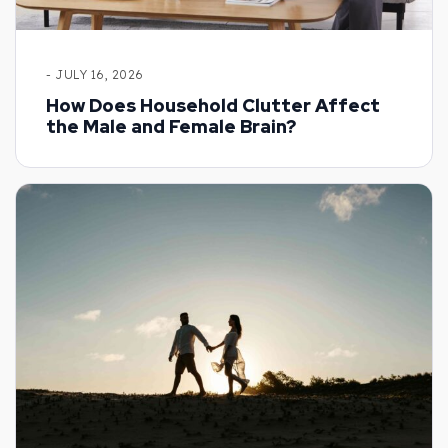
- JULY 16, 2026
How Does Household Clutter Affect
the Male and Female Brain?