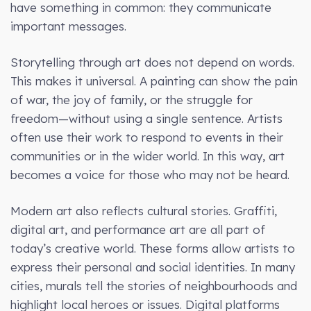
have something in common: they communicate
important messages.
Storytelling through art does not depend on words.
This makes it universal. A painting can show the pain
of war, the joy of family, or the struggle for
freedom—without using a single sentence. Artists
often use their work to respond to events in their
communities or in the wider world. In this way, art
becomes a voice for those who may not be heard.
Modern art also reflects cultural stories. Graffiti,
digital art, and performance art are all part of
today’s creative world. These forms allow artists to
express their personal and social identities. In many
cities, murals tell the stories of neighbourhoods and
highlight local heroes or issues. Digital platforms