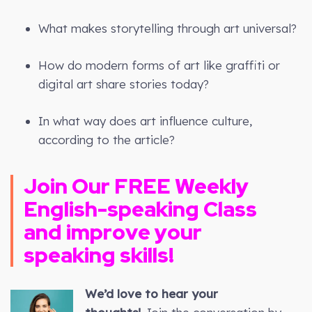
What makes storytelling through art universal?
How do modern forms of art like graffiti or
digital art share stories today?
In what way does art influence culture,
according to the article?
Join Our FREE Weekly
English-speaking Class
and improve your
speaking skills!
We’d love to hear your