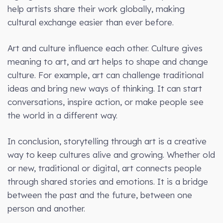
help artists share their work globally, making
cultural exchange easier than ever before.
Art and culture influence each other. Culture gives
meaning to art, and art helps to shape and change
culture. For example, art can challenge traditional
ideas and bring new ways of thinking. It can start
conversations, inspire action, or make people see
the world in a different way.
In conclusion, storytelling through art is a creative
way to keep cultures alive and growing. Whether old
or new, traditional or digital, art connects people
through shared stories and emotions. It is a bridge
between the past and the future, between one
person and another.