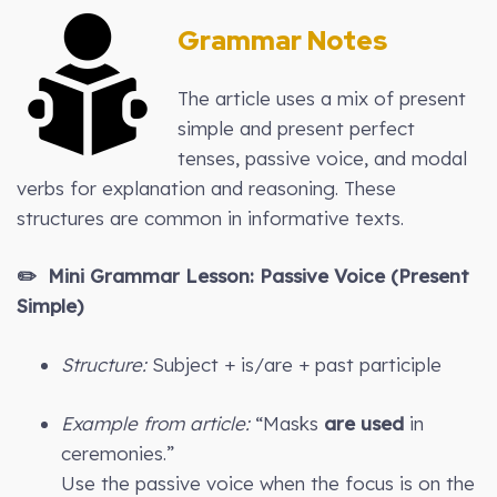
Grammar Notes
The article uses a mix of present
simple and present perfect
tenses, passive voice, and modal
verbs for explanation and reasoning. These
structures are common in informative texts.
✏️ Mini Grammar Lesson: Passive Voice (Present
Simple)
Structure:
Subject + is/are + past participle
Example from article:
“Masks
are used
in
ceremonies.”
Use the passive voice when the focus is on the