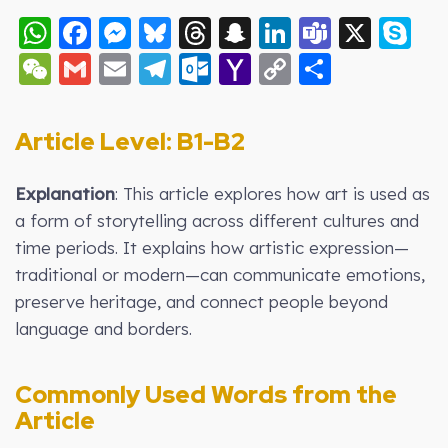
WhatsApp
Facebook
Messenger
Bluesky
Threads
Snapchat
LinkedIn
Teams
X
S
WeChat
Gmail
Email
Telegram
Outlook.com
Yahoo
Copy
Share
Mail
Link
Article Level: B1-B2
Explanation
: This article explores how art is used as
a form of storytelling across different cultures and
time periods. It explains how artistic expression—
traditional or modern—can communicate emotions,
preserve heritage, and connect people beyond
language and borders.
Commonly Used Words from the
Article