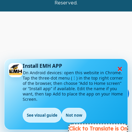
Reserved.
×
Install EMH APP
On Android devices: open this website in Chrome.
Tap the three-dot menu (⋮) in the top right corner
of the browser, then choose “Add to Home screen”
or “Install app” if available. Edit the name if you
💬
want, then tap Add to place the app on your Home
Screen.
See visual guide
Not now
Click to Translate is On