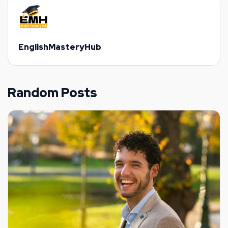
EnglishMasteryHub
Random Posts