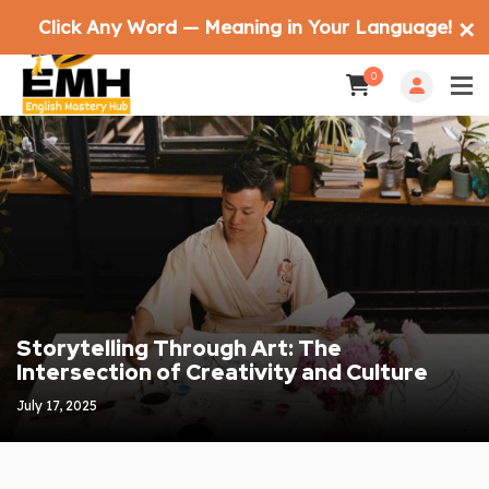
Click Any Word — Meaning in Your Language!
✕
0
Storytelling Through Art: The
Intersection of Creativity and Culture
July 17, 2025