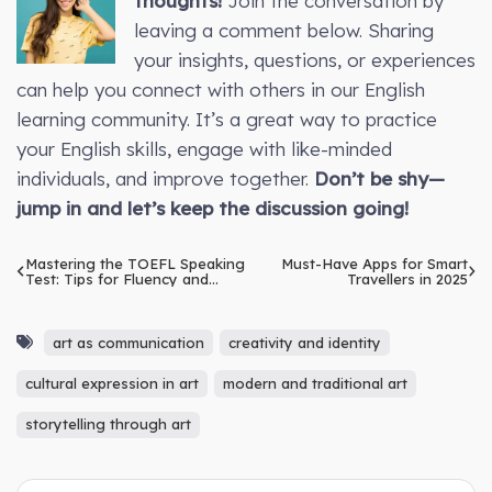
thoughts!
Join the conversation by
leaving a comment below. Sharing
your insights, questions, or experiences
can help you connect with others in our English
learning community. It’s a great way to practice
your English skills, engage with like-minded
individuals, and improve together.
Don’t be shy—
jump in and let’s keep the discussion going!
Mastering the TOEFL Speaking
Must-Have Apps for Smart
Test: Tips for Fluency and
Travellers in 2025
Confidence
art as communication
creativity and identity
cultural expression in art
modern and traditional art
storytelling through art