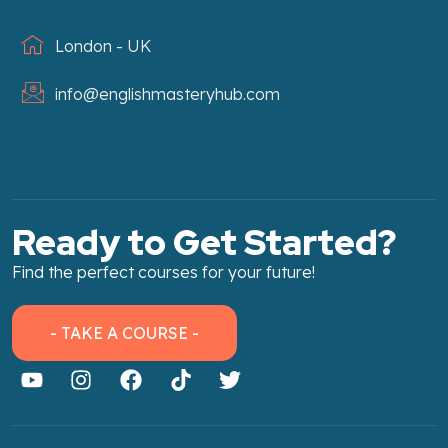
London - UK
info@englishmasteryhub.com
Ready to Get Started?
Find the perfect courses for your future!
- TAKE A COURSE -