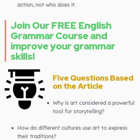
action, not who does it.
Join Our FREE English
Grammar Course and
improve your grammar
skills!
Five Questions Based
on the Article
Why is art considered a powerful
tool for storytelling?
How do different cultures use art to express
their traditions?