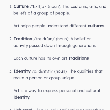
Culture
/ˈkʌltʃə/ (noun): The customs, arts, and
beliefs of a group of people.
Art helps people understand different
cultures
.
Tradition
/trəˈdɪʃən/ (noun): A belief or
activity passed down through generations.
Each culture has its own art
traditions
.
Identity
/aɪˈdɛntɪti/ (noun): The qualities that
make a person or group unique.
Art is a way to express personal and cultural
identity
.