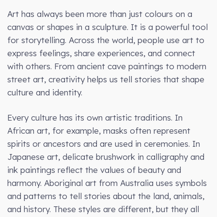
Art has always been more than just colours on a
canvas or shapes in a sculpture. It is a powerful tool
for storytelling. Across the world, people use art to
express feelings, share experiences, and connect
with others. From ancient cave paintings to modern
street art, creativity helps us tell stories that shape
culture and identity.
Every culture has its own artistic traditions. In
African art, for example, masks often represent
spirits or ancestors and are used in ceremonies. In
Japanese art, delicate brushwork in calligraphy and
ink paintings reflect the values of beauty and
harmony. Aboriginal art from Australia uses symbols
and patterns to tell stories about the land, animals,
and history. These styles are different, but they all