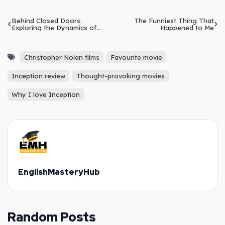
Behind Closed Doors:
The Funniest Thing That
Exploring the Dynamics of
Happened to Me
Family Life
Christopher Nolan films
Favourite movie
Inception review
Thought-provoking movies
Why I love Inception
EnglishMasteryHub
Random Posts