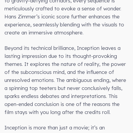
to gravity-defying corridors, every sequence is
meticulously crafted to evoke a sense of wonder.
Hans Zimmer’s iconic score further enhances the
experience, seamlessly blending with the visuals to
create an immersive atmosphere.
Beyond its technical brilliance, Inception leaves a
lasting impression due to its thought-provoking
themes. It explores the nature of reality, the power
of the subconscious mind, and the influence of
unresolved emotions. The ambiguous ending, where
a spinning top teeters but never conclusively falls,
sparks endless debates and interpretations. This
open-ended conclusion is one of the reasons the
film stays with you long after the credits roll.
Inception is more than just a movie; it’s an