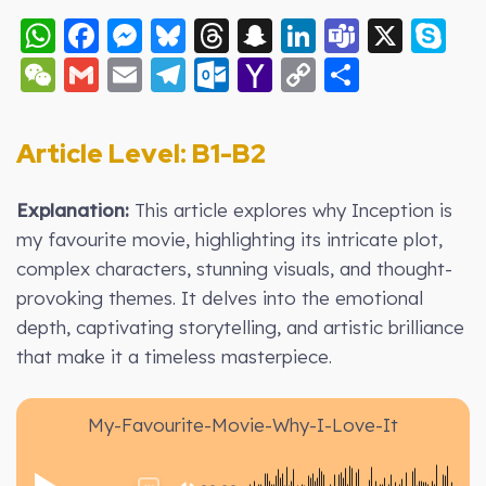
WhatsApp
Facebook
Messenger
Bluesky
Threads
Snapchat
LinkedIn
Teams
X
S
WeChat
Gmail
Email
Telegram
Outlook.com
Yahoo
Copy
Share
Mail
Link
Article Level: B1-B2
Explanation:
This article explores why Inception is
my favourite movie, highlighting its intricate plot,
complex characters, stunning visuals, and thought-
provoking themes. It delves into the emotional
depth, captivating storytelling, and artistic brilliance
that make it a timeless masterpiece.
My-Favourite-Movie-Why-I-Love-It