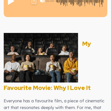
00:00
1X
My
Favourite Movie: Why I Love It
Everyone has a favourite film, a piece of cinematic
art that resonates deeply with them. For me, that