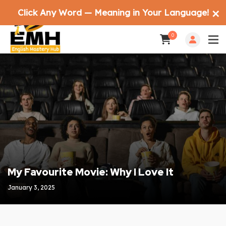
Click Any Word — Meaning in Your Language!
✕
0
My Favourite Movie: Why I Love It
January 3, 2025