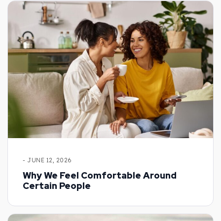
- JUNE 12, 2026
Why We Feel Comfortable Around
Certain People