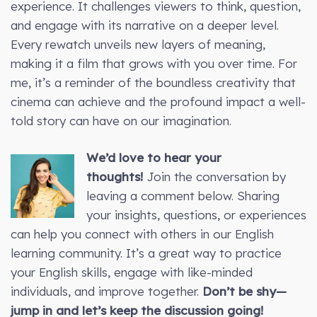
experience. It challenges viewers to think, question,
and engage with its narrative on a deeper level.
Every rewatch unveils new layers of meaning,
making it a film that grows with you over time. For
me, it’s a reminder of the boundless creativity that
cinema can achieve and the profound impact a well-
told story can have on our imagination.
We’d love to hear your
thoughts!
Join the conversation by
leaving a comment below. Sharing
your insights, questions, or experiences
can help you connect with others in our English
learning community. It’s a great way to practice
your English skills, engage with like-minded
individuals, and improve together.
Don’t be shy—
jump in and let’s keep the discussion going!