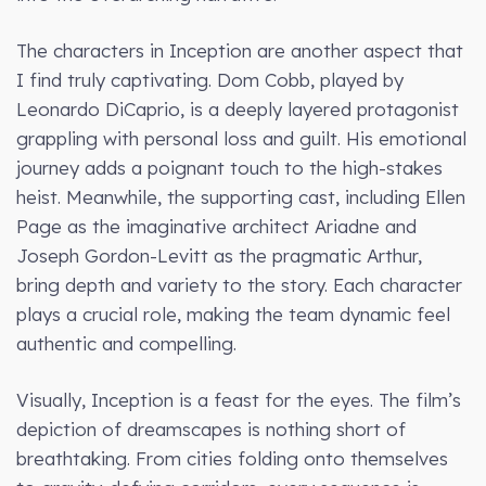
The characters in Inception are another aspect that
I find truly captivating. Dom Cobb, played by
Leonardo DiCaprio, is a deeply layered protagonist
grappling with personal loss and guilt. His emotional
journey adds a poignant touch to the high-stakes
heist. Meanwhile, the supporting cast, including Ellen
Page as the imaginative architect Ariadne and
Joseph Gordon-Levitt as the pragmatic Arthur,
bring depth and variety to the story. Each character
plays a crucial role, making the team dynamic feel
authentic and compelling.
Visually, Inception is a feast for the eyes. The film’s
depiction of dreamscapes is nothing short of
breathtaking. From cities folding onto themselves