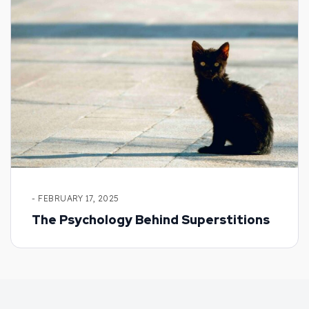
- FEBRUARY 17, 2025
The Psychology Behind Superstitions