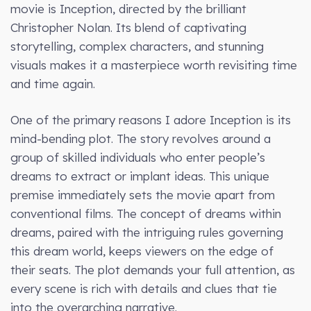
movie is Inception, directed by the brilliant
Christopher Nolan. Its blend of captivating
storytelling, complex characters, and stunning
visuals makes it a masterpiece worth revisiting time
and time again.
One of the primary reasons I adore Inception is its
mind-bending plot. The story revolves around a
group of skilled individuals who enter people’s
dreams to extract or implant ideas. This unique
premise immediately sets the movie apart from
conventional films. The concept of dreams within
dreams, paired with the intriguing rules governing
this dream world, keeps viewers on the edge of
their seats. The plot demands your full attention, as
every scene is rich with details and clues that tie
into the overarching narrative.