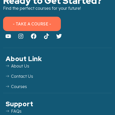
Ready to Get Started?
Find the perfect courses for your future!
- TAKE A COURSE -
About Link
About Us
Contact Us
Courses
Support
FAQs