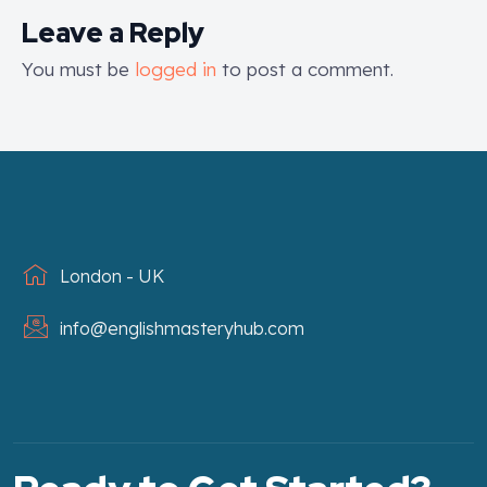
Leave a Reply
You must be
logged in
to post a comment.
London - UK
info@englishmasteryhub.com