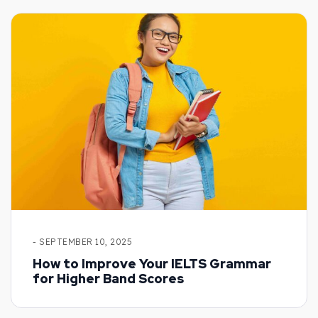
- SEPTEMBER 10, 2025
How to Improve Your IELTS Grammar
for Higher Band Scores