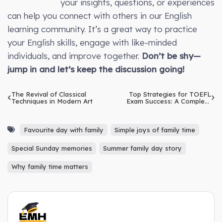
your insights, questions, or experiences
can help you connect with others in our English
learning community. It’s a great way to practice
your English skills, engage with like-minded
individuals, and improve together.
Don’t be shy—
jump in and let’s keep the discussion going!
The Revival of Classical
Top Strategies for TOEFL
Techniques in Modern Art
Exam Success: A Complete
Guide for Beginners
Favourite day with family
Simple joys of family time
Special Sunday memories
Summer family day story
Why family time matters