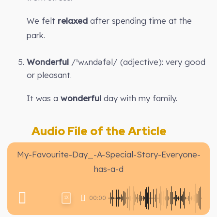
We felt
relaxed
after spending time at the
park.
Wonderful
/ˈwʌndəfəl/ (adjective): very good
or pleasant.
It was a
wonderful
day with my family.
Audio File of the Article
My-Favourite-Day_-A-Special-Story-Everyone-
has-a-d
00:00
1X