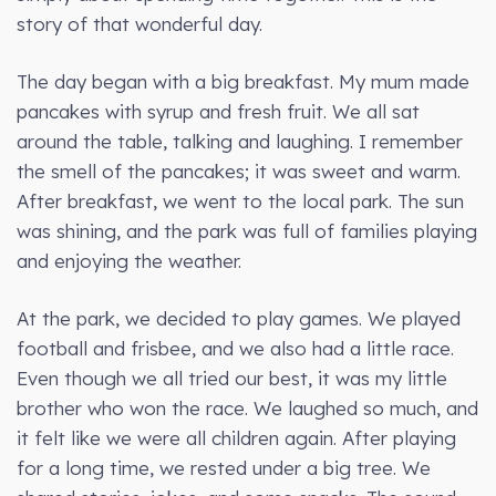
story of that wonderful day.
The day began with a big breakfast. My mum made
pancakes with syrup and fresh fruit. We all sat
around the table, talking and laughing. I remember
the smell of the pancakes; it was sweet and warm.
After breakfast, we went to the local park. The sun
was shining, and the park was full of families playing
and enjoying the weather.
At the park, we decided to play games. We played
football and frisbee, and we also had a little race.
Even though we all tried our best, it was my little
brother who won the race. We laughed so much, and
it felt like we were all children again. After playing
for a long time, we rested under a big tree. We