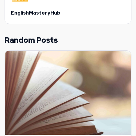
EnglishMasteryHub
Random Posts