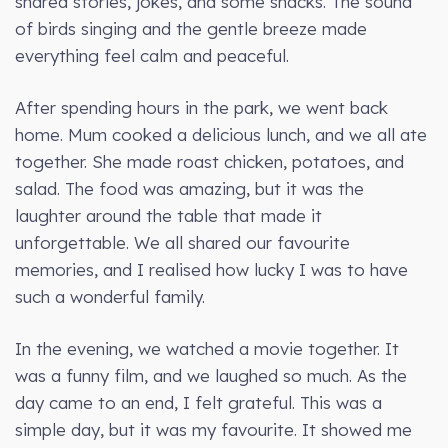
shared stories, jokes, and some snacks. The sound
of birds singing and the gentle breeze made
everything feel calm and peaceful.
After spending hours in the park, we went back
home. Mum cooked a delicious lunch, and we all ate
together. She made roast chicken, potatoes, and
salad. The food was amazing, but it was the
laughter around the table that made it
unforgettable. We all shared our favourite
memories, and I realised how lucky I was to have
such a wonderful family.
In the evening, we watched a movie together. It
was a funny film, and we laughed so much. As the
day came to an end, I felt grateful. This was a
simple day, but it was my favourite. It showed me