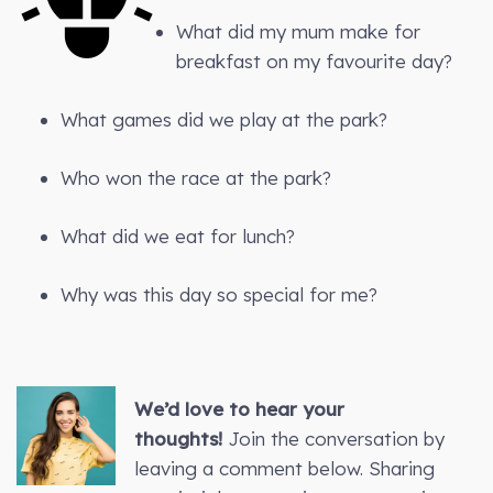
What did my mum make for
breakfast on my favourite day?
What games did we play at the park?
Who won the race at the park?
What did we eat for lunch?
Why was this day so special for me?
We’d love to hear your
thoughts!
Join the conversation by
leaving a comment below. Sharing