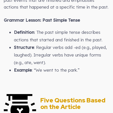
past events that are finished and emphasises
actions that happened at a specific time in the past.
Grammar Lesson: Past Simple Tense
Definition
: The past simple tense describes
actions that started and finished in the past.
Structure
: Regular verbs add -ed (e.g., played,
laughed). Irregular verbs have unique forms
(e.g., ate, went).
Example
: “We went to the park.”
Five Questions Based
on the Article