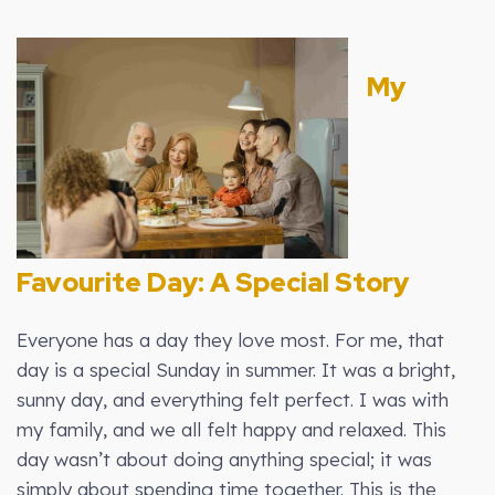
My
Favourite Day: A Special Story
Everyone has a day they love most. For me, that
day is a special Sunday in summer. It was a bright,
sunny day, and everything felt perfect. I was with
my family, and we all felt happy and relaxed. This
day wasn’t about doing anything special; it was
simply about spending time together. This is the