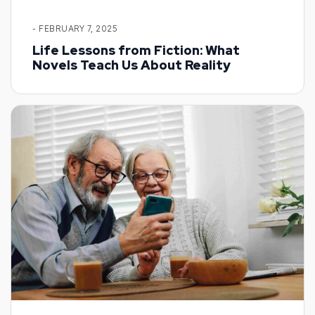
- FEBRUARY 7, 2025
Life Lessons from Fiction: What
Novels Teach Us About Reality