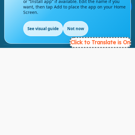
or “Install app” if available. Edit the name if you
💬
want, then tap Add to place the app on your Home
Screen.
info@englishmasteryhub.com
See visual guide
Not now
EN
Click to Translate is On
Ready to Get Started?
Find the perfect courses for your future!
- TAKE A COURSE -
About Link
About Us