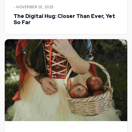
- NOVEMBER 10, 2025
The Digital Hug: Closer Than Ever, Yet
So Far