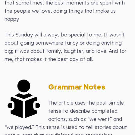
that sometimes, the best moments are spent with
the people we love, doing things that make us
happy.
This Sunday will always be special to me. It wasn’t
about going somewhere fancy or doing anything
big; it was about family, laughter, and love. And for
me, that makes it the best day of all.
Grammar Notes
The article uses the past simple
tense to describe completed
actions, such as “we went” and
“we played.” This tense is used to tell stories about