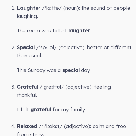
Laughter
/ˈlɑːftə/ (noun): the sound of people
laughing.
The room was full of
laughter
.
Special
/ˈspɛʃəl/ (adjective): better or different
than usual.
This Sunday was a
special
day.
Grateful
/ˈɡreɪtfʊl/ (adjective): feeling
thankful.
I felt
grateful
for my family.
Relaxed
/rɪˈlækst/ (adjective): calm and free
from stress.