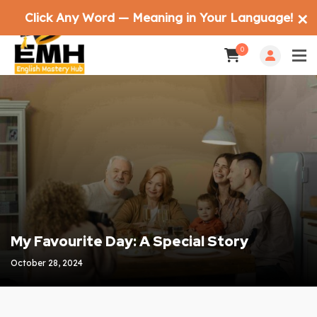
Click Any Word — Meaning in Your Language!
✕
0
My Favourite Day: A Special Story
October 28, 2024