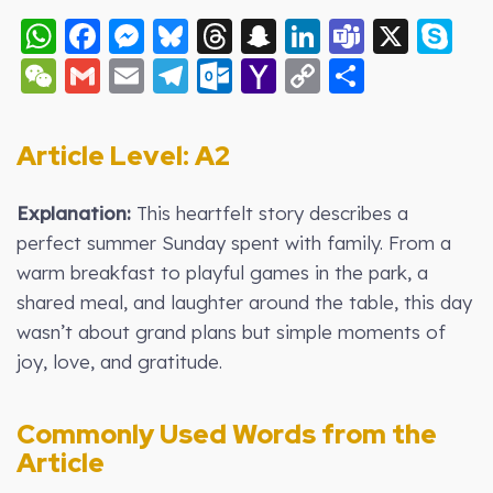
WhatsApp
Facebook
Messenger
Bluesky
Threads
Snapchat
LinkedIn
Teams
X
S
WeChat
Gmail
Email
Telegram
Outlook.com
Yahoo
Copy
Share
Mail
Link
Article Level: A2
Explanation:
This heartfelt story describes a
perfect summer Sunday spent with family. From a
warm breakfast to playful games in the park, a
shared meal, and laughter around the table, this day
wasn’t about grand plans but simple moments of
joy, love, and gratitude.
Commonly Used Words from the
Article