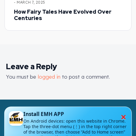
- MARCH 7, 2025
How Fairy Tales Have Evolved Over
Centuries
Leave a Reply
You must be
logged in
to post a comment.
×
Install EMH APP
On Android devices: open this website in Chrome.
Tap the three-dot menu (⋮) in the top right corner
of the browser, then choose “Add to Home screen”
London - UK