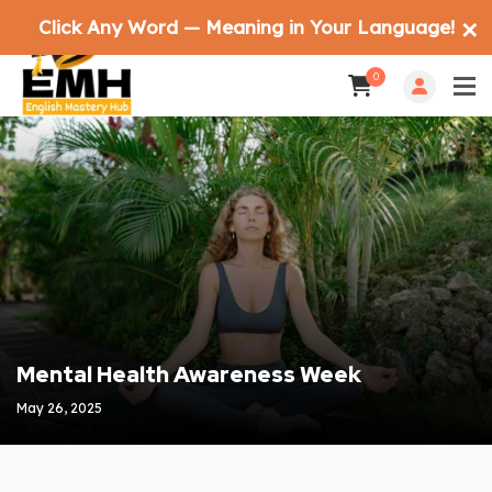
Click Any Word — Meaning in Your Language!
✕
0
Mental Health Awareness Week
May 26, 2025