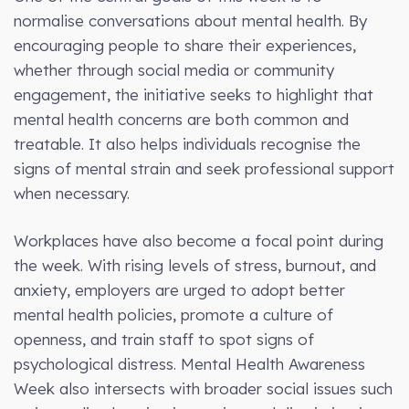
normalise conversations about mental health. By
encouraging people to share their experiences,
whether through social media or community
engagement, the initiative seeks to highlight that
mental health concerns are both common and
treatable. It also helps individuals recognise the
signs of mental strain and seek professional support
when necessary.
Workplaces have also become a focal point during
the week. With rising levels of stress, burnout, and
anxiety, employers are urged to adopt better
mental health policies, promote a culture of
openness, and train staff to spot signs of
psychological distress. Mental Health Awareness
Week also intersects with broader social issues such