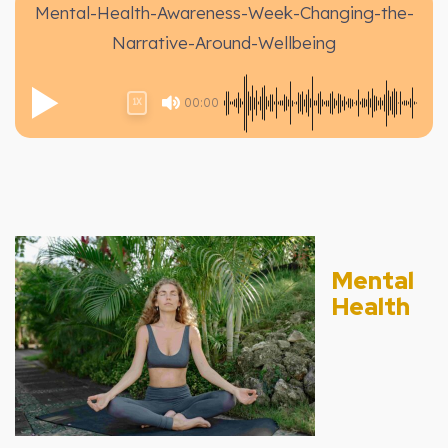
Mental-Health-Awareness-Week-Changing-the-
Narrative-Around-Wellbeing
00:00
1X
Mental
Health