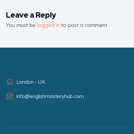
Leave a Reply
You must be
logged in
to post a comment.
London - UK
info@englishmasteryhub.com