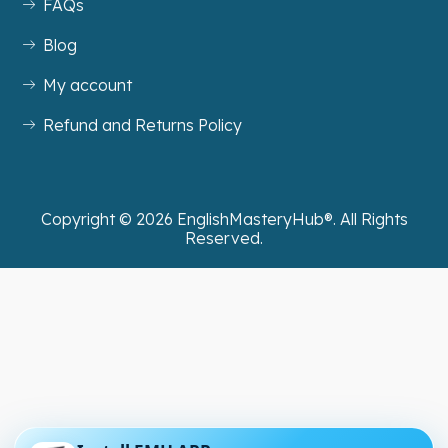
FAQs
Blog
My account
Refund and Returns Policy
Copyright ©
2026
EnglishMasteryHub®. All Rights
Reserved.