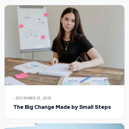
- DECEMBER 15, 2025
The Big Change Made by Small Steps