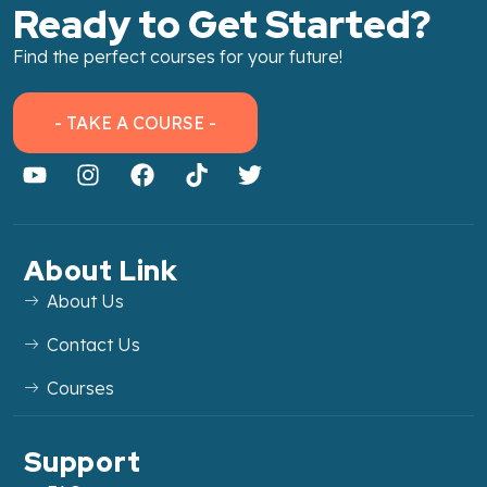
Ready to Get Started?
Find the perfect courses for your future!
- TAKE A COURSE -
About Link
About Us
Contact Us
Courses
Support