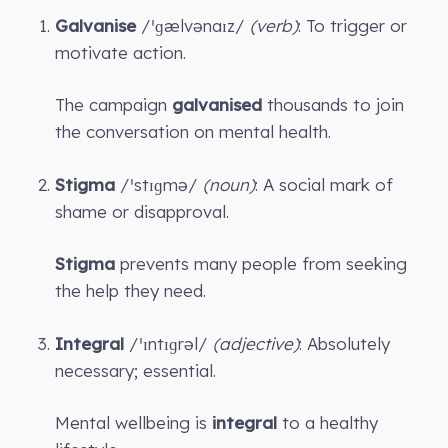
Galvanise
/ˈɡælvənaɪz/
(verb)
: To trigger or
motivate action.
The campaign
galvanised
thousands to join
the conversation on mental health.
Stigma
/ˈstɪɡmə/
(noun)
: A social mark of
shame or disapproval.
Stigma
prevents many people from seeking
the help they need.
Integral
/ˈɪntɪɡrəl/
(adjective)
: Absolutely
necessary; essential.
Mental wellbeing is
integral
to a healthy