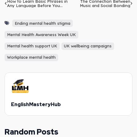
How to Learn Basic Phrases in
The Connection Between
Any Language Before You
Music and Social Bonding
Travel
Ending mental health stigma
Mental Health Awareness Week UK
Mental health support UK
UK wellbeing campaigns
Workplace mental health
EnglishMasteryHub
Random Posts