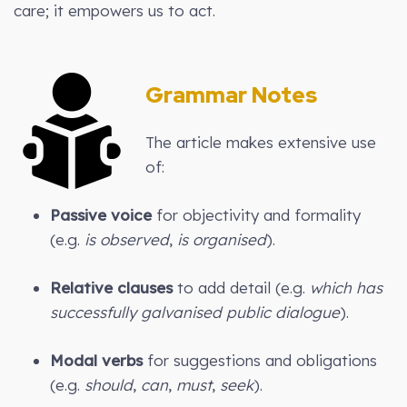
care; it empowers us to act.
Grammar Notes
The article makes extensive use
of:
Passive voice
for objectivity and formality
(e.g.
is observed
,
is organised
).
Relative clauses
to add detail (e.g.
which has
successfully galvanised public dialogue
).
Modal verbs
for suggestions and obligations
(e.g.
should
,
can
,
must
,
seek
).