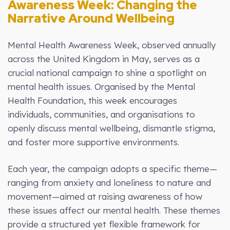
Awareness Week: Changing the
Narrative Around Wellbeing
Mental Health Awareness Week, observed annually
across the United Kingdom in May, serves as a
crucial national campaign to shine a spotlight on
mental health issues. Organised by the Mental
Health Foundation, this week encourages
individuals, communities, and organisations to
openly discuss mental wellbeing, dismantle stigma,
and foster more supportive environments.
Each year, the campaign adopts a specific theme—
ranging from anxiety and loneliness to nature and
movement—aimed at raising awareness of how
these issues affect our mental health. These themes
provide a structured yet flexible framework for