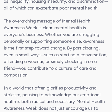
as inequality, housing insecurity, and discrimination—
all of which can exacerbate poor mental health.
The overarching message of Mental Health
Awareness Week is clear: mental health is
everyone’s business. Whether you are struggling
personally or supporting someone else, awareness
is the first step toward change. By participating,
even in small ways—such as starting a conversation,
attending a webinar, or simply checking in on a
friend—you contribute to a culture of care and
compassion.
In a world that often glorifies productivity and
stoicism, pausing to acknowledge our emotional
health is both radical and necessary. Mental Health
Awareness Week does not just encourage us to