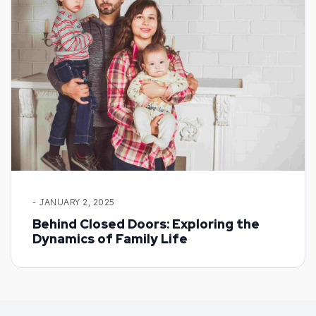
- JANUARY 2, 2025
Behind Closed Doors: Exploring the
Dynamics of Family Life