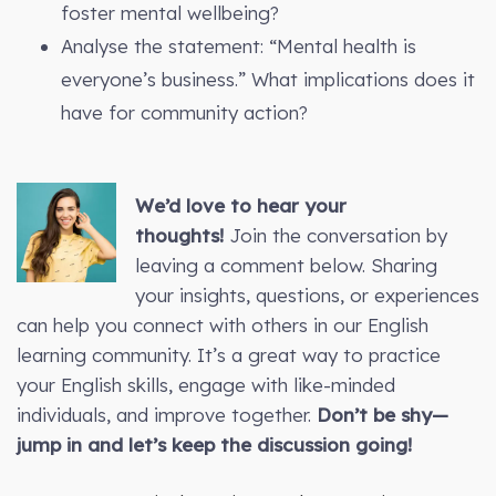
foster mental wellbeing?
Analyse the statement: “Mental health is
everyone’s business.” What implications does it
have for community action?
We’d love to hear your
thoughts!
Join the conversation by
leaving a comment below. Sharing
your insights, questions, or experiences
can help you connect with others in our English
learning community. It’s a great way to practice
your English skills, engage with like-minded
individuals, and improve together.
Don’t be shy—
jump in and let’s keep the discussion going!