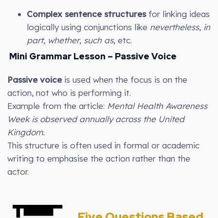
Complex sentence structures
for linking ideas
logically using conjunctions like
nevertheless
,
in
part
,
whether
,
such as
, etc.
Mini Grammar Lesson – Passive Voice
Passive voice
is used when the focus is on the
action, not who is performing it.
Example from the article:
Mental Health Awareness
Week is observed annually across the United
Kingdom.
This structure is often used in formal or academic
writing to emphasise the action rather than the
actor.
Five Questions Based