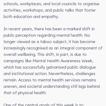
schools, workplaces, and local councils to organise
activities, workshops, and public talks that foster
both education and empathy.
In recent years, there has been a marked shift in
public perception regarding mental health. No
longer viewed as a taboo subject, it has become
increasingly recognised as an integral component of
overall wellbeing. This shift, in part, is due to
campaigns like Mental Health Awareness Week,
which has successfully galvanised public dialogue
and institutional action. Nevertheless, challenges
remain. Access to mental health services remains
uneven, and societal understanding still lags behind
that of physical health.
One of the central goals of this week is to