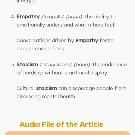
lifestyle.
Empathy
/ˈɛmpəθi/
(noun)
: The ability to
emotionally understand what others feel.
Conversations driven by
empathy
foster
deeper connections.
Stoicism
/ˈstəʊɪsɪzəm/
(noun)
: The endurance
of hardship without emotional display.
Cultural
stoicism
can discourage people from
discussing mental health.
Audio File of the Article