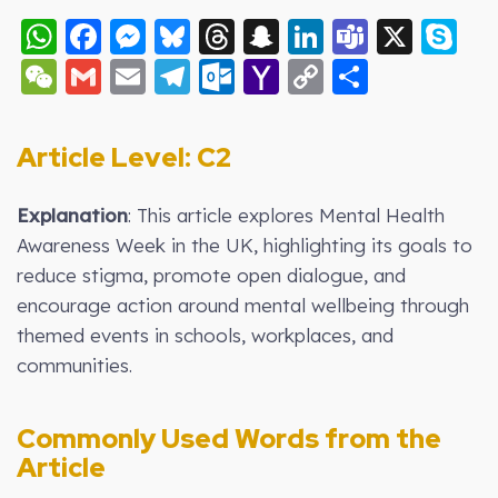
WhatsApp
Facebook
Messenger
Bluesky
Threads
Snapchat
LinkedIn
Teams
X
S
WeChat
Gmail
Email
Telegram
Outlook.com
Yahoo
Copy
Share
Mail
Link
Article Level: C2
Explanation
: This article explores Mental Health
Awareness Week in the UK, highlighting its goals to
reduce stigma, promote open dialogue, and
encourage action around mental wellbeing through
themed events in schools, workplaces, and
communities.
Commonly Used Words from the
Article