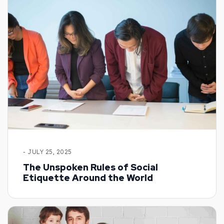
- JULY 25, 2025
The Unspoken Rules of Social
Etiquette Around the World