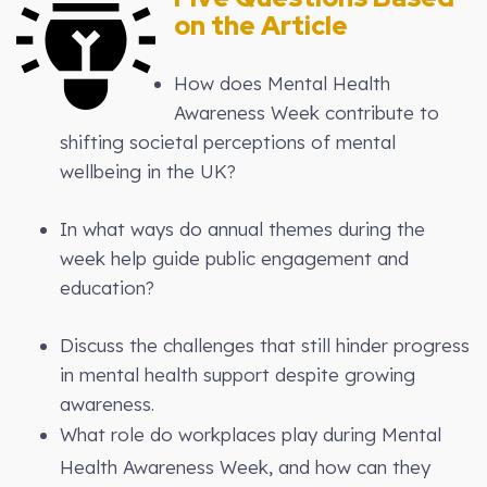
on the Article
How does Mental Health
Awareness Week contribute to
shifting societal perceptions of mental
wellbeing in the UK?
In what ways do annual themes during the
week help guide public engagement and
education?
Discuss the challenges that still hinder progress
in mental health support despite growing
awareness.
What role do workplaces play during Mental
Health Awareness Week, and how can they