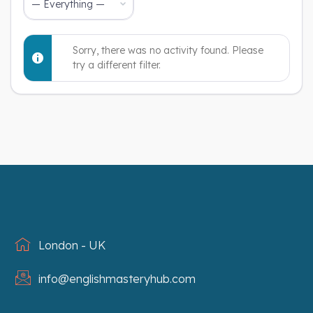
Show:
Sorry, there was no activity found. Please
try a different filter.
London - UK
info@englishmasteryhub.com