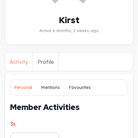
Kirst
Active 6 months, 2 weeks ago
Activity
Profile
Personal
Mentions
Favourites
Member Activities
RSS
Feed