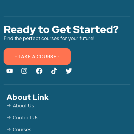
Ready to Get Started?
Find the perfect courses for your future!
- TAKE A COURSE -
About Link
About Us
Contact Us
Courses