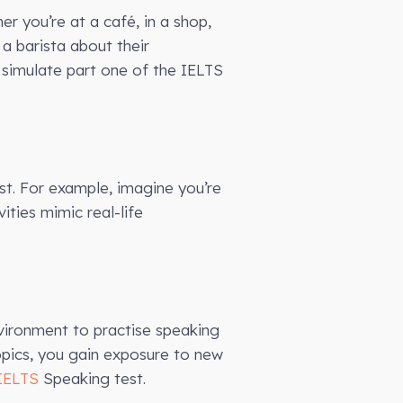
r you’re at a café, in a shop,
 a barista about their
simulate part one of the IELTS
st. For example, imagine you’re
ities mimic real-life
nvironment to practise speaking
opics, you gain exposure to new
IELTS
Speaking test.