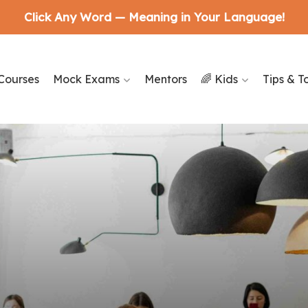
Click Any Word — Meaning in Your Language!
Courses
Mock Exams
Mentors
🌈 Kids
Tips & T