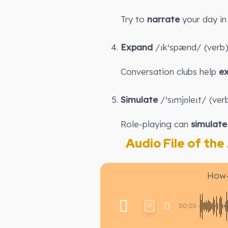
Try to
narrate
your day in 
Expand
/ɪkˈspænd/ (verb):
Conversation clubs help
e
Simulate
/ˈsɪmjʊleɪt/ (verb
Role-playing can
simulate
Audio File of the A
How-
00:00
1X