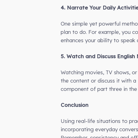
4. Narrate Your Daily Activiti
One simple yet powerful method 
plan to do. For example, you cou
enhances your ability to speak a
5. Watch and Discuss English
Watching movies, TV shows, or 
the content or discuss it with a
component of part three in the
Conclusion
Using real-life situations to p
incorporating everyday conversat
Remember, consistency and effo