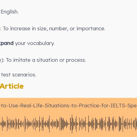
English.
 To increase in size, number, or importance.
xpand
your vocabulary.
): To imitate a situation or process.
test scenarios.
rticle
to-Use-Real-Life-Situations-to-Practice-for-IELTS-Spe