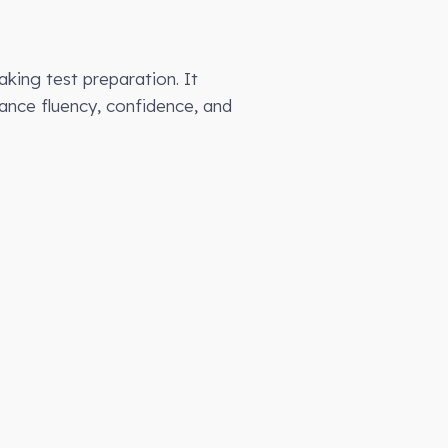
eaking test preparation. It
hance fluency, confidence, and