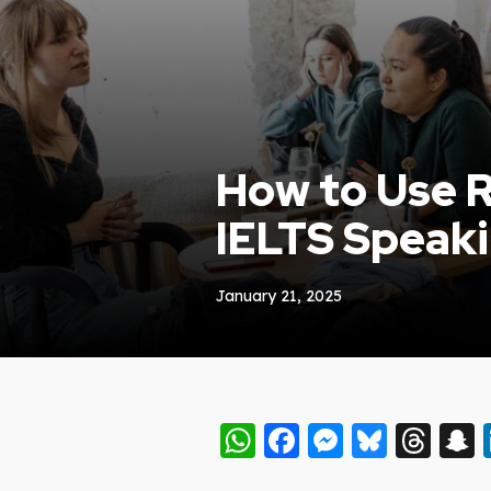
How to Use R
IELTS Speak
January 21, 2025
WhatsApp
Facebook
Messeng
Blues
Thr