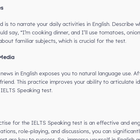
es
is to narrate your daily activities in English. Describe 
ld say, “I’m cooking dinner, and I’ll use tomatoes, onions
bout familiar subjects, which is crucial for the test.
 Media
news in English exposes you to natural language use. Af
 friend. This practice improves your ability to articulate 
 IELTS Speaking test.
ractise for the IELTS Speaking test is an effective and e
ions, role-playing, and discussions, you can significantl
rt are key to success. So, immerse yourself in English 