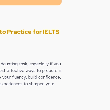
to Practice for IELTS
daunting task, especially if you
st effective ways to prepare is
 your fluency, build confidence,
 experiences to sharpen your