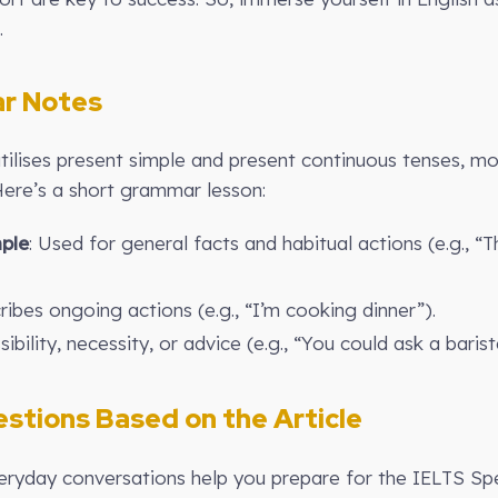
.
r Notes
utilises present simple and present continuous tenses, mo
Here’s a short grammar lesson:
ple
: Used for general facts and habitual actions (e.g., “
ibes ongoing actions (e.g., “I’m cooking dinner”).
ibility, necessity, or advice (e.g., “You could ask a barist
stions Based on the Article
ryday conversations help you prepare for the IELTS Sp