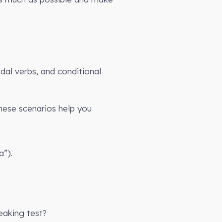
dal verbs, and conditional
These scenarios help you
a”).
eaking test?