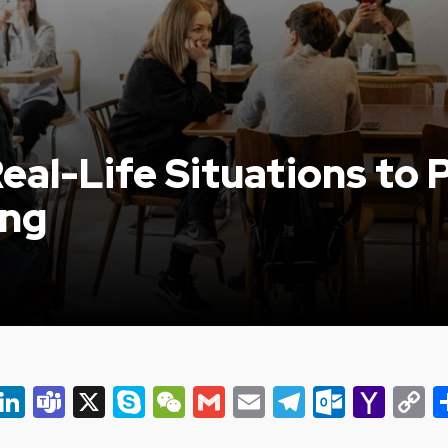
eal-Life Situations to P
ing
er
ky
eads
Snapchat
LinkedIn
Teams
X
Skype
WeChat
Gmail
Email
Telegram
Outlo
Yah
C
Mail
L