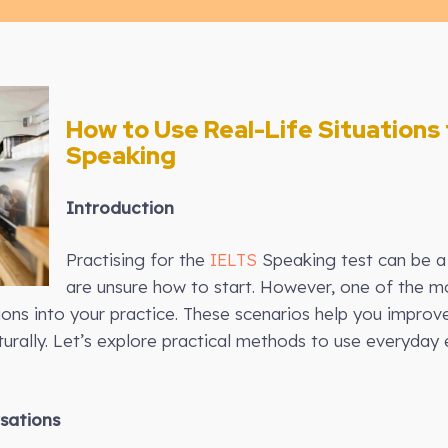
How to Use Real-Life Situations 
Speaking
Introduction
Practising for the
IELTS
Speaking test can be a 
are unsure how to start. However, one of the mo
tions into your practice. These scenarios help you improve
urally. Let’s explore practical methods to use everyday
sations