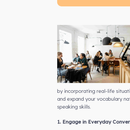
by incorporating real-life situa
and expand your vocabulary nat
speaking skills.
1. Engage in Everyday Conver