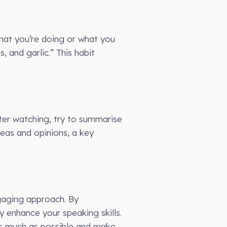
what you’re doing or what you
, and garlic.” This habit
ter watching, try to summarise
ideas and opinions, a key
ngaging approach. By
y enhance your speaking skills.
as much as possible and make