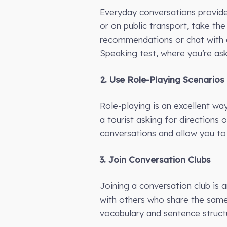
Everyday conversations provide 
or on public transport, take the
recommendations or chat with a
Speaking test, where you’re ask
2. Use Role-Playing Scenarios
Role-playing is an excellent wa
a tourist asking for directions 
conversations and allow you to 
3. Join Conversation Clubs
Joining a conversation club is 
with others who share the same 
vocabulary and sentence struct