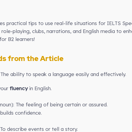
des practical tips to use real-life situations for IELTS Sp
role-playing, clubs, narrations, and English media to en
for B2 learners!
 from the Article
 The ability to speak a language easily and effectively.
 your
fluency
in English.
noun): The feeling of being certain or assured.
builds confidence.
To describe events or tell a story.