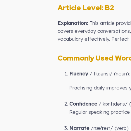
Article Level: B2
Explanation:
This article provi
covers everyday conversations, 
vocabulary effectively. Perfect 
Commonly Used Words
Fluency
/ˈfluːənsi/ (noun):
Practising daily improves
Confidence
/ˈkɒnfɪdəns/ (
Regular speaking practice 
Narrate
/næˈreɪt/ (verb): 