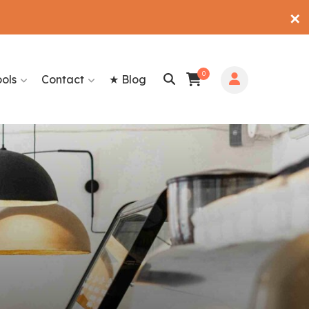
✕
0
ools
Contact
★ Blog