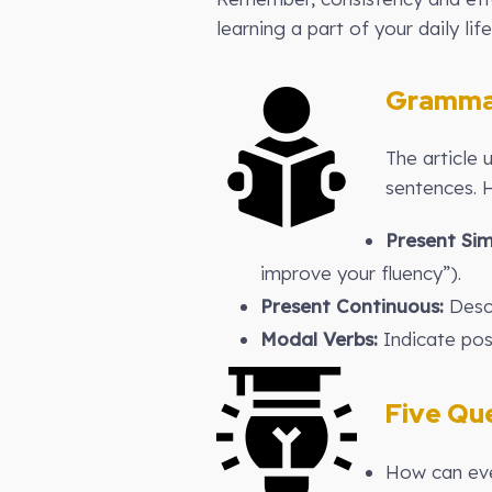
learning a part of your daily life
Gramma
The article 
sentences. 
Present Sim
improve your fluency”).
Present Continuous:
Descr
Modal Verbs:
Indicate poss
Five Que
How can eve