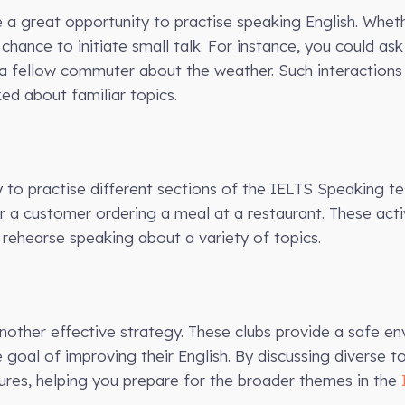
a great opportunity to practise speaking English. Whethe
 chance to initiate small talk. For instance, you could ask
 fellow commuter about the weather. Such interactions 
ed about familiar topics.
y to practise different sections of the IELTS Speaking te
or a customer ordering a meal at a restaurant. These activ
rehearse speaking about a variety of topics.
another effective strategy. These clubs provide a safe e
goal of improving their English. By discussing diverse t
ures, helping you prepare for the broader themes in the