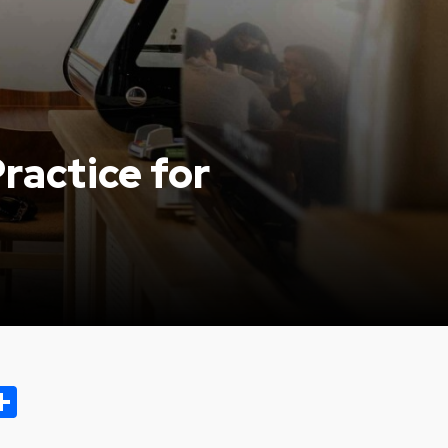
ractice for
ok.com
oo
opy
Share
ink