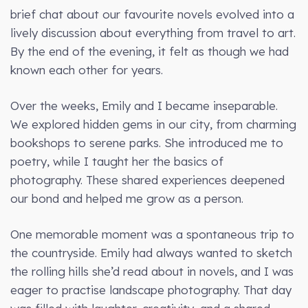
brief chat about our favourite novels evolved into a
lively discussion about everything from travel to art.
By the end of the evening, it felt as though we had
known each other for years.
Over the weeks, Emily and I became inseparable.
We explored hidden gems in our city, from charming
bookshops to serene parks. She introduced me to
poetry, while I taught her the basics of
photography. These shared experiences deepened
our bond and helped me grow as a person.
One memorable moment was a spontaneous trip to
the countryside. Emily had always wanted to sketch
the rolling hills she’d read about in novels, and I was
eager to practise landscape photography. That day