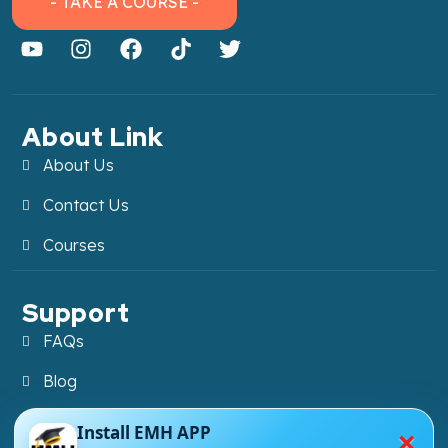
- TAKE A COURSE -
About Link
About Us
Contact Us
Courses
Support
FAQs
Blog
My account
×
Install EMH APP