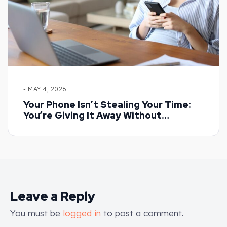
- MAY 4, 2026
Your Phone Isn’t Stealing Your Time:
You’re Giving It Away Without
Realising
Leave a Reply
You must be
logged in
to post a comment.