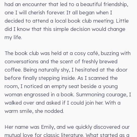
had an encounter that led to a beautiful friendship,
one I will cherish forever. It all began when I
decided to attend a local book club meeting. Little
did I know that this simple decision would change
my life.
The book club was held at a cosy café, buzzing with
conversations and the scent of freshly brewed
coffee. Being naturally shy, I hesitated at the door
before finally stepping inside. As I scanned the
room, I noticed an empty seat beside a young
woman engrossed in a book. Summoning courage, I
walked over and asked if I could join her. With a
warm smile, she nodded.
Her name was Emily, and we quickly discovered our
mutual love for classic literature. What started as a