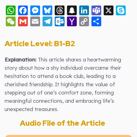
WhatsApp
Facebook
Messenger
Bluesky
Threads
Snapchat
LinkedIn
Teams
X
S
WeChat
Gmail
Email
Telegram
Outlook.com
Yahoo
Copy
Share
Mail
Link
Article Level: B1-B2
Explanation:
This article shares a heartwarming
story about how a shy individual overcame their
hesitation to attend a book club, leading to a
cherished friendship. It highlights the value of
stepping out of one’s comfort zone, forming
meaningful connections, and embracing life’s
unexpected treasures.
Audio File of the Article