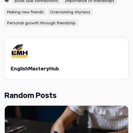
Book club connections
Importance of friendships
Making new friends
Overcoming shyness
Personal growth through friendship
EnglishMasteryHub
Random Posts