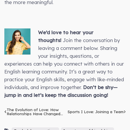
the more meaningful.
We’d love to hear your
thoughts!
Join the conversation by
leaving a comment below. Sharing
your insights, questions, or
experiences can help you connect with others in our
English learning community. It’s a great way to
practice your English skills, engage with like-minded
individuals, and improve together.
Don’t be shy—
jump in and let’s keep the discussion going!
The Evolution of Love: How
Sports I Love: Joining a Team
Relationships Have Changed
Over Time