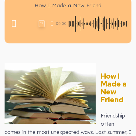
How-I-Made-a-New-Friend
00:00
1X
How I
Made a
New
Friend
Friendship
often
comes in the most unexpected ways. Last summer, I