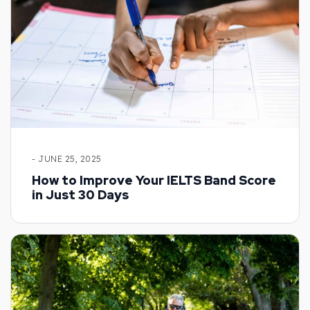
- JUNE 25, 2025
How to Improve Your IELTS Band Score
in Just 30 Days