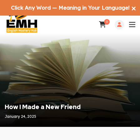
Click Any Word — Meaning in Your Language!
✕
0
How I Made a New Friend
January 24, 2025