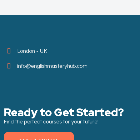
London - UK
info@englishmasteryhub.com
Ready to Get Started?
Find the perfect courses for your future!