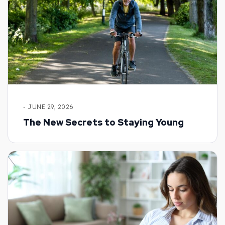
- JUNE 29, 2026
The New Secrets to Staying Young