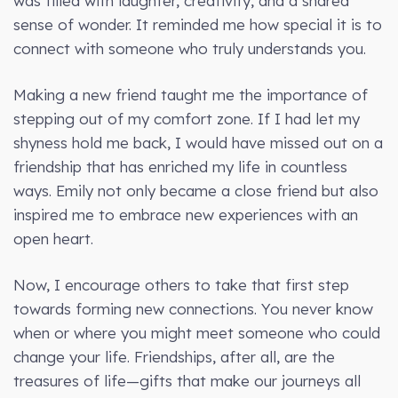
was filled with laughter, creativity, and a shared
sense of wonder. It reminded me how special it is to
connect with someone who truly understands you.
Making a new friend taught me the importance of
stepping out of my comfort zone. If I had let my
shyness hold me back, I would have missed out on a
friendship that has enriched my life in countless
ways. Emily not only became a close friend but also
inspired me to embrace new experiences with an
open heart.
Now, I encourage others to take that first step
towards forming new connections. You never know
when or where you might meet someone who could
change your life. Friendships, after all, are the
treasures of life—gifts that make our journeys all