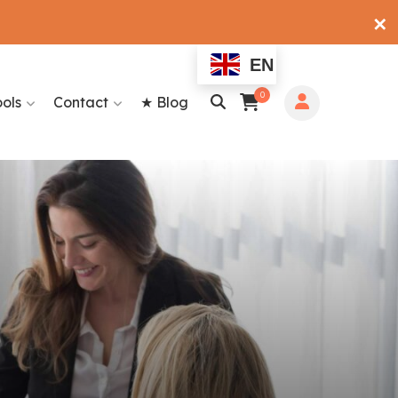
✕
EN
0
ools
Contact
★ Blog