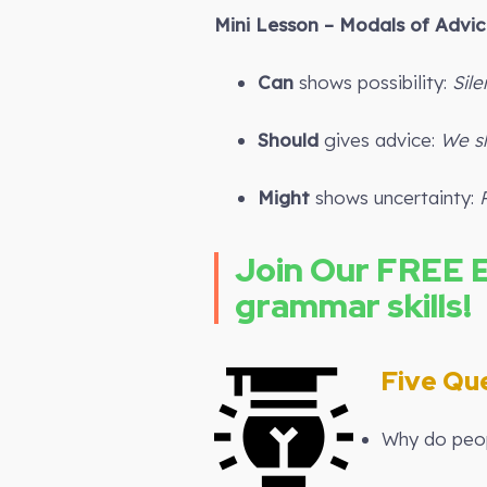
Mini Lesson – Modals of Advice
Can
shows possibility:
Sil
Should
gives advice:
We sh
Might
shows uncertainty:
Join Our FREE 
grammar skills!
Five Que
Why do peop