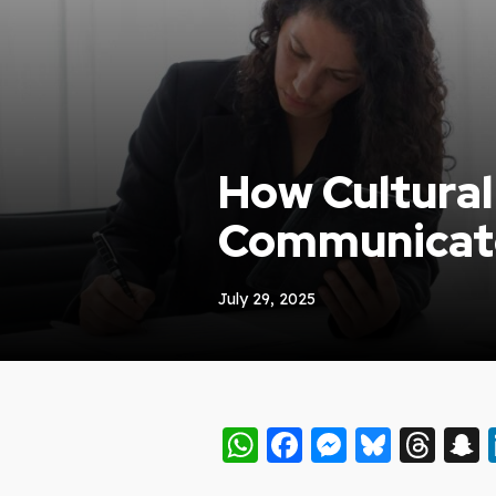
How Cultura
Communicat
July 29, 2025
WhatsApp
Facebook
Messeng
Blues
Thr