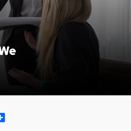
 We
ok.com
oo
opy
Share
ink