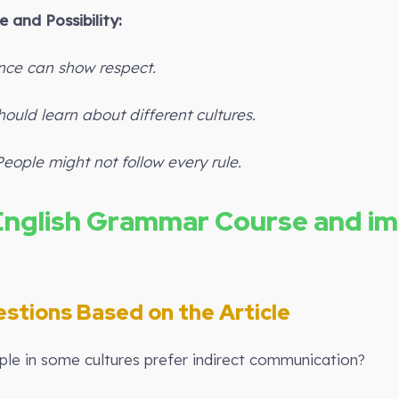
 and Possibility:
ence can show respect.
ould learn about different cultures.
People might not follow every rule.
English Grammar Course and i
stions Based on the Article
le in some cultures prefer indirect communication?