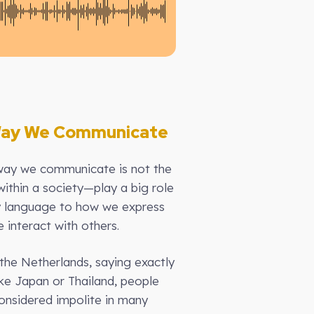
 Way We Communicate
way we communicate is not the
ithin a society—play a big role
y language to how we express
 interact with others.
the Netherlands, saying exactly
ike Japan or Thailand, people
considered impolite in many