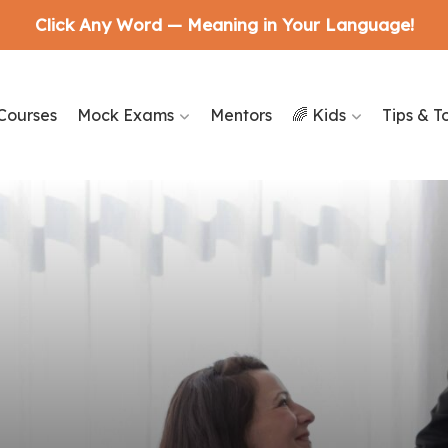
Click Any Word — Meaning in Your Language!
Courses
Mock Exams
Mentors
🌈 Kids
Tips & T