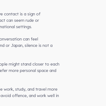
e contact is a sign of
tact can seem rude or
ational settings.
conversation can feel
and or Japan, silence is not a
ople might stand closer to each
refer more personal space and
le work, study, and travel more
 avoid offence, and work well in