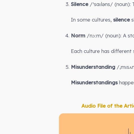
Silence
/ˈsaɪləns/ (noun):
In some cultures,
silence
s
Norm
/nɔːm/ (noun): A sta
Each culture has different
Misunderstanding
/ˌmɪsʌn
Misunderstandings
happen
Audio File of the Arti