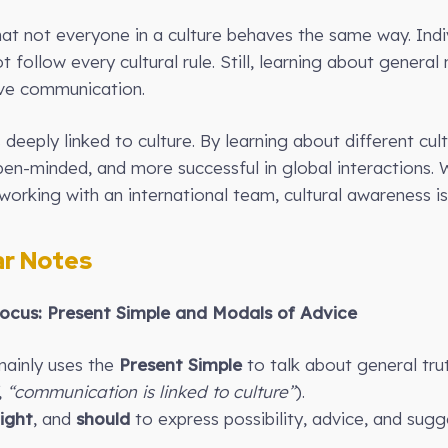
hat not everyone in a culture behaves the same way. Indi
t follow every cultural rule. Still, learning about genera
ive communication.
 deeply linked to culture. By learning about different c
n-minded, and more successful in global interactions. W
orking with an international team, cultural awareness is a
r Notes
cus: Present Simple and Modals of Advice
mainly uses the
Present Simple
to talk about general trut
,
“communication is linked to culture”
).
ight
, and
should
to express possibility, advice, and sugg