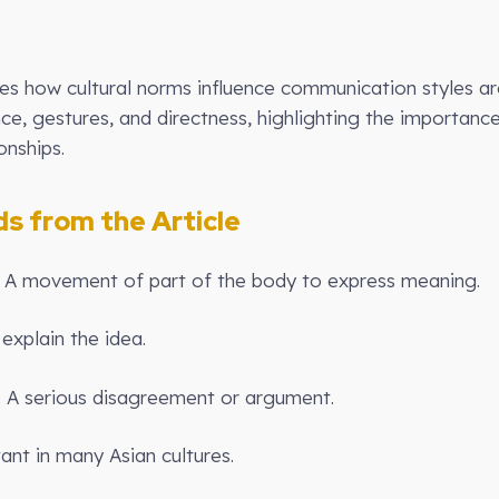
ores how cultural norms influence communication styles ar
nce, gestures, and directness, highlighting the importanc
onships.
 from the Article
: A movement of part of the body to express meaning.
explain the idea.
): A serious disagreement or argument.
ant in many Asian cultures.