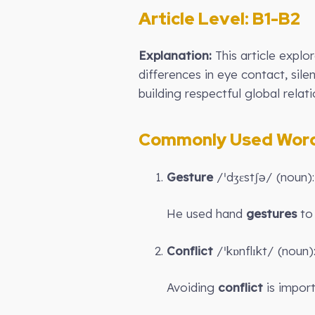
Article Level: B1-B2
Explanation:
This article expl
differences in eye contact, sile
building respectful global relati
Commonly Used Words
Gesture
/ˈdʒɛstʃə/ (noun)
He used hand
gestures
to 
Conflict
/ˈkɒnflɪkt/ (noun
Avoiding
conflict
is import