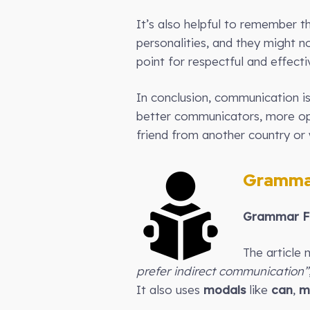
It’s also helpful to remember t
personalities, and they might no
point for respectful and effect
In conclusion, communication is
better communicators, more ope
friend from another country or w
Gramma
Grammar Fo
The article 
prefer indirect communication”
It also uses
modals
like
can
,
m