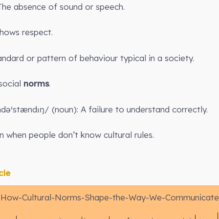
 The absence of sound or speech.
hows respect.
ndard or pattern of behaviour typical in a society.
 social
norms
.
dəˈstændɪŋ/ (noun): A failure to understand correctly.
 when people don’t know cultural rules.
cle
How-Cultural-Norms-Shape-the-Way-We-Communicate