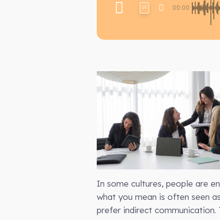
00:00
1X
In some cultures, people are e
what you mean is often seen as 
prefer indirect communication. 