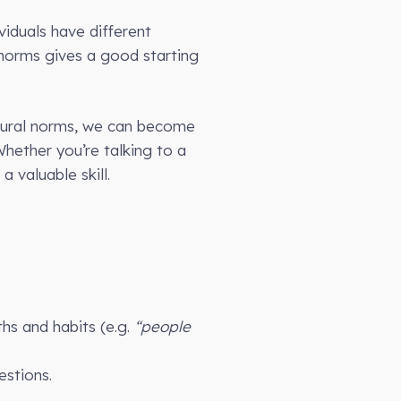
viduals have different
l norms gives a good starting
ultural norms, we can become
hether you’re talking to a
 valuable skill.
hs and habits (e.g.
“people
estions.