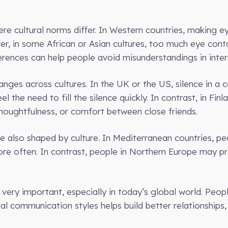
re cultural norms differ. In Western countries, making ey
er, in some African or Asian cultures, too much eye con
rences can help people avoid misunderstandings in intern
nges across cultures. In the UK or the US, silence in a 
 the need to fill the silence quickly. In contrast, in Finl
houghtfulness, or comfort between close friends.
e also shaped by culture. In Mediterranean countries, pe
re often. In contrast, people in Northern Europe may p
 very important, especially in today’s global world. Peop
al communication styles helps build better relationships,