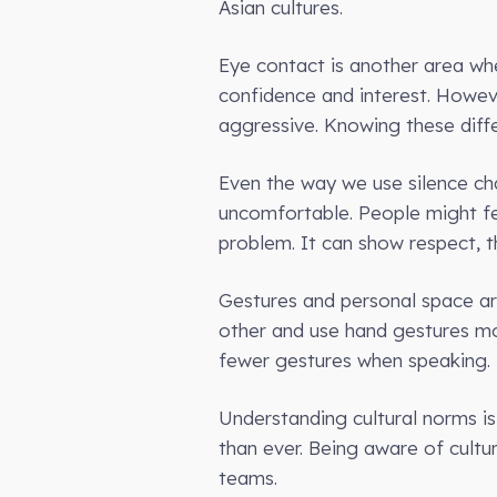
Asian cultures.
Eye contact is another area whe
confidence and interest. Howev
aggressive. Knowing these diffe
Even the way we use silence cha
uncomfortable. People might feel
problem. It can show respect, t
Gestures and personal space ar
other and use hand gestures mo
fewer gestures when speaking.
Understanding cultural norms is
than ever. Being aware of cultur
teams.