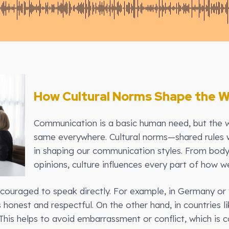
How Cultural Norms Shape the
Communication is a basic human need, but the 
same everywhere. Cultural norms—shared rules w
in shaping our communication styles. From bod
opinions, culture influences every part of how we
ncouraged to speak directly. For example, in Germany or 
honest and respectful. On the other hand, in countries l
This helps to avoid embarrassment or conflict, which is 