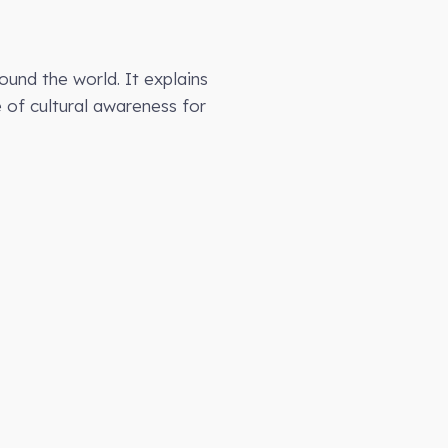
ound the world. It explains
e of cultural awareness for