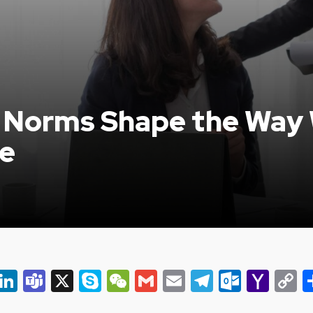
l Norms Shape the Way
e
er
ky
eads
Snapchat
LinkedIn
Teams
X
Skype
WeChat
Gmail
Email
Telegram
Outlo
Yah
C
Mail
L