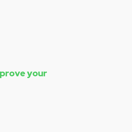
mprove your