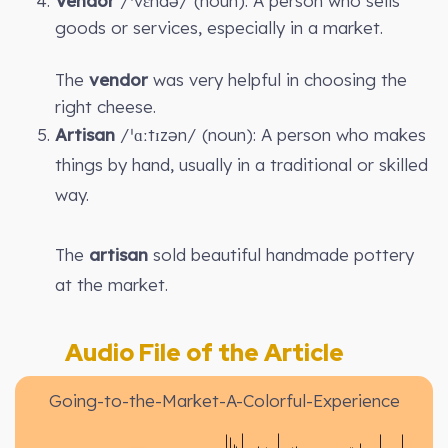
Vendor
/ˈvɛndə/ (noun): A person who sells
goods or services, especially in a market.
The
vendor
was very helpful in choosing the
right cheese.
Artisan
/ˈɑːtɪzən/ (noun): A person who makes
things by hand, usually in a traditional or skilled
way.
The
artisan
sold beautiful handmade pottery
at the market.
Audio File of the Article
Going-to-the-Market-A-Colorful-Experience