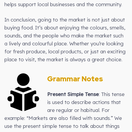
helps support local businesses and the community.
In conclusion, going to the market is not just about
buying food. It’s about enjoying the colours, smells,
sounds, and the people who make the market such
a lively and colourful place. Whether you’re looking
for fresh produce, local products, or just an exciting
place to visit, the market is always a great choice.
Grammar Notes
Present Simple Tense
: This tense
is used to describe actions that
are regular or habitual. For
example: “Markets are also filled with sounds.” We
use the present simple tense to talk about things