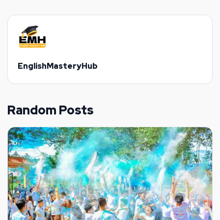
EnglishMasteryHub
Random Posts