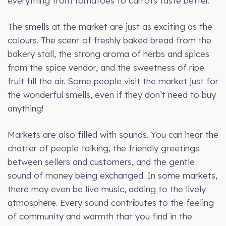
everything from tomatoes to carrots taste better.
The smells at the market are just as exciting as the
colours. The scent of freshly baked bread from the
bakery stall, the strong aroma of herbs and spices
from the spice vendor, and the sweetness of ripe
fruit fill the air. Some people visit the market just for
the wonderful smells, even if they don’t need to buy
anything!
Markets are also filled with sounds. You can hear the
chatter of people talking, the friendly greetings
between sellers and customers, and the gentle
sound of money being exchanged. In some markets,
there may even be live music, adding to the lively
atmosphere. Every sound contributes to the feeling
of community and warmth that you find in the