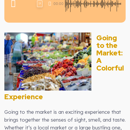
00:00
1X
Going
to the
Market:
A
Colorful
Experience
Going to the market is an exciting experience that
brings together the senses of sight, smell, and taste.
Whether it’s a local market or a large bustling one,