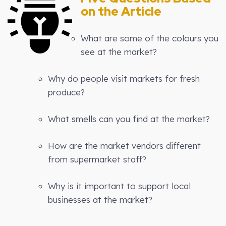
on the Article
What are some of the colours you
see at the market?
Why do people visit markets for fresh
produce?
What smells can you find at the market?
How are the market vendors different
from supermarket staff?
Why is it important to support local
businesses at the market?