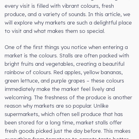
every visit is filled with vibrant colours, fresh
produce, and a variety of sounds. In this article, we
will explore why markets are such a delightful place
to visit and what makes them so special.
One of the first things you notice when entering a
market is the colours. Stalls are often packed with
bright fruits and vegetables, creating a beautiful
rainbow of colours. Red apples, yellow bananas,
green lettuce, and purple grapes – these colours
immediately make the market feel lively and
welcoming. The freshness of the produce is another
reason why markets are so popular. Unlike
supermarkets, which often sell produce that has
been stored for a long time, market stalls offer
fresh goods picked just the day before. This makes