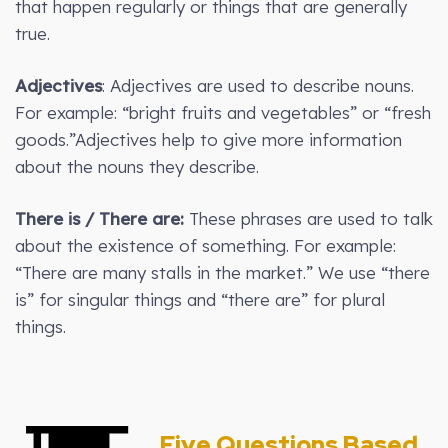
that happen regularly or things that are generally
true.
Adjectives
: Adjectives are used to describe nouns.
For example: “bright fruits and vegetables” or “fresh
goods.”Adjectives help to give more information
about the nouns they describe.
There is / There are:
These phrases are used to talk
about the existence of something. For example:
“There are many stalls in the market.” We use “there
is” for singular things and “there are” for plural
things.
Five Questions Based