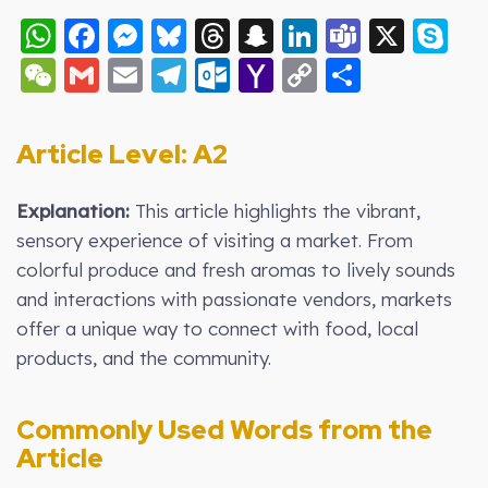
WhatsApp
Facebook
Messenger
Bluesky
Threads
Snapchat
LinkedIn
Teams
X
S
WeChat
Gmail
Email
Telegram
Outlook.com
Yahoo
Copy
Share
Mail
Link
Article Level: A2
Explanation:
This article highlights the vibrant,
sensory experience of visiting a market. From
colorful produce and fresh aromas to lively sounds
and interactions with passionate vendors, markets
offer a unique way to connect with food, local
products, and the community.
Commonly Used Words from the
Article