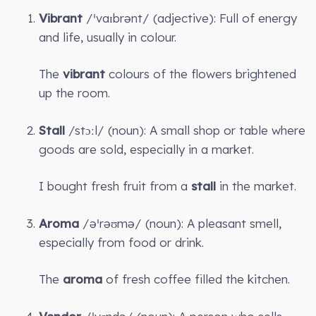
Vibrant
/ˈvaɪbrənt/ (adjective): Full of energy
and life, usually in colour.
The
vibrant
colours of the flowers brightened
up the room.
Stall
/stɔːl/ (noun): A small shop or table where
goods are sold, especially in a market.
I bought fresh fruit from a
stall
in the market.
Aroma
/əˈrəʊmə/ (noun): A pleasant smell,
especially from food or drink.
The
aroma
of fresh coffee filled the kitchen.