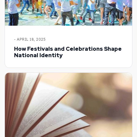
- APRIL 18, 2025
How Festivals and Celebrations Shape
National Identity