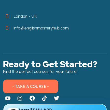
London - UK
info@englishmasteryhub.com
Ready to Get Started?
Find the perfect courses for your future!
- TAKE A COURSE -