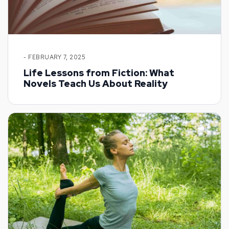
- FEBRUARY 7, 2025
Life Lessons from Fiction: What
Novels Teach Us About Reality