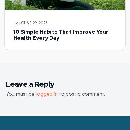
- AUGUST 29, 2025
10 Simple Habits That Improve Your
Health Every Day
Leave a Reply
You must be
logged in
to post a comment.