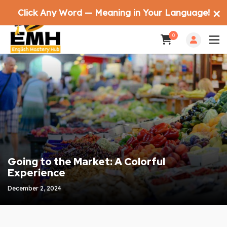
Click Any Word — Meaning in Your Language!
✕
0
Going to the Market: A Colorful
Experience
December 2, 2024