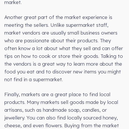
market.
Another great part of the market experience is
meeting the sellers. Unlike supermarket staff,
market vendors are usually small business owners
who are passionate about their products. They
often know a lot about what they sell and can offer
tips on how to cook or store their goods. Talking to
the vendors is a great way to learn more about the
food you eat and to discover new items you might
not find in a supermarket.
Finally, markets are a great place to find local
products. Many markets sell goods made by local
artisans, such as handmade soap, candles, or
jewellery. You can also find locally sourced honey,
cheese, and even flowers. Buying from the market