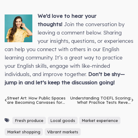
We’d love to hear your
thoughts!
Join the conversation by
leaving a comment below. Sharing
your insights, questions, or experiences
can help you connect with others in our English
learning community. It’s a great way to practice
your English skills, engage with like-minded
individuals, and improve together.
Don’t be shy—
jump in and let’s keep the discussion going!
Street Art: How Public Spaces
Understanding TOEFL Scoring:
are Becoming Canvases for
What Practice Tests Reveal
Expression
About Your Progress
Fresh produce
Local goods
Market experience
Market shopping
Vibrant markets