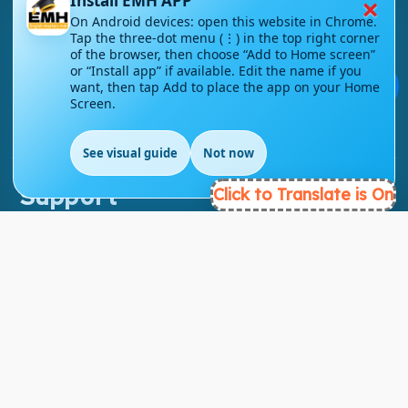
×
Install EMH APP
On Android devices: open this website in Chrome.
About Link
Tap the three-dot menu (⋮) in the top right corner
of the browser, then choose “Add to Home screen”
About Us
or “Install app” if available. Edit the name if you
💬
want, then tap Add to place the app on your Home
Contact Us
Screen.
Courses
See visual guide
Not now
Support
Click to Translate is On
FAQs
Blog
My account
Refund and Returns Policy