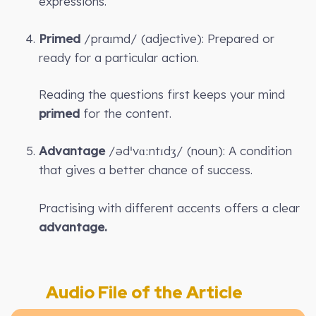
expressions.
Primed
/praɪmd/ (adjective): Prepared or
ready for a particular action.
Reading the questions first keeps your mind
primed
for the content.
Advantage
/ədˈvɑːntɪdʒ/ (noun): A condition
that gives a better chance of success.
Practising with different accents offers a clear
advantage.
Audio File of the Article