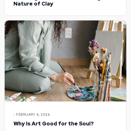
Nature of Clay
- FEBRUARY 4, 2026
Why Is Art Good for the Soul?