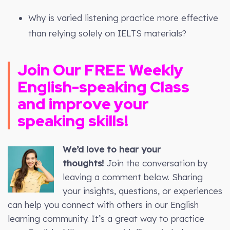
Why is varied listening practice more effective
than relying solely on IELTS materials?
Join Our FREE Weekly
English-speaking Class
and improve your
speaking skills!
We’d love to hear your
thoughts!
Join the conversation by
leaving a comment below. Sharing
your insights, questions, or experiences
can help you connect with others in our English
learning community. It’s a great way to practice