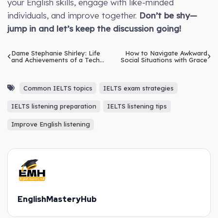
your English skills, engage with like-minded
individuals, and improve together.
Don’t be shy—
jump in and let’s keep the discussion going!
Dame Stephanie Shirley: Life
How to Navigate Awkward
and Achievements of a Tech
Social Situations with Grace
Pioneer
Common IELTS topics
IELTS exam strategies
IELTS listening preparation
IELTS listening tips
Improve English listening
EnglishMasteryHub