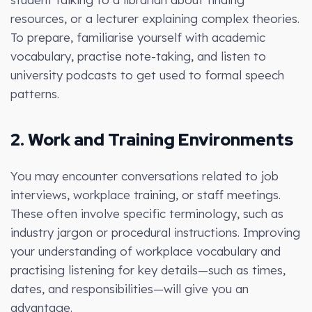
resources, or a lecturer explaining complex theories.
To prepare, familiarise yourself with academic
vocabulary, practise note-taking, and listen to
university podcasts to get used to formal speech
patterns.
2. Work and Training Environments
You may encounter conversations related to job
interviews, workplace training, or staff meetings.
These often involve specific terminology, such as
industry jargon or procedural instructions. Improving
your understanding of workplace vocabulary and
practising listening for key details—such as times,
dates, and responsibilities—will give you an
advantage.