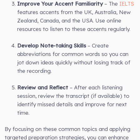
Improve Your Accent Familiarity
– The
IELTS
features accents from the UK, Australia, New
Zealand, Canada, and the USA. Use online
resources to listen to these accents regularly.
Develop Note-taking Skills
– Create
abbreviations for common words so you can
jot down ideas quickly without losing track of
the recording.
Review and Reflect
– After each listening
session, review the transcript (if available) to
identify missed details and improve for next
time.
By focusing on these common topics and applying
targeted preparation strategies, you can enhance