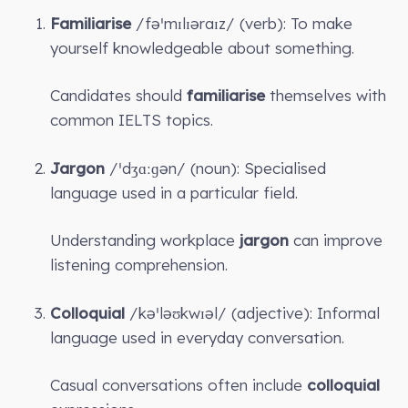
Familiarise
/fəˈmɪlɪəraɪz/ (verb): To make
yourself knowledgeable about something.
Candidates should
familiarise
themselves with
common IELTS topics.
Jargon
/ˈdʒɑːɡən/ (noun): Specialised
language used in a particular field.
Understanding workplace
jargon
can improve
listening comprehension.
Colloquial
/kəˈləʊkwɪəl/ (adjective): Informal
language used in everyday conversation.
Casual conversations often include
colloquial