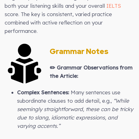
both your listening skills and your overall
IELTS
score. The key is consistent, varied practice
combined with active reflection on your
performance.
Grammar Notes
✏️
Grammar Observations from
the Article:
Complex Sentences:
Many sentences use
subordinate clauses to add detail, e.g.,
“While
seemingly straightforward, these can be tricky
due to slang, idiomatic expressions, and
varying accents.”