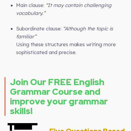
Main clause:
“It may contain challenging
vocabulary.”
Subordinate clause:
“Although the topic is
familiar”
Using these structures makes writing more
sophisticated and precise.
Join Our FREE English
Grammar Course and
improve your grammar
skills!