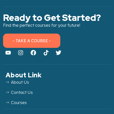
Ready to Get Started?
Find the perfect courses for your future!
- TAKE A COURSE -
About Link
About Us
Contact Us
Courses