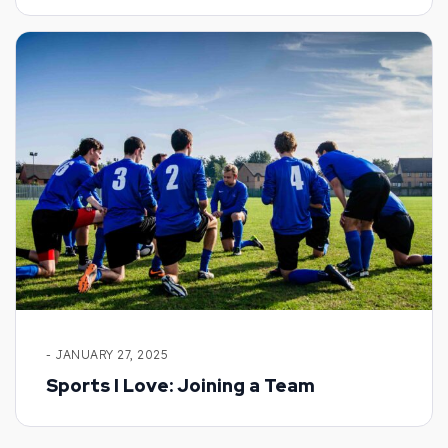
- JANUARY 27, 2025
Sports I Love: Joining a Team