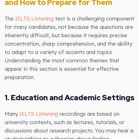
and How to Prepare for Them
The
IELTS Listening
test is a challenging component
for many candidates, not because the questions are
inherently difficult, but because it requires precise
concentration, sharp comprehension, and the ability
to adapt to a variety of accents and topics.
Understanding the most common themes that
appear in this section is essential for effective
preparation.
1. Education and Academic Settings
Many
IELTS Listening
recordings are based on
university contexts, such as lectures, tutorials, or
discussions about research projects. You may hear a
student talking to a librarian about finding