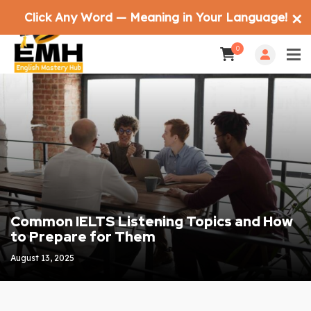
Click Any Word — Meaning in Your Language!
✕
0
Common IELTS Listening Topics and How
to Prepare for Them
August 13, 2025