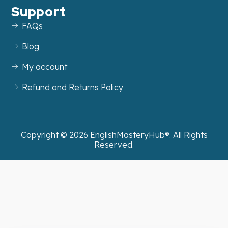
Support
FAQs
Blog
My account
Refund and Returns Policy
Copyright ©
2026
EnglishMasteryHub®. All Rights
Reserved.