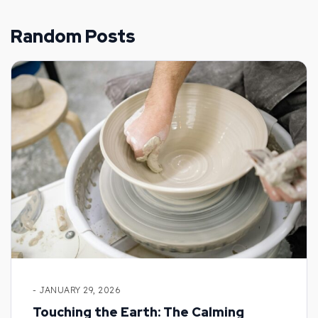
Random Posts
- JANUARY 29, 2026
Touching the Earth: The Calming