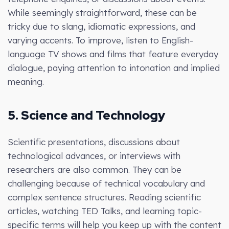
While seemingly straightforward, these can be
tricky due to slang, idiomatic expressions, and
varying accents. To improve, listen to English-
language TV shows and films that feature everyday
dialogue, paying attention to intonation and implied
meaning.
5. Science and Technology
Scientific presentations, discussions about
technological advances, or interviews with
researchers are also common. They can be
challenging because of technical vocabulary and
complex sentence structures. Reading scientific
articles, watching TED Talks, and learning topic-
specific terms will help you keep up with the content