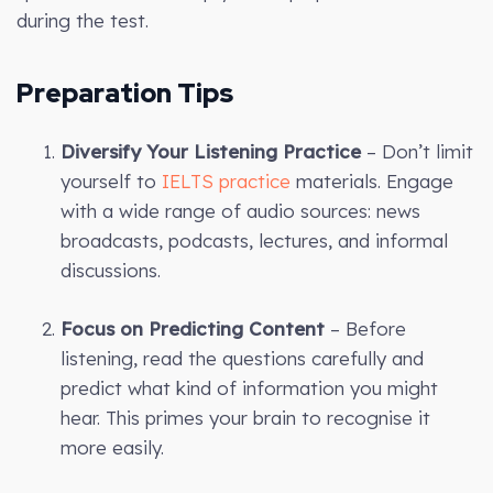
during the test.
Preparation Tips
Diversify Your Listening Practice
– Don’t limit
yourself to
IELTS practice
materials. Engage
with a wide range of audio sources: news
broadcasts, podcasts, lectures, and informal
discussions.
Focus on Predicting Content
– Before
listening, read the questions carefully and
predict what kind of information you might
hear. This primes your brain to recognise it
more easily.