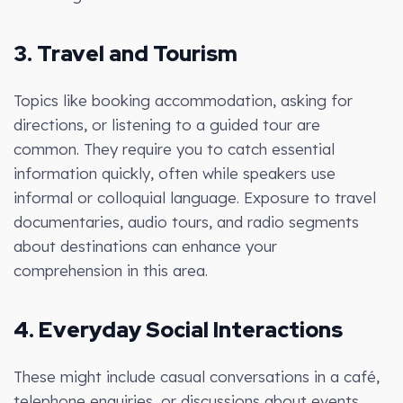
3. Travel and Tourism
Topics like booking accommodation, asking for
directions, or listening to a guided tour are
common. They require you to catch essential
information quickly, often while speakers use
informal or colloquial language. Exposure to travel
documentaries, audio tours, and radio segments
about destinations can enhance your
comprehension in this area.
4. Everyday Social Interactions
These might include casual conversations in a café,
telephone enquiries, or discussions about events.