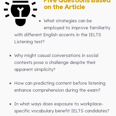
Five Questions Based
on the Article
What strategies can be
employed to improve familiarity
with different English accents in the IELTS
Listening test?
Why might casual conversations in social
contexts pose a challenge despite their
apparent simplicity?
How can predicting content before listening
enhance comprehension during the exam?
In what ways does exposure to workplace-
specific vocabulary benefit IELTS candidates?