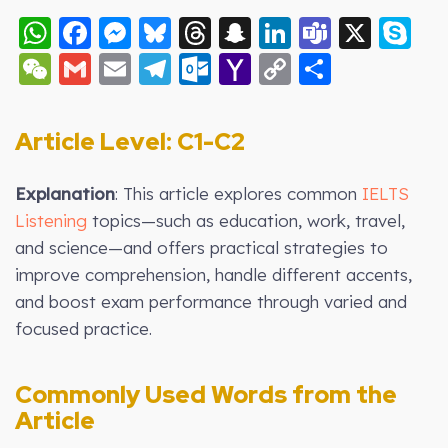
WhatsApp
Facebook
Messenger
Bluesky
Threads
Snapchat
LinkedIn
Teams
X
S
WeChat
Gmail
Email
Telegram
Outlook.com
Yahoo
Copy
Share
Mail
Link
Article Level: C1-C2
Explanation
: This article explores common
IELTS
Listening
topics—such as education, work, travel,
and science—and offers practical strategies to
improve comprehension, handle different accents,
and boost exam performance through varied and
focused practice.
Commonly Used Words from the
Article