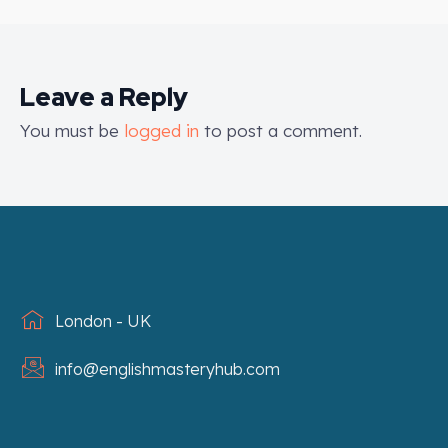
Leave a Reply
You must be
logged in
to post a comment.
London - UK
info@englishmasteryhub.com