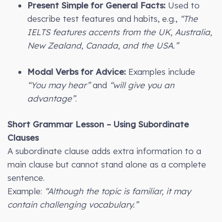
Present Simple for General Facts:
Used to
describe test features and habits, e.g.,
“The
IELTS features accents from the UK, Australia,
New Zealand, Canada, and the USA.”
Modal Verbs for Advice:
Examples include
“You may hear”
and
“will give you an
advantage”
.
Short Grammar Lesson – Using Subordinate
Clauses
A subordinate clause adds extra information to a
main clause but cannot stand alone as a complete
sentence.
Example:
“Although the topic is familiar, it may
contain challenging vocabulary.”