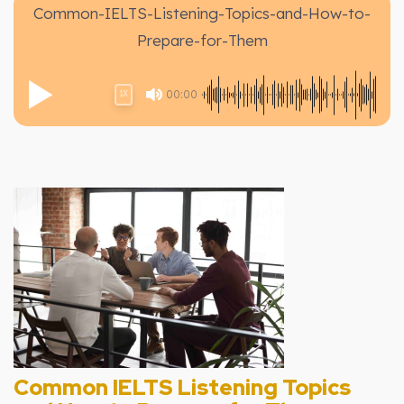
Common-IELTS-Listening-Topics-and-How-to-
Prepare-for-Them
00:00
1X
Common IELTS Listening Topics