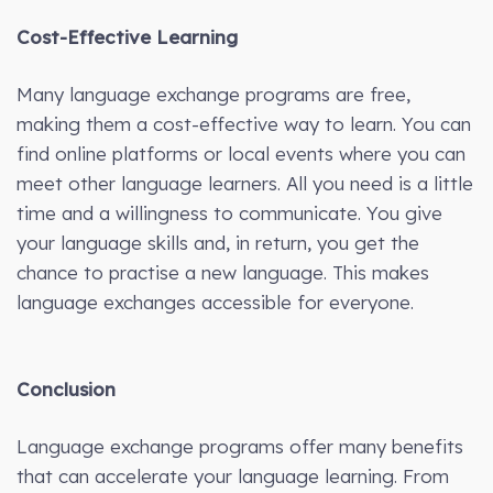
Cost-Effective Learning
Many language exchange programs are free,
making them a cost-effective way to learn. You can
find online platforms or local events where you can
meet other language learners. All you need is a little
time and a willingness to communicate. You give
your language skills and, in return, you get the
chance to practise a new language. This makes
language exchanges accessible for everyone.
Conclusion
Language exchange programs offer many benefits
that can accelerate your language learning. From