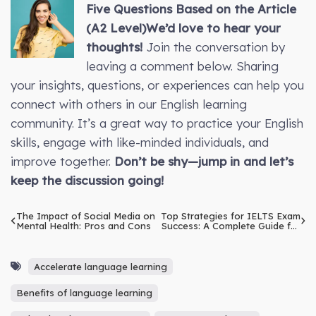
Five Questions Based on the Article
(A2 Level)
We’d love to hear your
thoughts!
Join the conversation by
leaving a comment below. Sharing
your insights, questions, or experiences can help you
connect with others in our English learning
community. It’s a great way to practice your English
skills, engage with like-minded individuals, and
improve together.
Don’t be shy—jump in and let’s
keep the discussion going!
The Impact of Social Media on
Top Strategies for IELTS Exam
Mental Health: Pros and Cons
Success: A Complete Guide for
Beginners
Accelerate language learning
Benefits of language learning