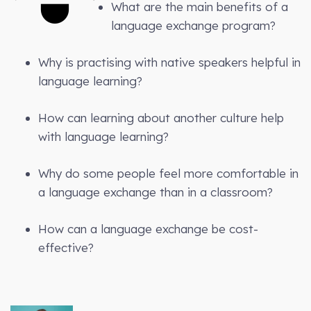
What are the main benefits of a
language exchange program?
Why is practising with native speakers helpful in
language learning?
How can learning about another culture help
with language learning?
Why do some people feel more comfortable in
a language exchange than in a classroom?
How can a language exchange be cost-
effective?