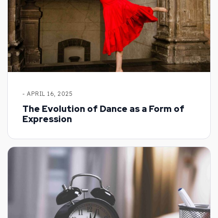
- APRIL 16, 2025
The Evolution of Dance as a Form of
Expression