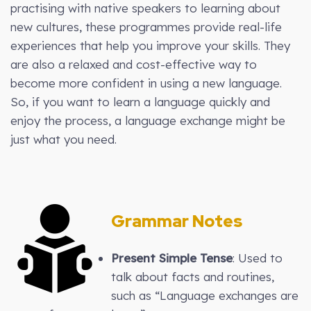
practising with native speakers to learning about
new cultures, these programmes provide real-life
experiences that help you improve your skills. They
are also a relaxed and cost-effective way to
become more confident in using a new language.
So, if you want to learn a language quickly and
enjoy the process, a language exchange might be
just what you need.
Grammar Notes
Present Simple Tense
: Used to
talk about facts and routines,
such as “Language exchanges are