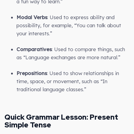
a fun way to learn.”
Modal Verbs
: Used to express ability and
possibility, for example, “You can talk about
your interests.”
Comparatives
: Used to compare things, such
as “Language exchanges are more natural.”
Prepositions
: Used to show relationships in
time, space, or movement, such as “In
traditional language classes.”
Quick Grammar Lesson: Present
Simple Tense