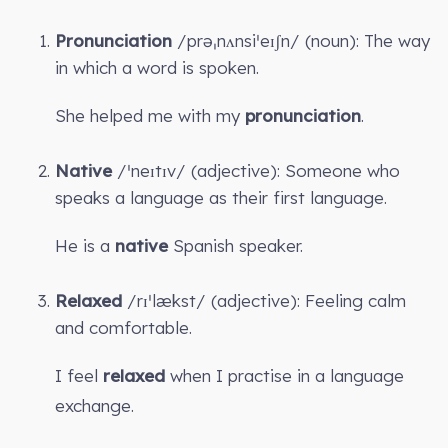
Pronunciation
/prəˌnʌnsiˈeɪʃn/ (noun): The way
in which a word is spoken.
She helped me with my
pronunciation
.
Native
/ˈneɪtɪv/ (adjective): Someone who
speaks a language as their first language.
He is a
native
Spanish speaker.
Relaxed
/rɪˈlækst/ (adjective): Feeling calm
and comfortable.
I feel
relaxed
when I practise in a language
exchange.