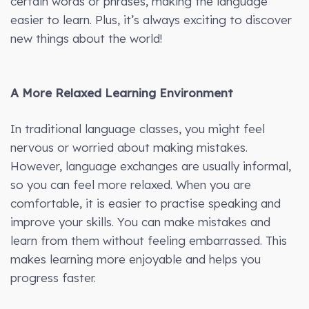
certain words or phrases, making the language
easier to learn. Plus, it’s always exciting to discover
new things about the world!
A More Relaxed Learning Environment
In traditional language classes, you might feel
nervous or worried about making mistakes.
However, language exchanges are usually informal,
so you can feel more relaxed. When you are
comfortable, it is easier to practise speaking and
improve your skills. You can make mistakes and
learn from them without feeling embarrassed. This
makes learning more enjoyable and helps you
progress faster.