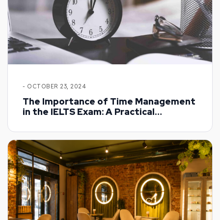
- OCTOBER 23, 2024
The Importance of Time Management
in the IELTS Exam: A Practical
Approach