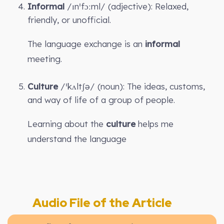
Informal
/ɪnˈfɔːml/ (adjective): Relaxed,
friendly, or unofficial.
The language exchange is an
informal
meeting.
Culture
/ˈkʌltʃə/ (noun): The ideas, customs,
and way of life of a group of people.
Learning about the
culture
helps me
understand the language
Audio File of the Article