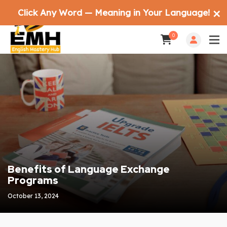
Click Any Word — Meaning in Your Language!
✕
0
Benefits of Language Exchange
Programs
October 13, 2024