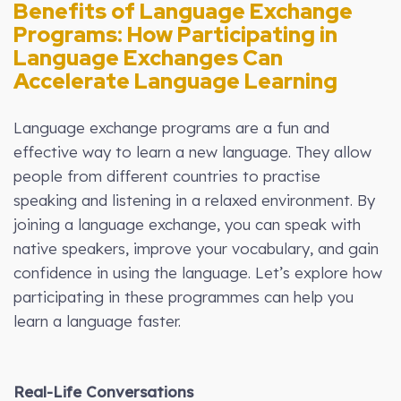
Benefits of Language Exchange
Programs: How Participating in
Language Exchanges Can
Accelerate Language Learning
Language exchange programs are a fun and
effective way to learn a new language. They allow
people from different countries to practise
speaking and listening in a relaxed environment. By
joining a language exchange, you can speak with
native speakers, improve your vocabulary, and gain
confidence in using the language. Let’s explore how
participating in these programmes can help you
learn a language faster.
Real-Life Conversations