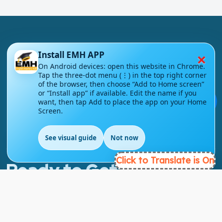
×
Install EMH APP
On Android devices: open this website in Chrome.
London - UK
Tap the three-dot menu (⋮) in the top right corner
of the browser, then choose “Add to Home screen”
or “Install app” if available. Edit the name if you
info@englishmasteryhub.com
💬
want, then tap Add to place the app on your Home
Screen.
See visual guide
Not now
EN
Click to Translate is On
Ready to Get Started?
Find the perfect courses for your future!
- TAKE A COURSE -