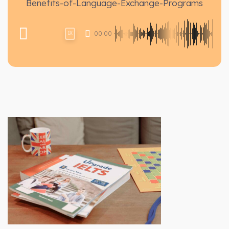
Benefits-of-Language-Exchange-Programs
00:00
1X