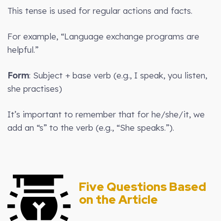
This tense is used for regular actions and facts.
For example, “Language exchange programs are
helpful.”
Form
: Subject + base verb (e.g., I speak, you listen,
she practises)
It’s important to remember that for he/she/it, we
add an “s” to the verb (e.g., “She speaks.”).
Five Questions Based
on the Article