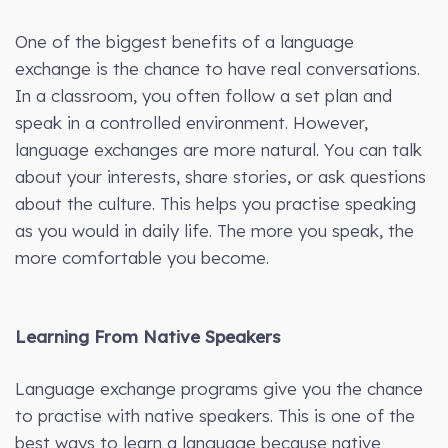
One of the biggest benefits of a language
exchange is the chance to have real conversations.
In a classroom, you often follow a set plan and
speak in a controlled environment. However,
language exchanges are more natural. You can talk
about your interests, share stories, or ask questions
about the culture. This helps you practise speaking
as you would in daily life. The more you speak, the
more comfortable you become.
Learning From Native Speakers
Language exchange programs give you the chance
to practise with native speakers. This is one of the
best ways to learn a language because native