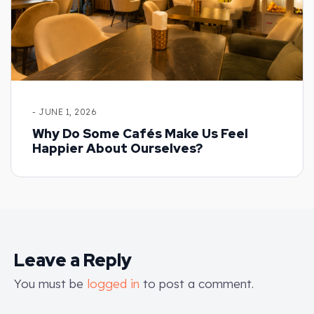
- JUNE 1, 2026
Why Do Some Cafés Make Us Feel
Happier About Ourselves?
Leave a Reply
You must be
logged in
to post a comment.