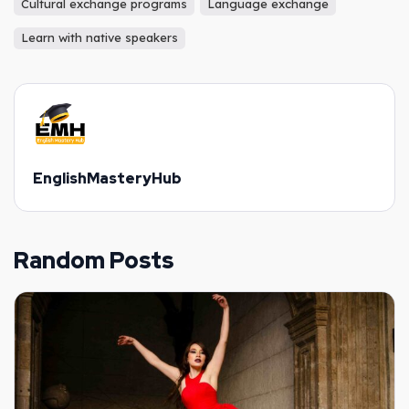
Cultural exchange programs
Language exchange
Learn with native speakers
EnglishMasteryHub
Random Posts