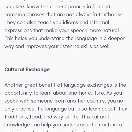
speakers know the correct pronunciation and
common phrases that are not always in textbooks.
They can also teach you idioms and informal
expressions that make your speech more natural.
This helps you understand the language in a deeper
way and improves your listening skills as well.
Cultural Exchange
Another great benefit of language exchanges is the
opportunity to learn about another culture. As you
speak with someone from another country, you not
only practise the language but also learn about their
traditions, food, and way of life. This cultural
knowledge can help you understand the context of