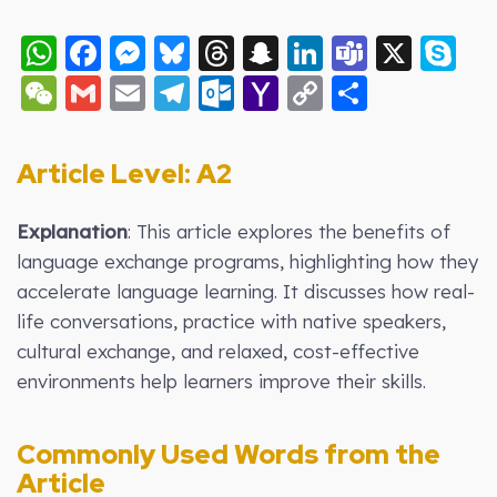
WhatsApp
Facebook
Messenger
Bluesky
Threads
Snapchat
LinkedIn
Teams
X
S
WeChat
Gmail
Email
Telegram
Outlook.com
Yahoo
Copy
Share
Mail
Link
Article Level: A2
Explanation
:
This article explores the benefits of
language exchange programs, highlighting how they
accelerate language learning. It discusses how real-
life conversations, practice with native speakers,
cultural exchange, and relaxed, cost-effective
environments help learners improve their skills.
Commonly Used Words from the
Article