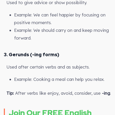
Used to give advice or show possibility.
Example: We can feel happier by focusing on
positive moments.
Example: We should carry on and keep moving
forward.
3.
Gerunds (-ing forms)
Used after certain verbs and as subjects.
Example: Cooking a meal can help you relax.
Tip:
After verbs like enjoy, avoid, consider, use
-ing
.
Join Our FREE English