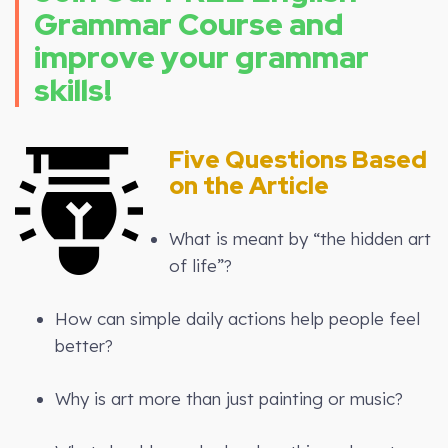
Grammar Course and
improve your grammar
skills!
Five Questions Based
on the Article
What is meant by “the hidden art
of life”?
How can simple daily actions help people feel
better?
Why is art more than just painting or music?