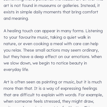
art is not found in museums or galleries. Instead, it
exists in simple daily moments that bring comfort
and meaning.
A healing touch can appear in many forms. Listening
to your favourite music, taking a quiet walk in
nature, or even cooking a meal with care can help
you relax. These small actions may seem ordinary,
but they have a deep effect on our emotions. When
we slow down, we begin to notice beauty in
everyday life.
Art is often seen as painting or music, but it is much
more than that. It is a way of expressing feelings
that are difficult to explain with words. For example,
when someone feels stressed, they might draw,