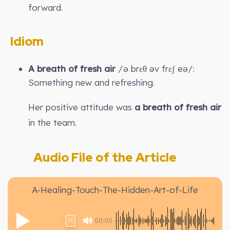
forward.
Idiom
A breath of fresh air
/ə brɛθ əv frɛʃ eə/:
Something new and refreshing.
Her positive attitude was
a breath of fresh air
in the team.
Audio File of the Article
A-Healing-Touch-The-Hidden-Art-of-Life
00:00
1X