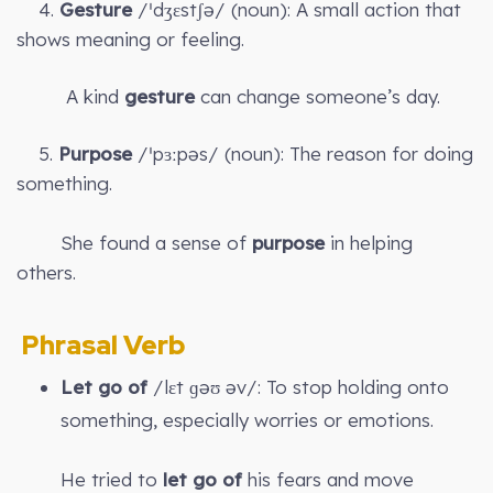
4.
Gesture
/ˈdʒɛstʃə/ (noun): A small action that
shows meaning or feeling.
A kind
gesture
can change someone’s day.
5.
Purpose
/ˈpɜːpəs/ (noun): The reason for doing
something.
She found a sense of
purpose
in helping
others.
Phrasal Verb
Let go of
/lɛt ɡəʊ əv/: To stop holding onto
something, especially worries or emotions.
He tried to
let go of
his fears and move