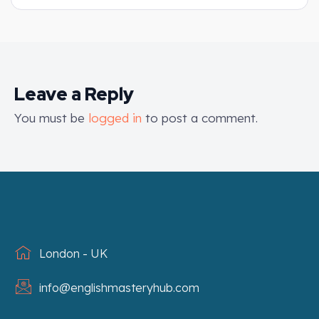
Leave a Reply
You must be
logged in
to post a comment.
London - UK
info@englishmasteryhub.com