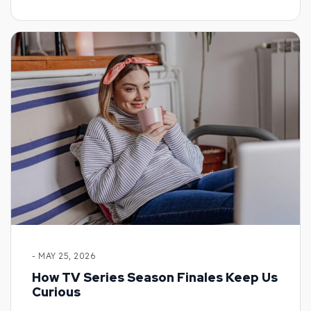
- MAY 25, 2026
How TV Series Season Finales Keep Us
Curious