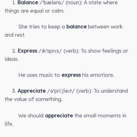
1.
Balance
/ˈbæləns/ (noun): A state where
things are equal or calm.
She tries to keep a
balance
between work
and rest.
2.
Express
/ɪkˈsprɛs/ (verb): To show feelings or
ideas.
He uses music to
express
his emotions.
3.
Appreciate
/əˈpriːʃieɪt/ (verb): To understand
the value of something.
We should
appreciate
the small moments in
life.