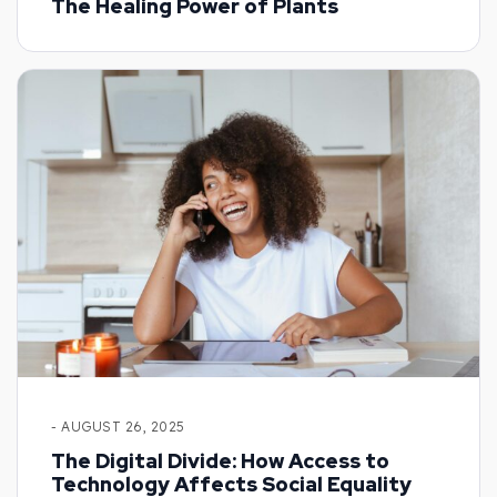
The Healing Power of Plants
- AUGUST 26, 2025
The Digital Divide: How Access to
Technology Affects Social Equality