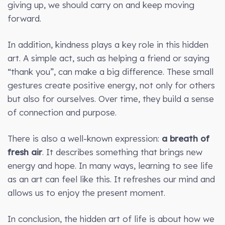
giving up, we should carry on and keep moving
forward.
In addition, kindness plays a key role in this hidden
art. A simple act, such as helping a friend or saying
“thank you”, can make a big difference. These small
gestures create positive energy, not only for others
but also for ourselves. Over time, they build a sense
of connection and purpose.
There is also a well-known expression:
a breath of
fresh air
. It describes something that brings new
energy and hope. In many ways, learning to see life
as an art can feel like this. It refreshes our mind and
allows us to enjoy the present moment.
In conclusion, the hidden art of life is about how we