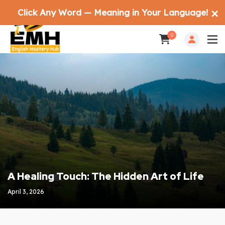
Click Any Word — Meaning in Your Language!
✕
0
A Healing Touch: The Hidden Art of Life
April 3, 2026