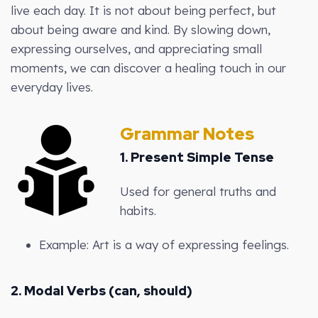
live each day. It is not about being perfect, but
about being aware and kind. By slowing down,
expressing ourselves, and appreciating small
moments, we can discover a healing touch in our
everyday lives.
Grammar Notes
1.
Present Simple Tense
Used for general truths and
habits.
Example: Art is a way of expressing feelings.
2.
Modal Verbs (can, should)