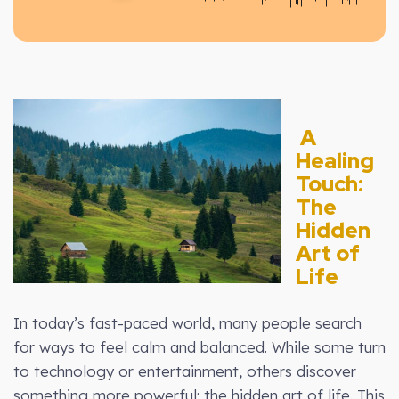
A
Healing
Touch:
The
Hidden
Art of
Life
In today’s fast-paced world, many people search
for ways to feel calm and balanced. While some turn
to technology or entertainment, others discover
something more powerful: the hidden art of life. This