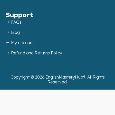
Support
FAQs
Blog
My account
Refund and Returns Policy
Copyright ©
2026
EnglishMasteryHub®. All Rights
Reserved.