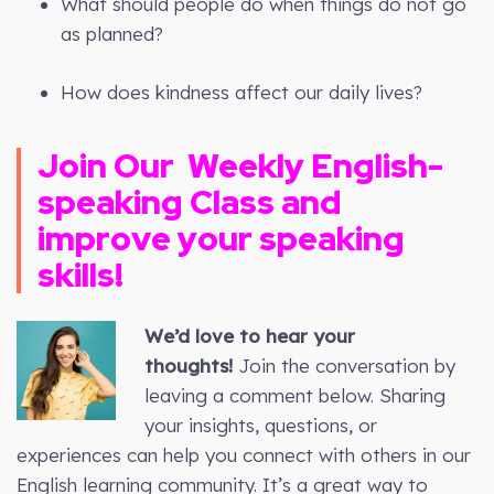
What should people do when things do not go
as planned?
How does kindness affect our daily lives?
Join Our
Weekly
English-
speaking Class and
improve your speaking
skills!
We’d love to hear your
thoughts!
Join the conversation by
leaving a comment below. Sharing
your insights, questions, or
experiences can help you connect with others in our
English learning community. It’s a great way to