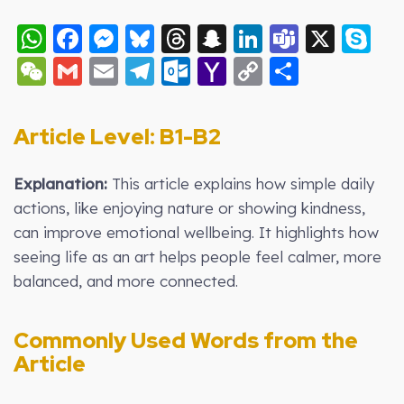
WhatsApp
Facebook
Messenger
Bluesky
Threads
Snapchat
LinkedIn
Teams
X
S
WeChat
Gmail
Email
Telegram
Outlook.com
Yahoo
Copy
Share
Mail
Link
Article Level: B
1-B2
Explanation:
This article explains how simple daily
actions, like enjoying nature or showing kindness,
can improve emotional wellbeing. It highlights how
seeing life as an art helps people feel calmer, more
balanced, and more connected.
Commonly Used Words from the
Article