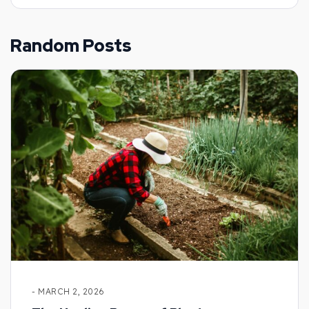
Random Posts
- MARCH 2, 2026