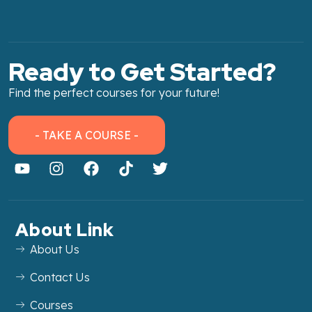
Ready to Get Started?
Find the perfect courses for your future!
- TAKE A COURSE -
About Link
About Us
Contact Us
Courses