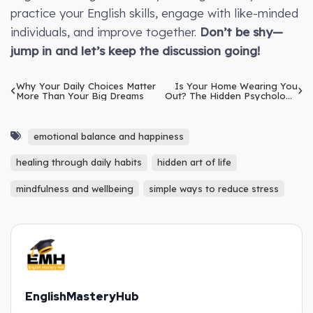
practice your English skills, engage with like-minded
individuals, and improve together.
Don’t be shy—
jump in and let’s keep the discussion going!
Why Your Daily Choices Matter
Is Your Home Wearing You
More Than Your Big Dreams
Out? The Hidden Psychology
of Furniture
emotional balance and happiness
healing through daily habits
hidden art of life
mindfulness and wellbeing
simple ways to reduce stress
EnglishMasteryHub