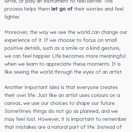
write, or play an instrument to feel better. This
process helps them
let go of
their worries and feel
lighter.
Moreover, the way we see the world can change our
experience of it. If we choose to focus on small
positive details, such as a smile or a kind gesture,
we can feel happier. Life becomes more meaningful
when we learn to appreciate these moments. It is
like seeing the world through the eyes of an artist.
Another important idea is that everyone creates
their own life. Just like an artist uses colours on a
canvas, we use our choices to shape our future.
Sometimes things do not go as planned, and we
may feel lost. However, it is important to remember
that mistakes are a natural part of life. Instead of