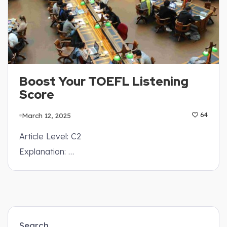
Boost Your TOEFL Listening
Score
March 12, 2025
64
Article Level: C2
Explanation: …
Search