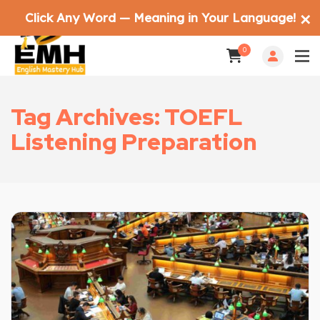
Click Any Word — Meaning in Your Language!
✕
0
Tag Archives: TOEFL
Listening Preparation