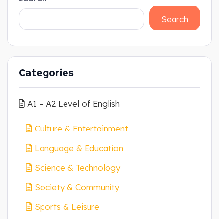
Search
Categories
A1 – A2 Level of English
Culture & Entertainment
Language & Education
Science & Technology
Society & Community
Sports & Leisure