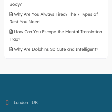
Body?
Why Are You Always Tired? The 7 Types of
Rest You Need
How Can You Escape the Mental Translation
Trap?
Why Are Dolphins So Cute and Intelligent?
London - UK