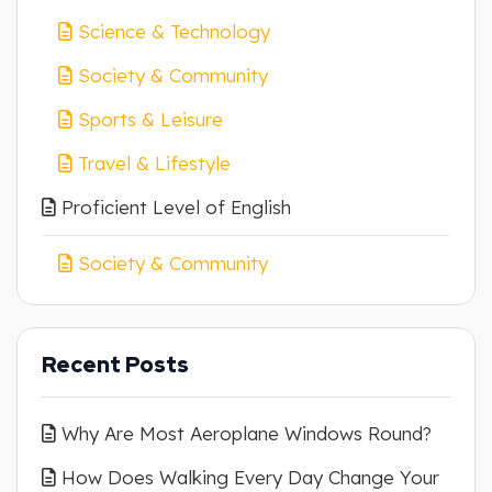
Science & Technology
Society & Community
Sports & Leisure
Travel & Lifestyle
Proficient Level of English
Society & Community
Recent Posts
Why Are Most Aeroplane Windows Round?
How Does Walking Every Day Change Your