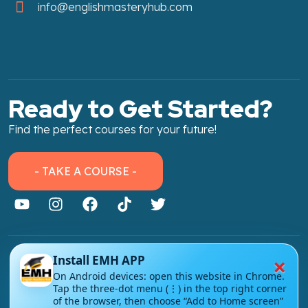
info@englishmasteryhub.com
Ready to Get Started?
Find the perfect courses for your future!
- TAKE A COURSE -
×
Install EMH APP
About Link
On Android devices: open this website in Chrome.
About Us
Tap the three-dot menu (⋮) in the top right corner
of the browser, then choose “Add to Home screen”