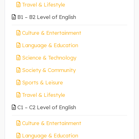
Travel & Lifestyle
B1 – B2 Level of English
Culture & Entertainment
Language & Education
Science & Technology
Society & Community
Sports & Leisure
Travel & Lifestyle
C1 – C2 Level of English
Culture & Entertainment
Language & Education