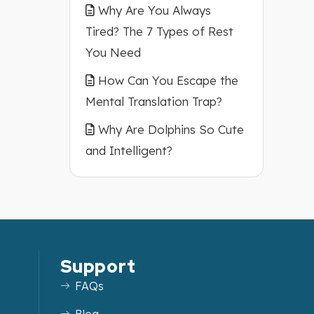
Why Are You Always
Tired? The 7 Types of Rest
You Need
How Can You Escape the
Mental Translation Trap?
Why Are Dolphins So Cute
and Intelligent?
Support
FAQs