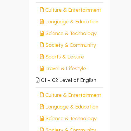
Culture & Entertainment
Language & Education
Science & Technology
Society & Community
Sports & Leisure
Travel & Lifestyle
C1 – C2 Level of English
Culture & Entertainment
Language & Education
Science & Technology
Society & Community