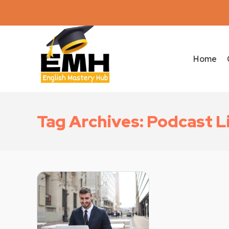
Home
Tag Archives: Podcast L