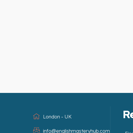
R
London - UK
info@englishmasteryhub.com