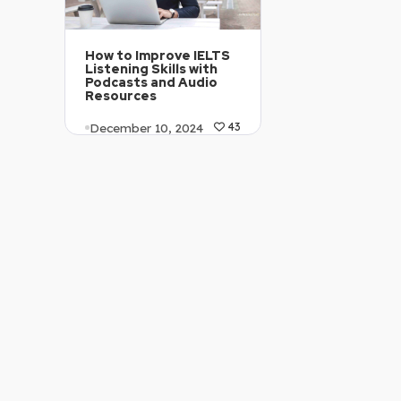
How to Improve IELTS
Listening Skills with
Podcasts and Audio
Resources
December 10, 2024
43
Article Level: B2
Explanation: …