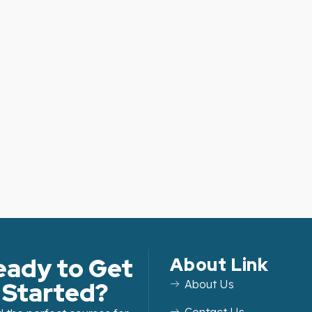
eady to Get
About Link
Started?
About Us