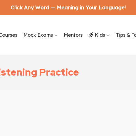
Click Any Word — Meaning in Your Language!
Courses
Mock Exams
Mentors
🌈 Kids
Tips & T
istening Practice