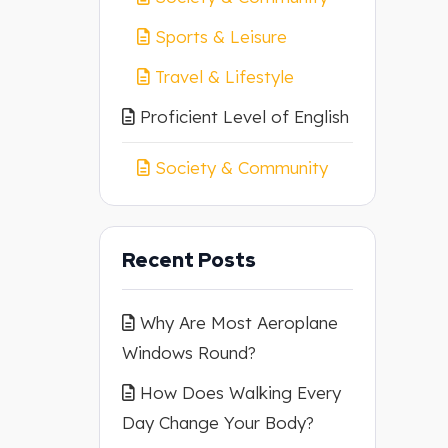
Sports & Leisure
Travel & Lifestyle
Proficient Level of English
Society & Community
Recent Posts
Why Are Most Aeroplane
Windows Round?
How Does Walking Every
Day Change Your Body?