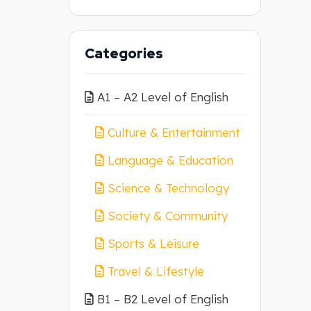
Categories
A1 – A2 Level of English
Culture & Entertainment
Language & Education
Science & Technology
Society & Community
Sports & Leisure
Travel & Lifestyle
B1 – B2 Level of English