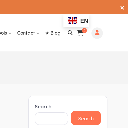
✕
EN
0
ools
Contact
★ Blog
Search
Search